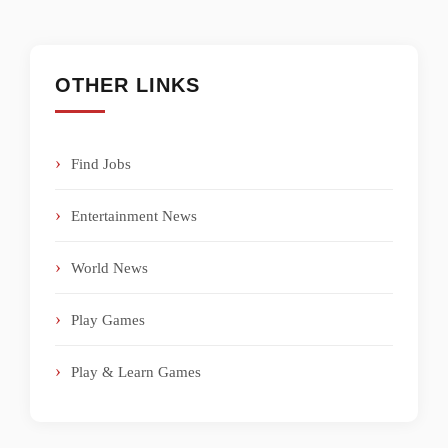
OTHER LINKS
Find Jobs
Entertainment News
World News
Play Games
Play & Learn Games