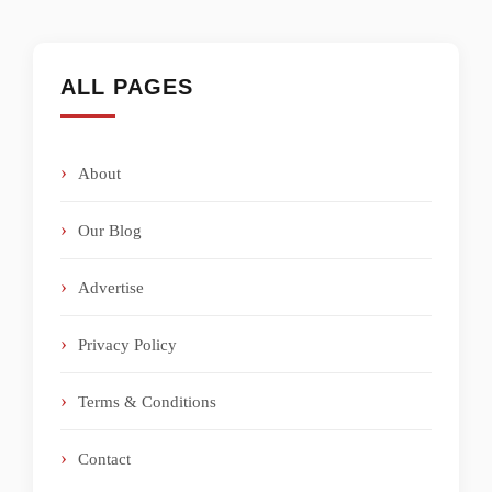
ALL PAGES
About
Our Blog
Advertise
Privacy Policy
Terms & Conditions
Contact