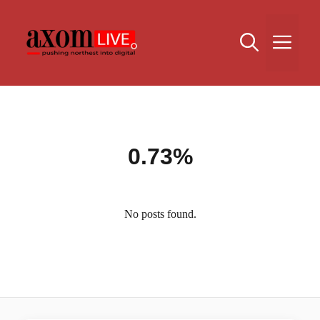
Skip
to
Me
content
0.73%
No posts found.