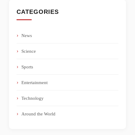
CATEGORIES
News
Science
Sports
Entertainment
Technology
Around the World