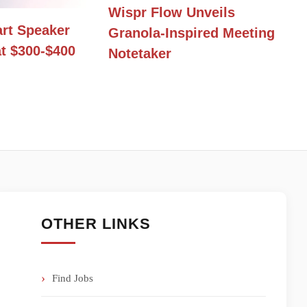
Wispr Flow Unveils
rt Speaker
Granola-Inspired Meeting
t $300-$400
Notetaker
OTHER LINKS
Find Jobs