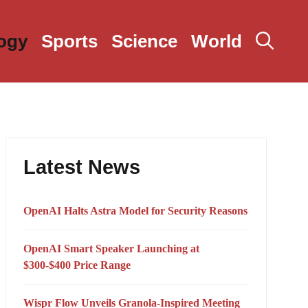
ogy
Sports
Science
World
Latest News
OpenAI Halts Astra Model for Security Reasons
OpenAI Smart Speaker Launching at
$300-$400 Price Range
Wispr Flow Unveils Granola-Inspired Meeting