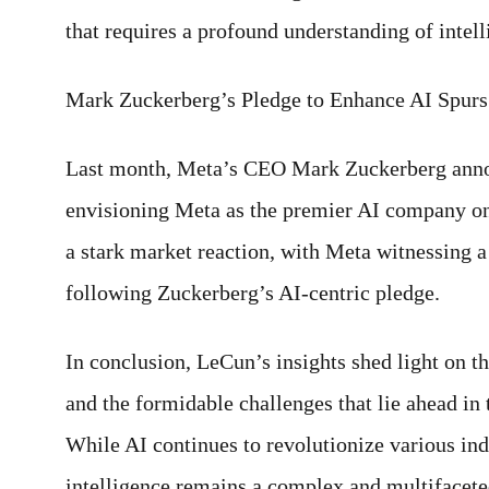
that requires a profound understanding of intel
Mark Zuckerberg’s Pledge to Enhance AI Spurs 
Last month, Meta’s CEO Mark Zuckerberg annou
envisioning Meta as the premier AI company on 
a stark market reaction, with Meta witnessing a 
following Zuckerberg’s AI-centric pledge.
In conclusion, LeCun’s insights shed light on t
and the formidable challenges that lie ahead in t
While AI continues to revolutionize various ind
intelligence remains a complex and multifaceted