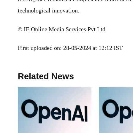
technological innovation.
© IE Online Media Services Pvt Ltd
First uploaded on:
28-05-2024 at 12:12 IST
Related News