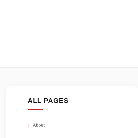
ALL PAGES
About