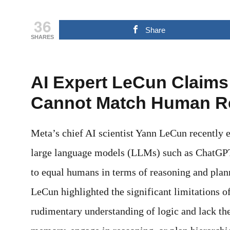
36
Share
SHARES
AI Expert LeCun Claim
Cannot Match Human R
Meta’s chief AI scientist Yann LeCun recently e
large language models (LLMs) such as ChatGPT 
to equal humans in terms of reasoning and plann
LeCun highlighted the significant limitations o
rudimentary understanding of logic and lack the