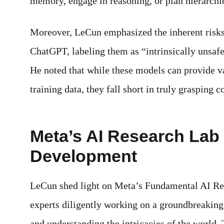
memory, engage in reasoning, or plan hierarchic
Moreover, LeCun emphasized the inherent risks
ChatGPT, labeling them as “intrinsically unsafe”
He noted that while these models can provide v
training data, they fall short in truly grasping
Meta’s AI Research La
Development
LeCun shed light on Meta’s Fundamental AI Res
experts diligently working on a groundbreakin
and understanding the intricacies of the world.