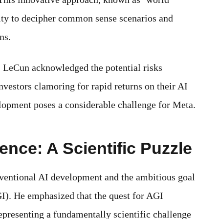
lity to decipher common sense scenarios and
ns.
b, LeCun acknowledged the potential risks
nvestors clamoring for rapid returns on their AI
lopment poses a considerable challenge for Meta.
igence: A Scientific Puzzle
ventional AI development and the ambitious goal
GI). He emphasized that the quest for AGI
presenting a fundamentally scientific challenge