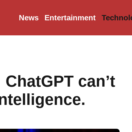
News
Entertainment
Technol
f: ChatGPT can’t
telligence.