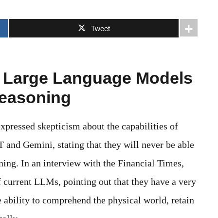
Tweet
s Large Language Models
easoning
xpressed skepticism about the capabilities of
and Gemini, stating that they will never be able
ing. In an interview with the Financial Times,
f current LLMs, pointing out that they have a very
 ability to comprehend the physical world, retain