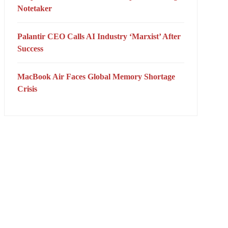
Notetaker
Palantir CEO Calls AI Industry ‘Marxist’ After
Success
MacBook Air Faces Global Memory Shortage
Crisis