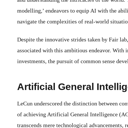
modelling,’ endeavors to equip AI with the abi
navigate the complexities of real-world situatio
Despite the innovative strides taken by Fair la
associated with this ambitious endeavor. With i
investments, the pursuit of common sense deve
Artificial General Intell
LeCun underscored the distinction between con
of achieving Artificial General Intelligence (A
transcends mere technological advancements, re