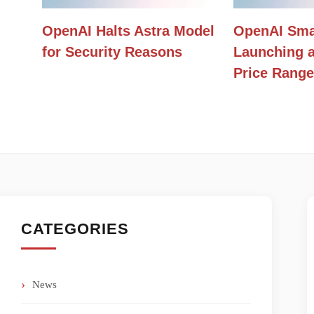
OpenAI Halts Astra Model
OpenAI Sma
for Security Reasons
Launching a
Price Range
CATEGORIES
News