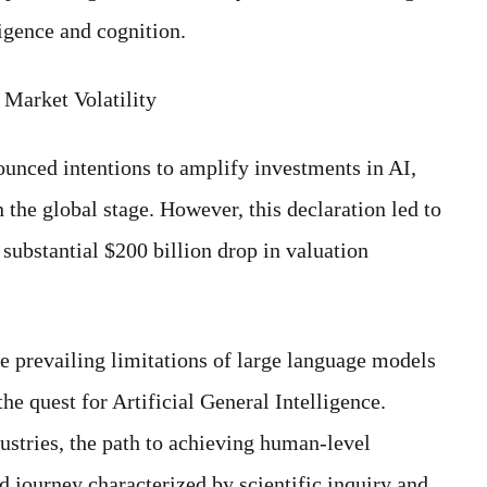
ligence and cognition.
Market Volatility
nced intentions to amplify investments in AI,
the global stage. However, this declaration led to
substantial $200 billion drop in valuation
he prevailing limitations of large language models
he quest for Artificial General Intelligence.
ustries, the path to achieving human-level
 journey characterized by scientific inquiry and