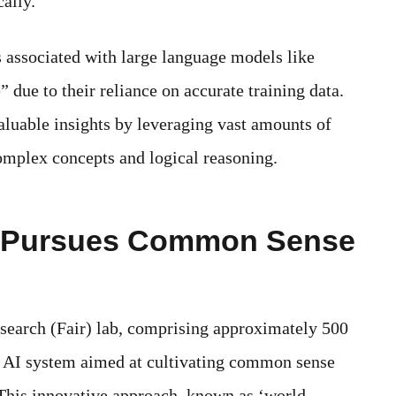
ally.
 associated with large language models like
 due to their reliance on accurate training data.
aluable insights by leveraging vast amounts of
 complex concepts and logical reasoning.
b Pursues Common Sense
earch (Fair) lab, comprising approximately 500
g AI system aimed at cultivating common sense
 This innovative approach, known as ‘world