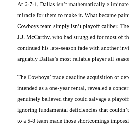
At 6-7-1, Dallas isn’t mathematically eliminate
miracle for them to make it. What became painfu
Cowboys team simply isn’t playoff caliber. The
J.J. McCarthy, who had struggled for most of t
continued his late-season fade with another in
arguably Dallas’s most reliable player all seaso
The Cowboys’ trade deadline acquisition of def
intended as a one-year rental, revealed a concer
genuinely believed they could salvage a playoff 
ignoring fundamental deficiencies that couldn’t
to a 5-8 team made those shortcomings impossib