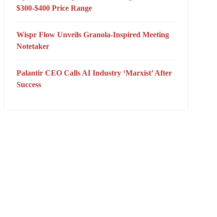
$300-$400 Price Range
Wispr Flow Unveils Granola-Inspired Meeting
Notetaker
Palantir CEO Calls AI Industry ‘Marxist’ After
Success