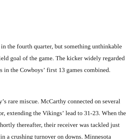
 in the fourth quarter, but something unthinkable
eld goal of the game. The kicker widely regarded
als in the Cowboys’ first 13 games combined.
y’s rare miscue. McCarthy connected on several
or, extending the Vikings’ lead to 31-23. When the
tly thereafter, their receiver was tackled just
g in a crushing turnover on downs. Minnesota