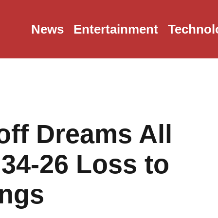
News
Entertainment
Technol
ff Dreams All
 34-26 Loss to
ings