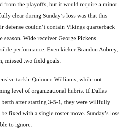
d from the playoffs, but it would require a minor
lly clear during Sunday’s loss was that this
ir defense couldn’t contain Vikings quarterback
he season. Wide receiver George Pickens
visible performance. Even kicker Brandon Aubrey,
n, missed two field goals.
ensive tackle Quinnen Williams, while not
ning level of organizational hubris. If Dallas
berth after starting 3-5-1, they were willfully
 be fixed with a single roster move. Sunday’s loss
le to ignore.