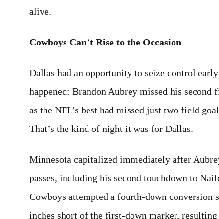
alive.
Cowboys Can’t Rise to the Occasion
Dallas had an opportunity to seize control early
happened: Brandon Aubrey missed his second fi
as the NFL’s best had missed just two field go
That’s the kind of night it was for Dallas.
Minnesota capitalized immediately after Aubre
passes, including his second touchdown to Nail
Cowboys attempted a fourth-down conversion shor
inches short of the first-down marker, resultin