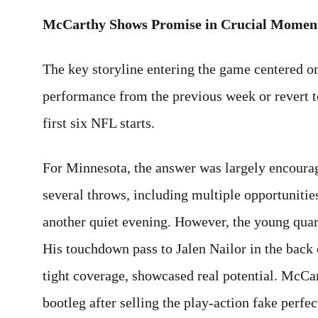
McCarthy Shows Promise in Crucial Momen
The key storyline entering the game centered 
performance from the previous week or revert to
first six NFL starts.
For Minnesota, the answer was largely encour
several throws, including multiple opportunitie
another quiet evening. However, the young quar
His touchdown pass to Jalen Nailor in the back 
tight coverage, showcased real potential. McCa
bootleg after selling the play-action fake perfec