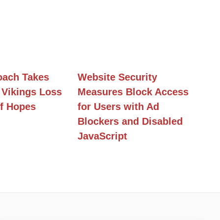
ach Takes
Website Security
 Vikings Loss
Measures Block Access
f Hopes
for Users with Ad
Blockers and Disabled
JavaScript