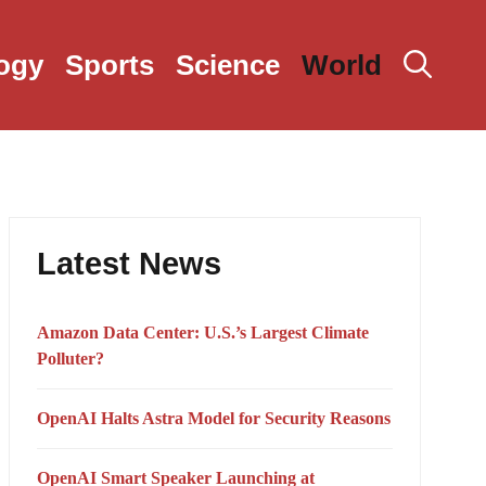
ogy
Sports
Science
World
Latest News
Amazon Data Center: U.S.’s Largest Climate
Polluter?
OpenAI Halts Astra Model for Security Reasons
OpenAI Smart Speaker Launching at