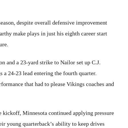
 season, despite overall defensive improvement
rthy make plays in just his eighth career start
ure.
n and a 23-yard strike to Nailor set up C.J.
a 24-23 lead entering the fourth quarter.
rformance that had to please Vikings coaches and
e kickoff, Minnesota continued applying pressure
eir young quarterback’s ability to keep drives