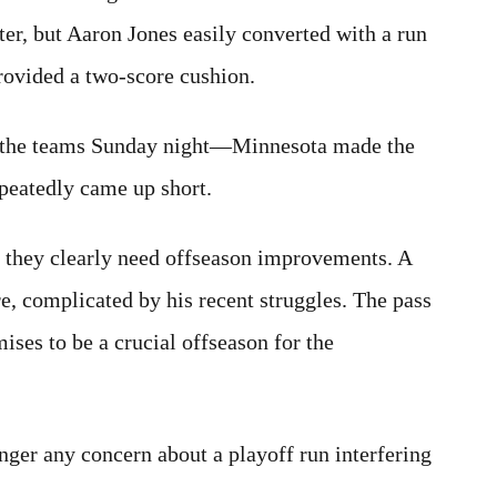
er, but Aaron Jones easily converted with a run
provided a two-score cushion.
d the teams Sunday night—Minnesota made the
peatedly came up short.
t they clearly need offseason improvements. A
e, complicated by his recent struggles. The pass
mises to be a crucial offseason for the
onger any concern about a playoff run interfering