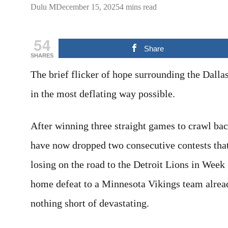
Dulu M
December 15, 2025
4 mins read
54
Share
SHARES
The brief flicker of hope surrounding the Dall
in the most deflating way possible.
After winning three straight games to crawl ba
have now dropped two consecutive contests that 
losing on the road to the Detroit Lions in Wee
home defeat to a Minnesota Vikings team alrea
nothing short of devastating.