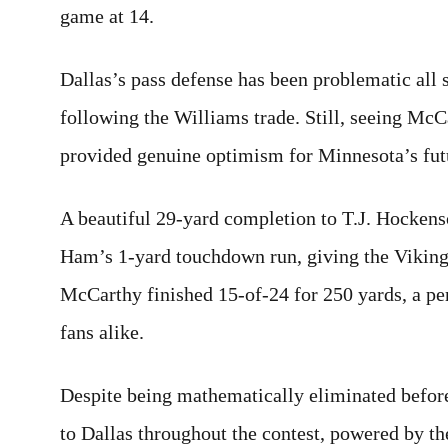
game at 14.
Dallas’s pass defense has been problematic all
following the Williams trade. Still, seeing McCa
provided genuine optimism for Minnesota’s fut
A beautiful 29-yard completion to T.J. Hockenso
Ham’s 1-yard touchdown run, giving the Vikings 
McCarthy finished 15-of-24 for 250 yards, a pe
fans alike.
Despite being mathematically eliminated befor
to Dallas throughout the contest, powered by th