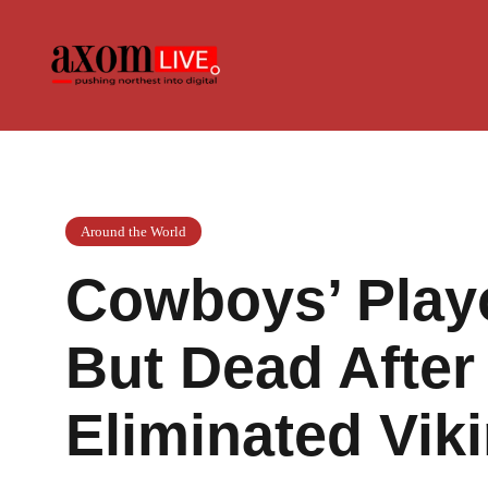
Skip
to
content
Around the World
Cowboys’ Playo
But Dead After
Eliminated Vik