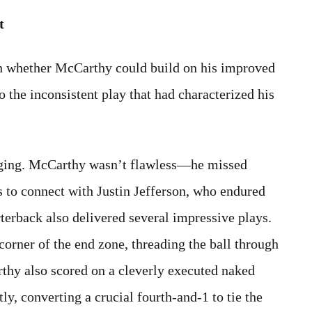
t
on whether McCarthy could build on his improved
 the inconsistent play that had characterized his
aging. McCarthy wasn’t flawless—he missed
s to connect with Justin Jefferson, who endured
terback also delivered several impressive plays.
corner of the end zone, threading the ball through
rthy also scored on a cleverly executed naked
tly, converting a crucial fourth-and-1 to tie the