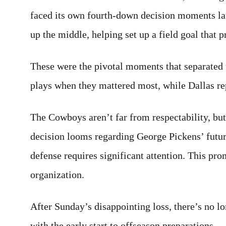
faced its own fourth-down decision moments lat
up the middle, helping set up a field goal that 
These were the pivotal moments that separate
plays when they mattered most, while Dallas re
The Cowboys aren’t far from respectability, bu
decision looms regarding George Pickens’ futur
defense requires significant attention. This pro
organization.
After Sunday’s disappointing loss, there’s no l
with the early start to offseason preparations.