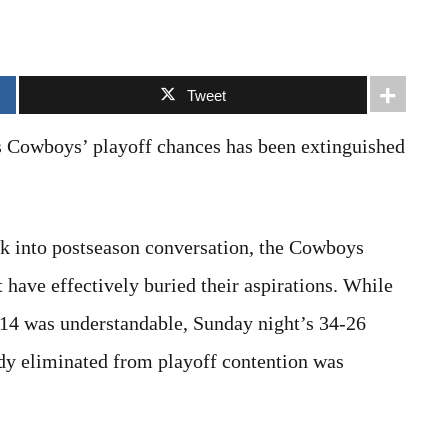
Tweet
as Cowboys’ playoff chances has been extinguished
ck into postseason conversation, the Cowboys
have effectively buried their aspirations. While
k 14 was understandable, Sunday night’s 34-26
dy eliminated from playoff contention was