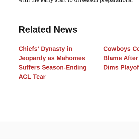
Related News
Chiefs’ Dynasty in
Cowboys Co
Jeopardy as Mahomes
Blame After
Suffers Season-Ending
Dims Playof
ACL Tear