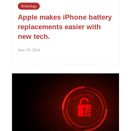
Technology
Apple makes iPhone battery
replacements easier with
new tech.
June 29, 2024