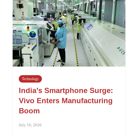
Technology
India’s Smartphone Surge:
Vivo Enters Manufacturing
Boom
July 10, 2026