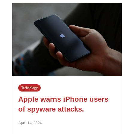
Technology
Apple warns iPhone users
of spyware attacks.
April 14, 2024