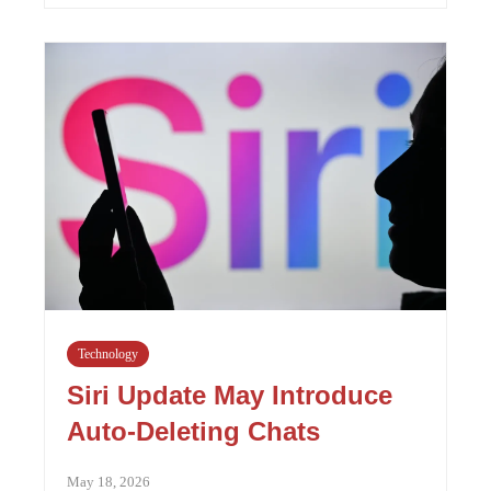
Technology
Siri Update May Introduce
Auto-Deleting Chats
May 18, 2026