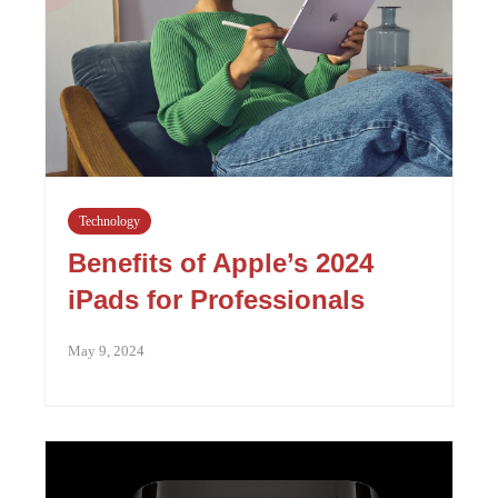
Technology
Benefits of Apple’s 2024
iPads for Professionals
May 9, 2024