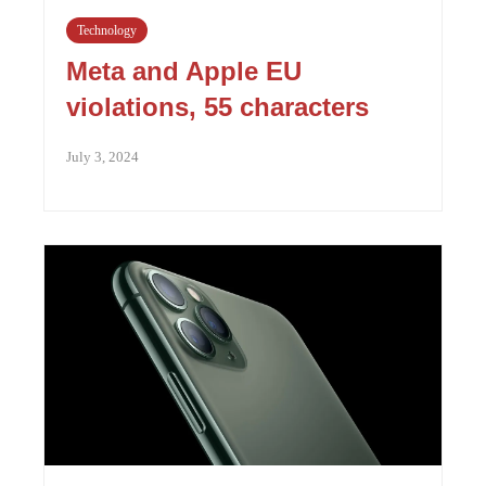
Technology
Meta and Apple EU
violations, 55 characters
July 3, 2024