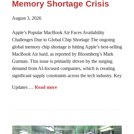
Memory Shortage Crisis
August 3, 2026
Apple’s Popular MacBook Air Faces Availability
Challenges Due to Global Chip Shortage The ongoing
global memory chip shortage is hitting Apple’s best-selling
MacBook Air hard, as reported by Bloomberg’s Mark
Gurman. This issue is primarily driven by the surging
demand from AI-focused companies, which is creating
significant supply constraints across the tech industry. Key
Updates …
Read more