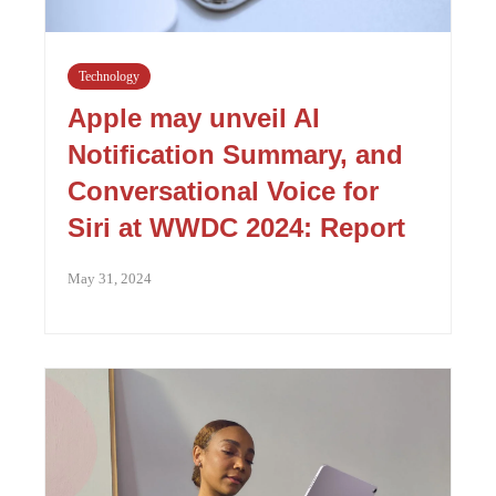
Technology
Apple may unveil AI
Notification Summary, and
Conversational Voice for
Siri at WWDC 2024: Report
May 31, 2024