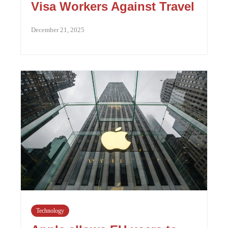
Visa Workers Against Travel
December 21, 2025
Technology