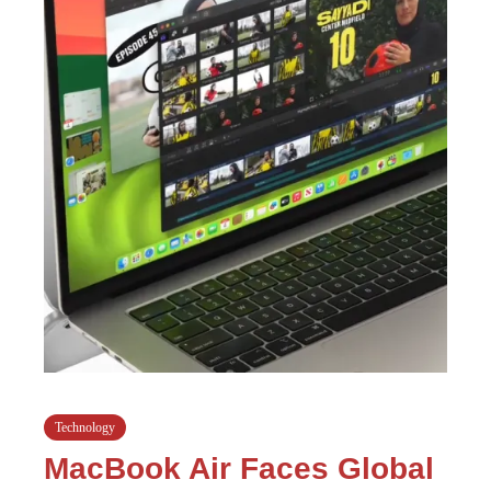
Technology
MacBook Air Faces Global