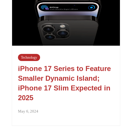
Technology
iPhone 17 Series to Feature
Smaller Dynamic Island;
iPhone 17 Slim Expected in
2025
May 6, 2024