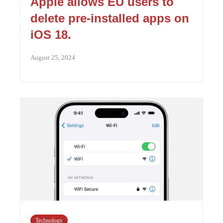
Apple allows EU users to
delete pre-installed apps on
iOS 18.
August 25, 2024
Technology