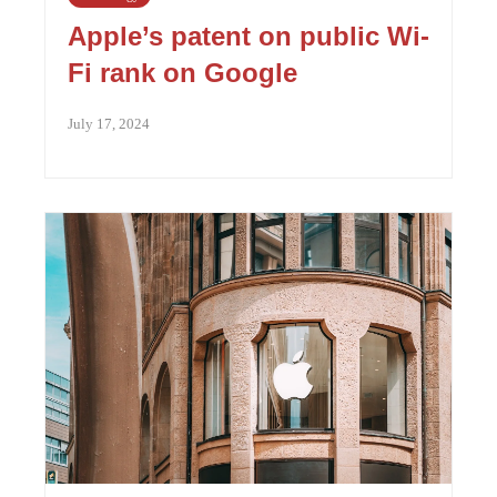
Apple’s patent on public Wi-
Fi rank on Google
July 17, 2024