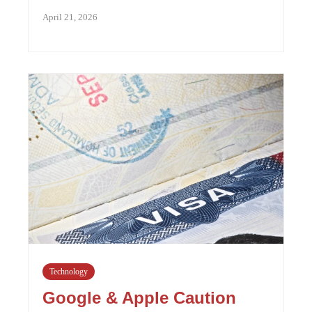
April 21, 2026
Technology
Google & Apple Caution