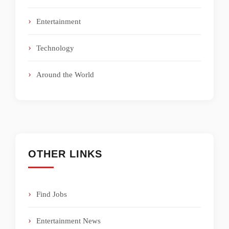
Entertainment
Technology
Around the World
OTHER LINKS
Find Jobs
Entertainment News