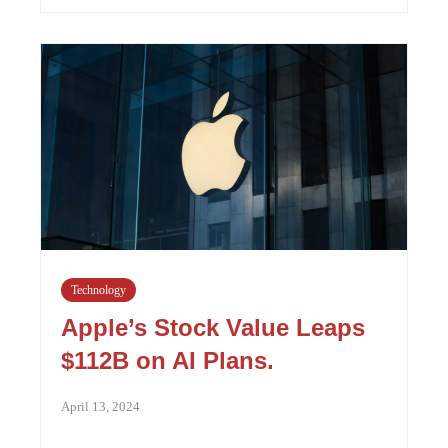
Technology
Apple’s Stock Value Leaps
$112B on AI Plans.
April 13, 2024