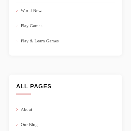
World News
Play Games
Play & Learn Games
ALL PAGES
About
Our Blog