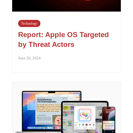
Technology
Report: Apple OS Targeted
by Threat Actors
June 20, 2024