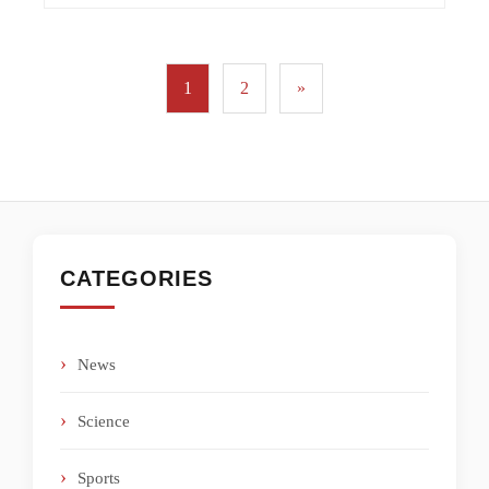
1
2
»
CATEGORIES
News
Science
Sports