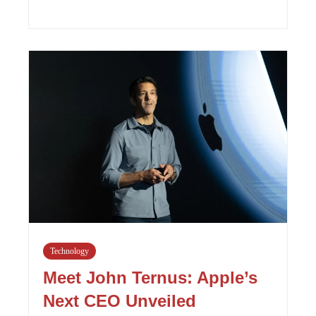
Technology
Meet John Ternus: Apple’s
Next CEO Unveiled