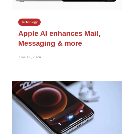
Technology
Apple AI enhances Mail,
Messaging & more
June 11, 2024