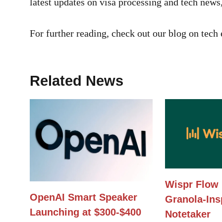
latest updates on visa processing and tech news
For further reading, check out our blog on tec
Related News
Wispr Flow 
OpenAI Smart Speaker
Granola-Ins
Launching at $300-$400
Notetaker