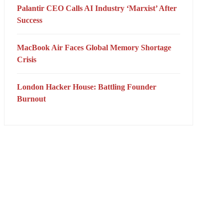
Palantir CEO Calls AI Industry ‘Marxist’ After
Success
MacBook Air Faces Global Memory Shortage
Crisis
London Hacker House: Battling Founder
Burnout