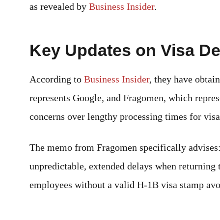
as revealed by
Business Insider
.
Key Updates on Visa De
According to
Business Insider
, they have obta
represents Google, and Fragomen, which repres
concerns over lengthy processing times for visa
The memo from Fragomen specifically advises: “
unpredictable, extended delays when returning 
employees without a valid H-1B visa stamp avoi