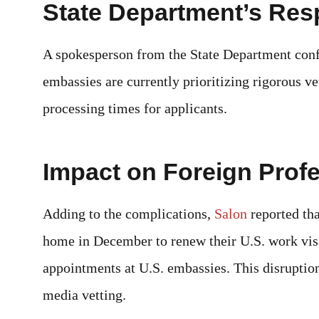
State Department’s Re
A spokesperson from the State Department confi
embassies are currently prioritizing rigorous ve
processing times for applicants.
Impact on Foreign Prof
Adding to the complications,
Salon
reported th
home in December to renew their U.S. work vis
appointments at U.S. embassies. This disruption
media vetting.