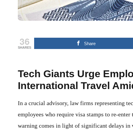
36
Share
SHARES
Tech Giants Urge Emplo
International Travel Am
In a crucial advisory, law firms representing t
employees who require visa stamps to re-enter t
warning comes in light of significant delays in 