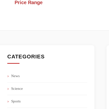
Price Range
CATEGORIES
News
Science
Sports