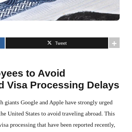
Tweet
yees to Avoid
id Visa Processing Delays
ech giants Google and Apple have strongly urged
he United States to avoid traveling abroad. This
visa processing that have been reported recently,