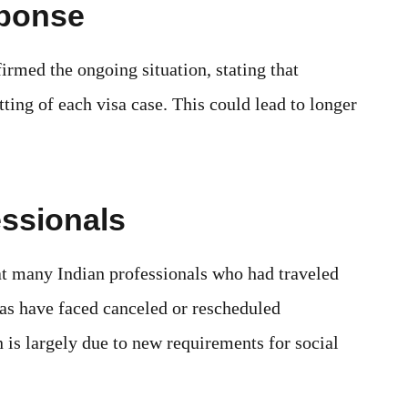
sponse
rmed the ongoing situation, stating that
tting of each visa case. This could lead to longer
essionals
at many Indian professionals who had traveled
as have faced canceled or rescheduled
 is largely due to new requirements for social