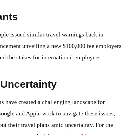
ants
pple issued similar travel warnings back in
ncement unveiling a new $100,000 fee employers
ed the stakes for international employees.
 Uncertainty
s have created a challenging landscape for
Google and Apple work to navigate these issues,
ut their travel plans amid uncertainty. For the