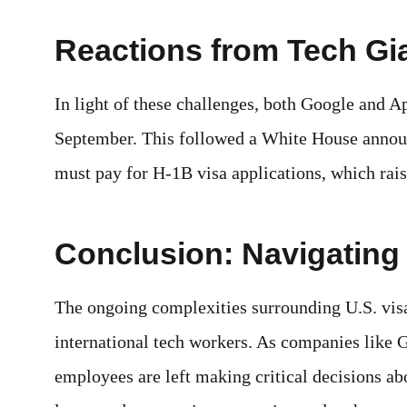
Reactions from Tech Gi
In light of these challenges, both Google and A
September. This followed a White House annou
must pay for H-1B visa applications, which rais
Conclusion: Navigating
The ongoing complexities surrounding U.S. visa
international tech workers. As companies like 
employees are left making critical decisions abo