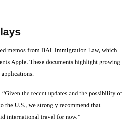
lays
ined memos from BAL Immigration Law, which
ents Apple. These documents highlight growing
 applications.
Given the recent updates and the possibility of
to the U.S., we strongly recommend that
d international travel for now.”