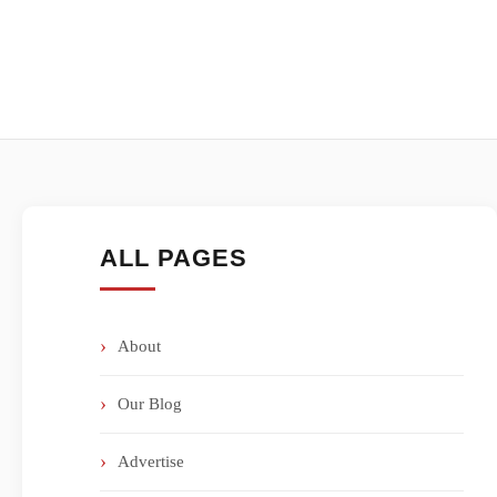
ALL PAGES
About
Our Blog
Advertise