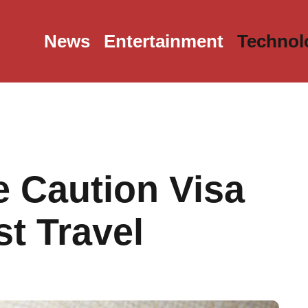
News
Entertainment
Technol
 Caution Visa
t Travel