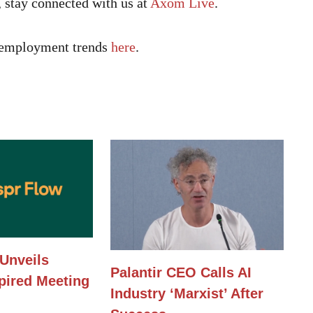
, stay connected with us at
Axom Live
.
h employment trends
here
.
Unveils
Palantir CEO Calls AI
pired Meeting
Industry ‘Marxist’ After