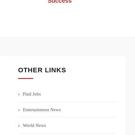
Success
OTHER LINKS
Find Jobs
Entertainment News
World News