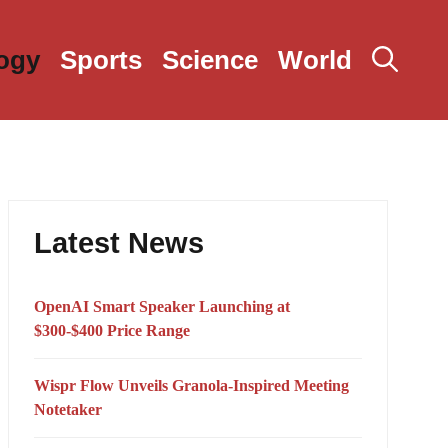
ogy
Sports
Science
World
Latest News
OpenAI Smart Speaker Launching at
$300-$400 Price Range
Wispr Flow Unveils Granola-Inspired Meeting
Notetaker