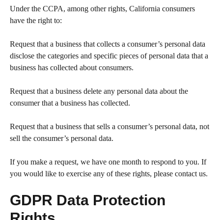
Under the CCPA, among other rights, California consumers
have the right to:
Request that a business that collects a consumer’s personal data
disclose the categories and specific pieces of personal data that a
business has collected about consumers.
Request that a business delete any personal data about the
consumer that a business has collected.
Request that a business that sells a consumer’s personal data, not
sell the consumer’s personal data.
If you make a request, we have one month to respond to you. If
you would like to exercise any of these rights, please contact us.
GDPR Data Protection
Rights