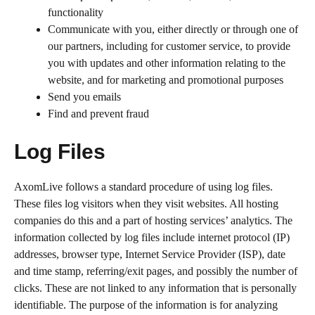
functionality
Communicate with you, either directly or through one of
our partners, including for customer service, to provide
you with updates and other information relating to the
website, and for marketing and promotional purposes
Send you emails
Find and prevent fraud
Log Files
AxomLive follows a standard procedure of using log files.
These files log visitors when they visit websites. All hosting
companies do this and a part of hosting services’ analytics. The
information collected by log files include internet protocol (IP)
addresses, browser type, Internet Service Provider (ISP), date
and time stamp, referring/exit pages, and possibly the number of
clicks. These are not linked to any information that is personally
identifiable. The purpose of the information is for analyzing