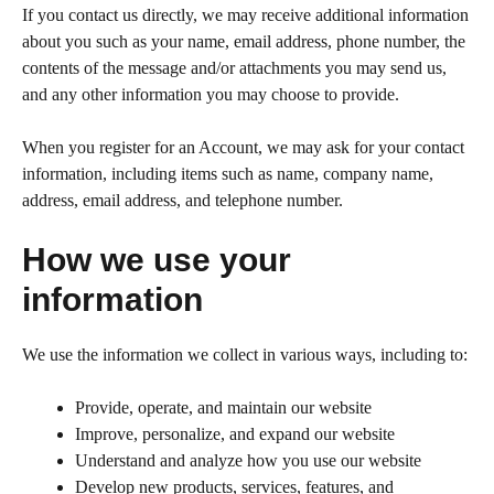
If you contact us directly, we may receive additional information
about you such as your name, email address, phone number, the
contents of the message and/or attachments you may send us,
and any other information you may choose to provide.
When you register for an Account, we may ask for your contact
information, including items such as name, company name,
address, email address, and telephone number.
How we use your
information
We use the information we collect in various ways, including to:
Provide, operate, and maintain our website
Improve, personalize, and expand our website
Understand and analyze how you use our website
Develop new products, services, features, and