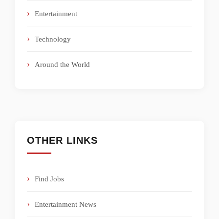
Entertainment
Technology
Around the World
OTHER LINKS
Find Jobs
Entertainment News