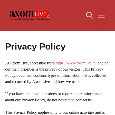
Skip
to
Me
content
Privacy Policy
At AxomLive, accessible from
https://www.axomlive.in
, one of
our main priorities is the privacy of our visitors. This Privacy
Policy document contains types of information that is collected
and recorded by AxomLive and how we use it.
If you have additional questions or require more information
about our Privacy Policy, do not hesitate to contact us.
This Privacy Policy applies only to our online activities and is