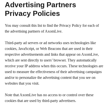
Advertising Partners
Privacy Policies
You may consult this list to find the Privacy Policy for each of
the advertising partners of AxomLive.
Third-party ad servers or ad networks uses technologies like
cookies, JavaScript, or Web Beacons that are used in their
respective advertisements and links that appear on AxomLive,
which are sent directly to users’ browser. They automatically
receive your IP address when this occurs. These technologies are
used to measure the effectiveness of their advertising campaigns
and/or to personalize the advertising content that you see on
websites that you visit.
Note that AxomLive has no access to or control over these
cookies that are used by third-party advertisers.