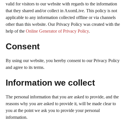
valid for visitors to our website with regards to the information
that they shared and/or collect in AxomLive. This policy is not
applicable to any information collected offline or via channels
other than this website. Our Privacy Policy was created with the
help of the
Online Generator of Privacy Policy
.
Consent
By using our website, you hereby consent to our Privacy Policy
and agree to its terms.
Information we collect
The personal information that you are asked to provide, and the
reasons why you are asked to provide it, will be made clear to
you at the point we ask you to provide your personal
information.