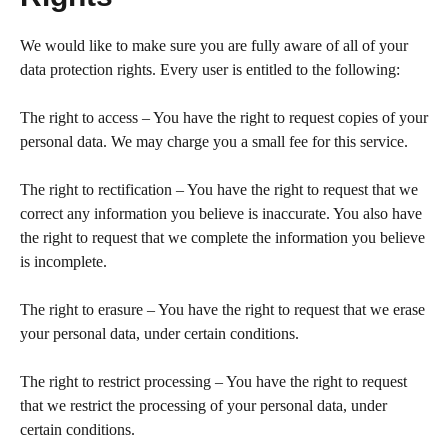
We would like to make sure you are fully aware of all of your
data protection rights. Every user is entitled to the following:
The right to access – You have the right to request copies of your
personal data. We may charge you a small fee for this service.
The right to rectification – You have the right to request that we
correct any information you believe is inaccurate. You also have
the right to request that we complete the information you believe
is incomplete.
The right to erasure – You have the right to request that we erase
your personal data, under certain conditions.
The right to restrict processing – You have the right to request
that we restrict the processing of your personal data, under
certain conditions.