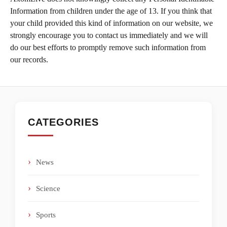
Information from children under the age of 13. If you think that
your child provided this kind of information on our website, we
strongly encourage you to contact us immediately and we will
do our best efforts to promptly remove such information from
our records.
CATEGORIES
News
Science
Sports