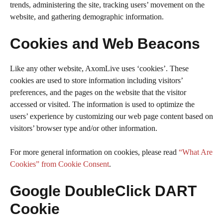
trends, administering the site, tracking users’ movement on the
website, and gathering demographic information.
Cookies and Web Beacons
Like any other website, AxomLive uses ‘cookies’. These
cookies are used to store information including visitors’
preferences, and the pages on the website that the visitor
accessed or visited. The information is used to optimize the
users’ experience by customizing our web page content based on
visitors’ browser type and/or other information.
For more general information on cookies, please read
“What Are
Cookies” from Cookie Consent
.
Google DoubleClick DART
Cookie