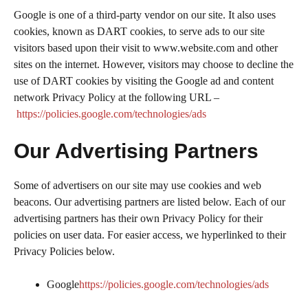
Google is one of a third-party vendor on our site. It also uses
cookies, known as DART cookies, to serve ads to our site
visitors based upon their visit to www.website.com and other
sites on the internet. However, visitors may choose to decline the
use of DART cookies by visiting the Google ad and content
network Privacy Policy at the following URL –
https://policies.google.com/technologies/ads
Our Advertising Partners
Some of advertisers on our site may use cookies and web
beacons. Our advertising partners are listed below. Each of our
advertising partners has their own Privacy Policy for their
policies on user data. For easier access, we hyperlinked to their
Privacy Policies below.
Google
https://policies.google.com/technologies/ads