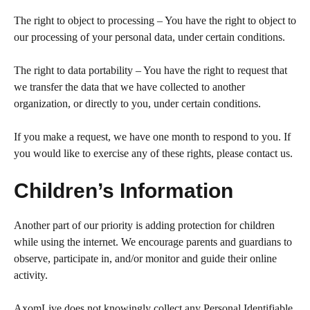
The right to object to processing – You have the right to object to
our processing of your personal data, under certain conditions.
The right to data portability – You have the right to request that
we transfer the data that we have collected to another
organization, or directly to you, under certain conditions.
If you make a request, we have one month to respond to you. If
you would like to exercise any of these rights, please contact us.
Children’s Information
Another part of our priority is adding protection for children
while using the internet. We encourage parents and guardians to
observe, participate in, and/or monitor and guide their online
activity.
AxomLive does not knowingly collect any Personal Identifiable