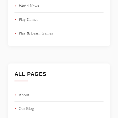
World News
Play Games
Play & Learn Games
ALL PAGES
About
Our Blog