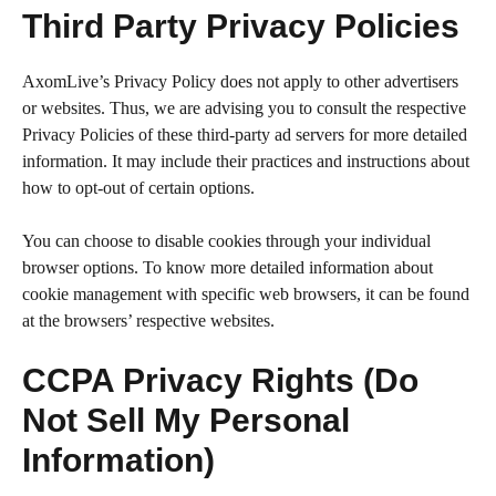
Third Party Privacy Policies
AxomLive’s Privacy Policy does not apply to other advertisers
or websites. Thus, we are advising you to consult the respective
Privacy Policies of these third-party ad servers for more detailed
information. It may include their practices and instructions about
how to opt-out of certain options.
You can choose to disable cookies through your individual
browser options. To know more detailed information about
cookie management with specific web browsers, it can be found
at the browsers’ respective websites.
CCPA Privacy Rights (Do
Not Sell My Personal
Information)