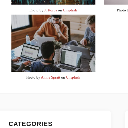
Photo by
Jr Korpa
on
Unsplash
Photo
Photo by
Annie Spratt
on
Unsplash
CATEGORIES