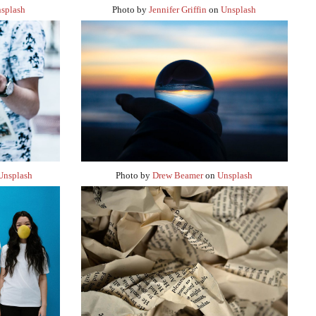
splash
Photo by
Jennifer Griffin
on
Unsplash
Unsplash
Photo by
Drew Beamer
on
Unsplash