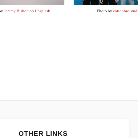
 by
Jeremy Bishop
on
Unsplash
Photo by
cottonbro stud
OTHER LINKS