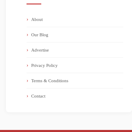
About
Our Blog
Advertise
Privacy Policy
Terms & Conditions
Contact