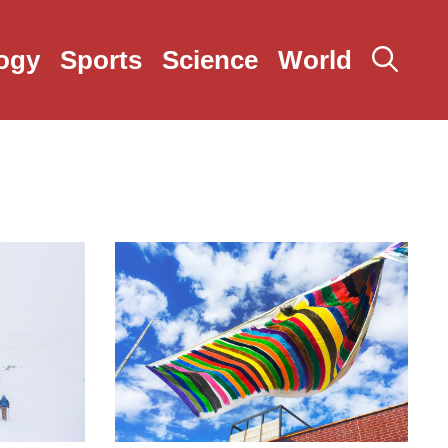
ogy
Sports
Science
World