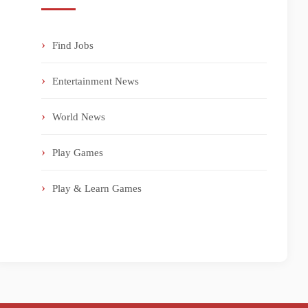
Find Jobs
Entertainment News
World News
Play Games
Play & Learn Games