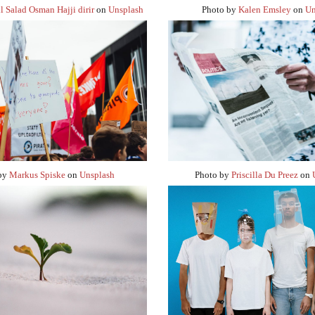
l Salad Osman Hajji dirir
on
Unsplash
Photo by
Kalen Emsley
on
Un
 by
Markus Spiske
on
Unsplash
Photo by
Priscilla Du Preez
on