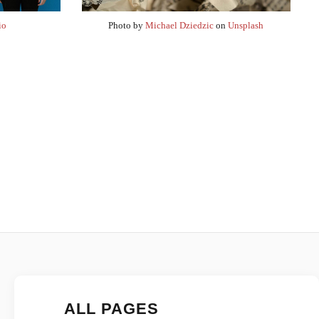
io
Photo by
Michael Dziedzic
on
Unsplash
ALL PAGES