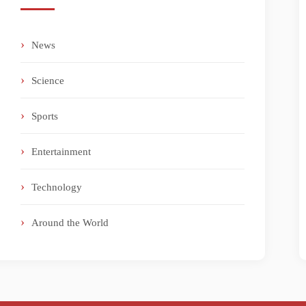
News
Science
Sports
Entertainment
Technology
Around the World