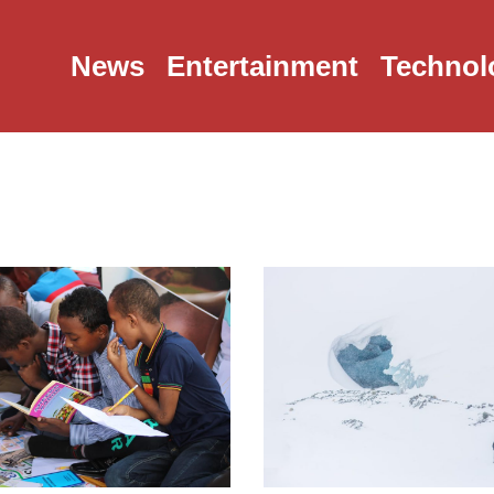
News
Entertainment
Technol