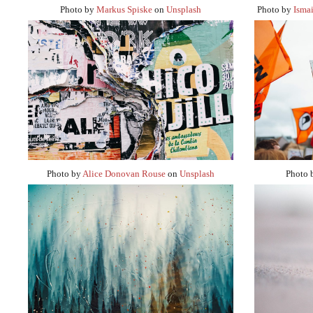
Photo by
Markus Spiske
on
Unsplash
Photo by
Ismai
Photo by
Alice Donovan Rouse
on
Unsplash
Photo