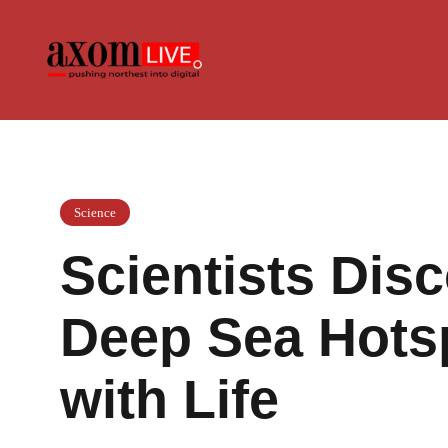
Skip
to
content
Science
Scientists Dis
Deep Sea Hots
with Life