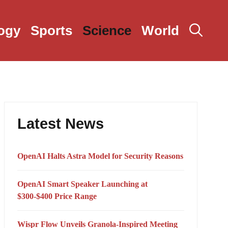
ogy
Sports
Science
World
Latest News
OpenAI Halts Astra Model for Security Reasons
OpenAI Smart Speaker Launching at
$300-$400 Price Range
Wispr Flow Unveils Granola-Inspired Meeting