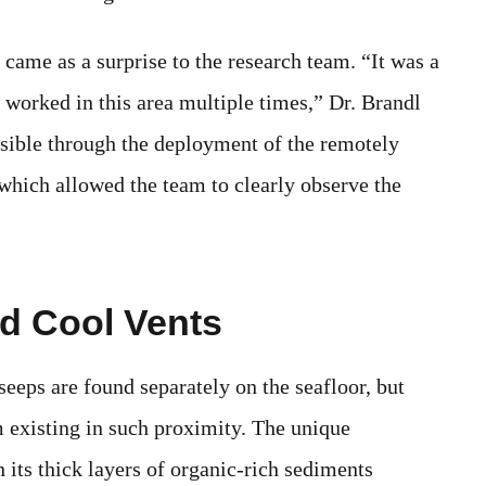
 came as a surprise to the research team. “It was a
d worked in this area multiple times,” Dr. Brandl
sible through the deployment of the remotely
hich allowed the team to clearly observe the
d Cool Vents
eeps are found separately on the seafloor, but
em existing in such proximity. The unique
its thick layers of organic-rich sediments