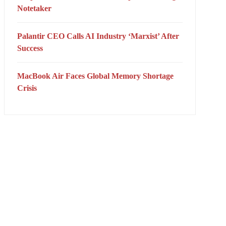
Notetaker
Palantir CEO Calls AI Industry ‘Marxist’ After
Success
MacBook Air Faces Global Memory Shortage
Crisis