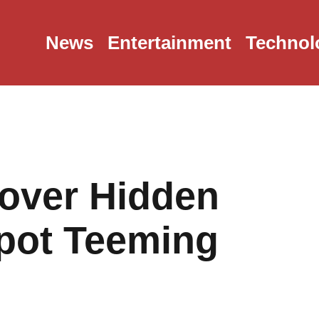
News
Entertainment
Technol
cover Hidden
pot Teeming