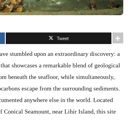
Tweet
have stumbled upon an extraordinary discovery: a
that showcases a remarkable blend of geological
rom beneath the seafloor, while simultaneously,
ocarbons escape from the surrounding sediments.
ocumented anywhere else in the world. Located
 Conical Seamount, near Lihir Island, this site