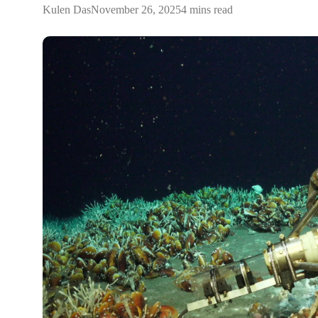
Kulen Das
November 26, 2025
4 mins read