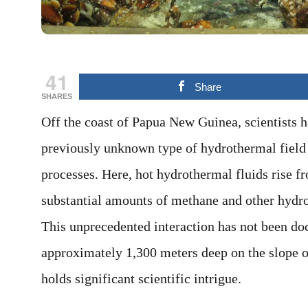
41
Share
SHARES
Off the coast of Papua New Guinea, scientists 
previously unknown type of hydrothermal field 
processes. Here, hot hydrothermal fluids rise f
substantial amounts of methane and other hydr
This unprecedented interaction has not been d
approximately 1,300 meters deep on the slope of
holds significant scientific intrigue.