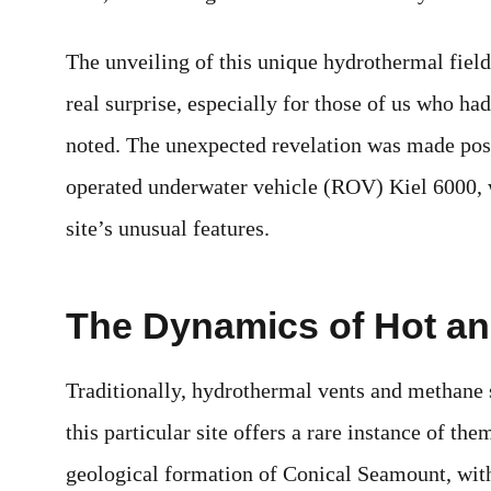
The unveiling of this unique hydrothermal field
real surprise, especially for those of us who ha
noted. The unexpected revelation was made pos
operated underwater vehicle (ROV) Kiel 6000, w
site’s unusual features.
The Dynamics of Hot an
Traditionally, hydrothermal vents and methane s
this particular site offers a rare instance of th
geological formation of Conical Seamount, with 