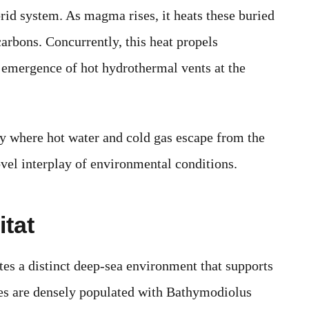
ybrid system. As magma rises, it heats these buried
rbons. Concurrently, this heat propels
e emergence of hot hydrothermal vents at the
ay where hot water and cold gas escape from the
ovel interplay of environmental conditions.
tat
tes a distinct deep-sea environment that supports
aces are densely populated with Bathymodiolus