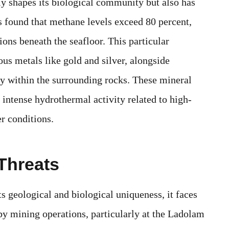
ly shapes its biological community but also has
s found that methane levels exceed 80 percent,
ions beneath the seafloor. This particular
ous metals like gold and silver, alongside
y within the surrounding rocks. These mineral
 intense hydrothermal activity related to high-
r conditions.
Threats
s geological and biological uniqueness, it faces
by mining operations, particularly at the Ladolam