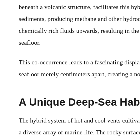
beneath a volcanic structure, facilitates this h
sediments, producing methane and other hydroca
chemically rich fluids upwards, resulting in th
seafloor.
This co-occurrence leads to a fascinating displ
seafloor merely centimeters apart, creating a n
A Unique Deep-Sea Habi
The hybrid system of hot and cool vents cultiva
a diverse array of marine life. The rocky surf