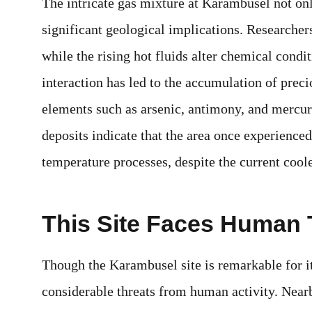
The intricate gas mixture at Karambusel not on
significant geological implications. Researcher
while the rising hot fluids alter chemical condit
interaction has led to the accumulation of preci
elements such as arsenic, antimony, and mercur
deposits indicate that the area once experienced
temperature processes, despite the current coole
This Site Faces Human 
Though the Karambusel site is remarkable for it
considerable threats from human activity. Near