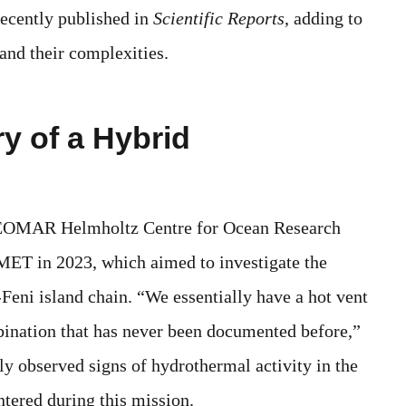
recently published in
Scientific Reports
, adding to
and their complexities.
y of a Hybrid
e GEOMAR Helmholtz Centre for Ocean Research
T in 2023, which aimed to investigate the
Feni island chain. “We essentially have a hot vent
bination that has never been documented before,”
y observed signs of hydrothermal activity in the
ntered during this mission.