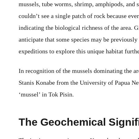
mussels, tube worms, shrimp, amphipods, and st
couldn’t see a single patch of rock because ever
indicating the biological richness of the area. G
anticipate that some species may be previously 
expeditions to explore this unique habitat furthe
In recognition of the mussels dominating the ar
Stanis Konabe from the University of Papua N
‘mussel’ in Tok Pisin.
The Geochemical Signif