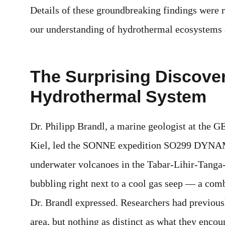
Details of these groundbreaking findings were 
our understanding of hydrothermal ecosystems 
The Surprising Discover
Hydrothermal System
Dr. Philipp Brandl, a marine geologist at th
Kiel, led the SONNE expedition SO299 DYNAME
underwater volcanoes in the Tabar-Lihir-Tanga-
bubbling right next to a cool gas seep — a com
Dr. Brandl expressed. Researchers had previousl
area, but nothing as distinct as what they encou