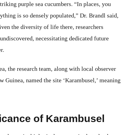
riking purple sea cucumbers. “In places, you
ything is so densely populated,” Dr. Brandl said,
iven the diversity of life there, researchers
undiscovered, necessitating dedicated future
r.
ea, the research team, along with local observer
ew Guinea, named the site ‘Karambusel,’ meaning
icance of Karambusel