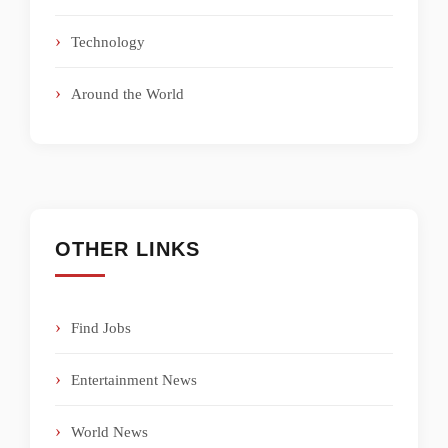
Technology
Around the World
OTHER LINKS
Find Jobs
Entertainment News
World News