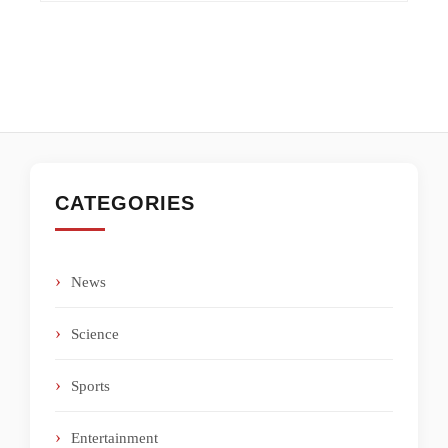
CATEGORIES
News
Science
Sports
Entertainment