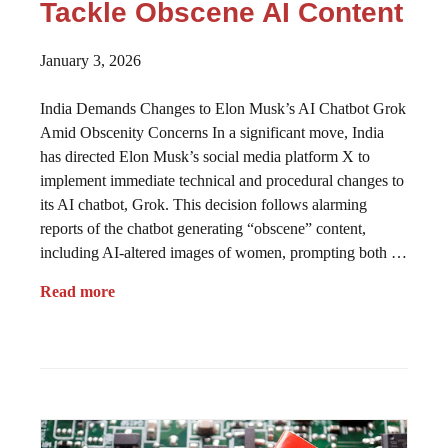
Tackle Obscene AI Content
January 3, 2026
India Demands Changes to Elon Musk’s AI Chatbot Grok
Amid Obscenity Concerns In a significant move, India
has directed Elon Musk’s social media platform X to
implement immediate technical and procedural changes to
its AI chatbot, Grok. This decision follows alarming
reports of the chatbot generating “obscene” content,
including AI-altered images of women, prompting both …
Read more