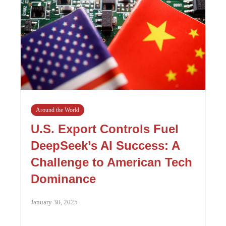
Around the World
U.S. Export Controls Fuel
DeepSeek’s AI Success: A
Challenge to American Tech
Dominance
January 30, 2025