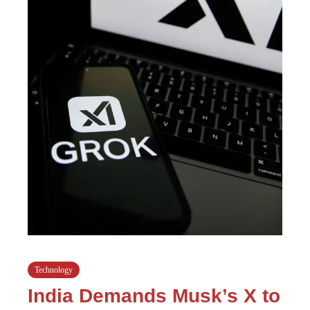
Technology
India Demands Musk’s X to