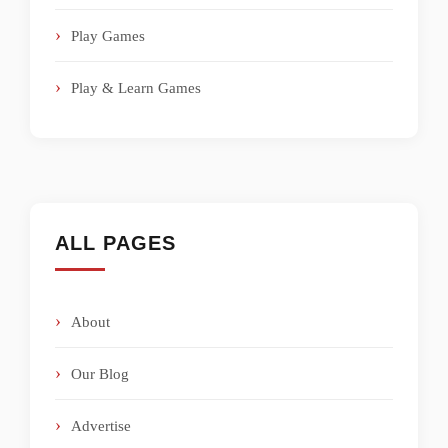
Play Games
Play & Learn Games
ALL PAGES
About
Our Blog
Advertise