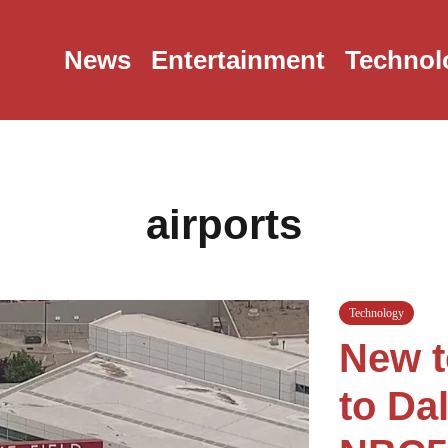
News
Entertainment
Technol
airports
Technology
New t
to Da