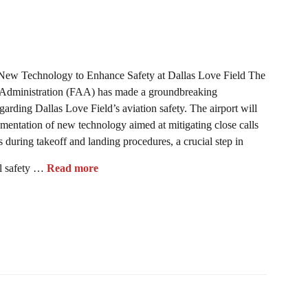
New Technology to Enhance Safety at Dallas Love Field The
 Administration (FAA) has made a groundbreaking
rding Dallas Love Field’s aviation safety. The airport will
mentation of new technology aimed at mitigating close calls
 during takeoff and landing procedures, a crucial step in
l safety …
Read more