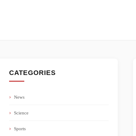
CATEGORIES
News
Science
Sports