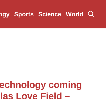
ogy
Sports
Science
World
echnology coming
llas Love Field –