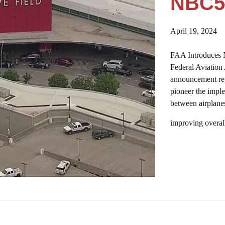
NBC5
April 19, 2024
FAA Introduces 
Federal Aviation
announcement rega
pioneer the imple
between airplanes
improving overal