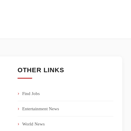
OTHER LINKS
Find Jobs
Entertainment News
World News