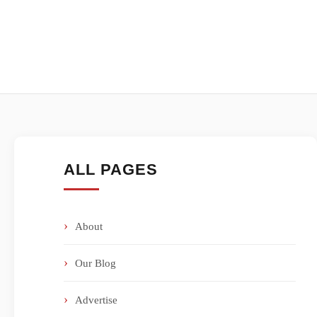
ALL PAGES
About
Our Blog
Advertise