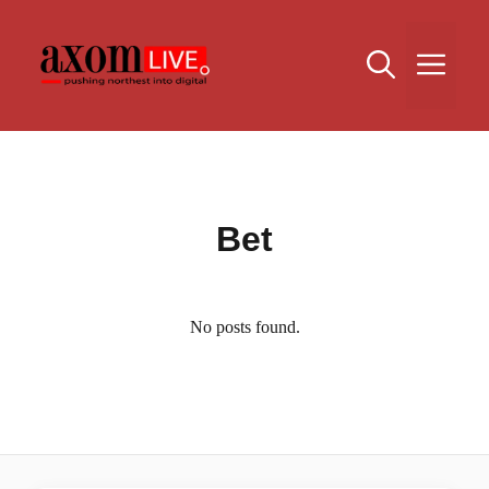
Skip
to
Me
content
Bet
No posts found.