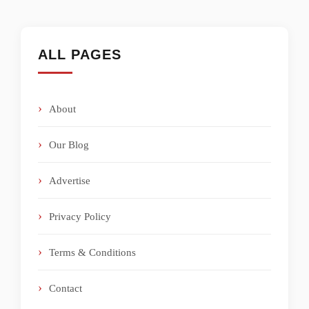
ALL PAGES
About
Our Blog
Advertise
Privacy Policy
Terms & Conditions
Contact