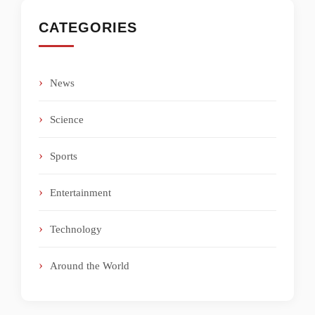
CATEGORIES
News
Science
Sports
Entertainment
Technology
Around the World