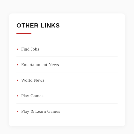
OTHER LINKS
Find Jobs
Entertainment News
World News
Play Games
Play & Learn Games