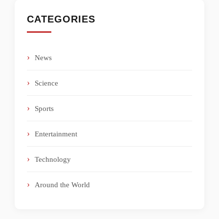
CATEGORIES
News
Science
Sports
Entertainment
Technology
Around the World