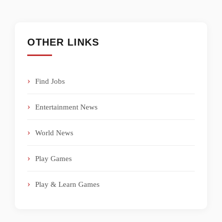
OTHER LINKS
Find Jobs
Entertainment News
World News
Play Games
Play & Learn Games