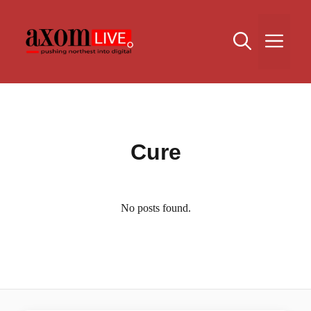
Skip
to
Me
content
Cure
No posts found.