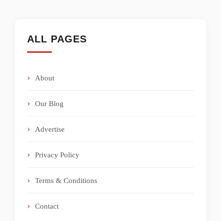
ALL PAGES
About
Our Blog
Advertise
Privacy Policy
Terms & Conditions
Contact