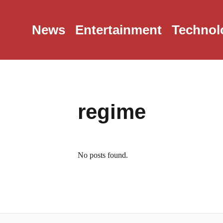
News
Entertainment
Technol
regime
No posts found.