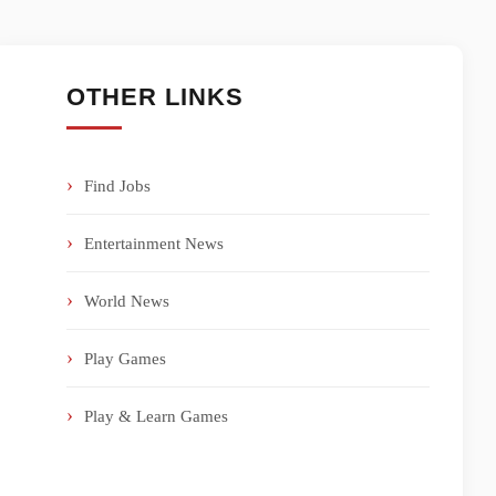
OTHER LINKS
Find Jobs
Entertainment News
World News
Play Games
Play & Learn Games