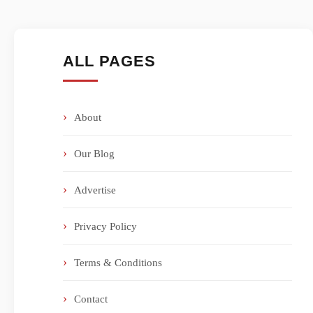
ALL PAGES
About
Our Blog
Advertise
Privacy Policy
Terms & Conditions
Contact