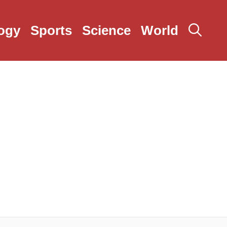
ogy
Sports
Science
World