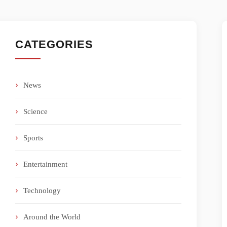
CATEGORIES
News
Science
Sports
Entertainment
Technology
Around the World