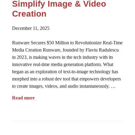
Simplify Image & Video
Creation
December 11, 2025
Runware Secures $50 Million to Revolutionize Real-Time
Media Creation Runware, founded by Flaviu Radulescu
in 2023, is making waves in the tech industry with its
innovative real-time media generation platform. What
began as an exploration of text-to-image technology has
morphed into a robust dev tool that empowers developers
to create images, videos, and audio instantaneously. …
Read more