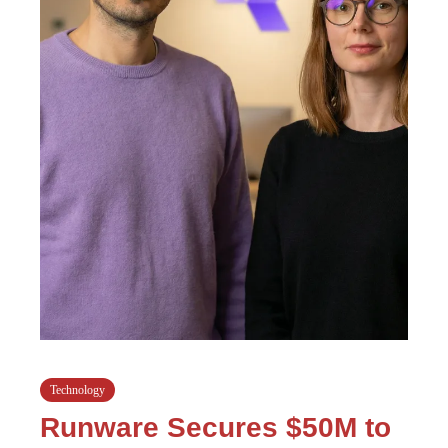
Technology
Runware Secures $50M to