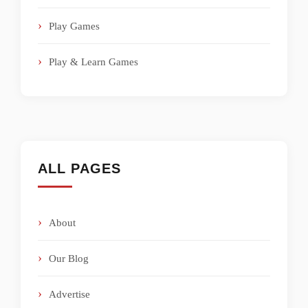
Play Games
Play & Learn Games
ALL PAGES
About
Our Blog
Advertise