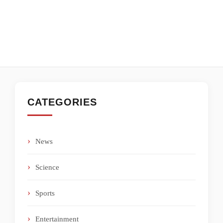
CATEGORIES
News
Science
Sports
Entertainment