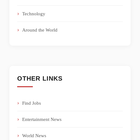
Technology
Around the World
OTHER LINKS
Find Jobs
Entertainment News
World News