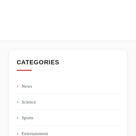
CATEGORIES
News
Science
Sports
Entertainment