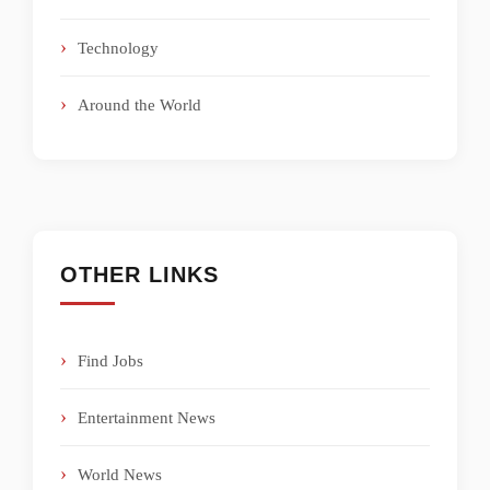
Technology
Around the World
OTHER LINKS
Find Jobs
Entertainment News
World News