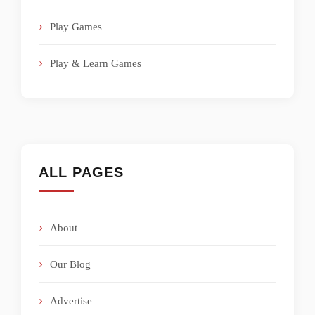
Play Games
Play & Learn Games
ALL PAGES
About
Our Blog
Advertise