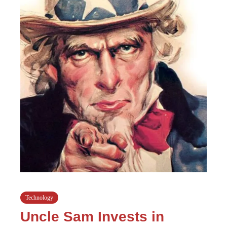
Technology
Uncle Sam Invests in