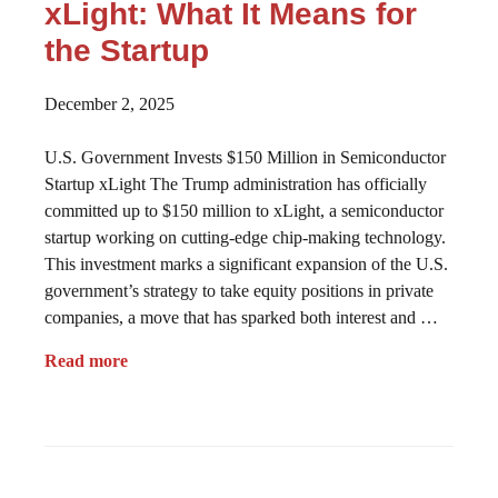
xLight: What It Means for
the Startup
December 2, 2025
U.S. Government Invests $150 Million in Semiconductor
Startup xLight The Trump administration has officially
committed up to $150 million to xLight, a semiconductor
startup working on cutting-edge chip-making technology.
This investment marks a significant expansion of the U.S.
government’s strategy to take equity positions in private
companies, a move that has sparked both interest and …
Read more