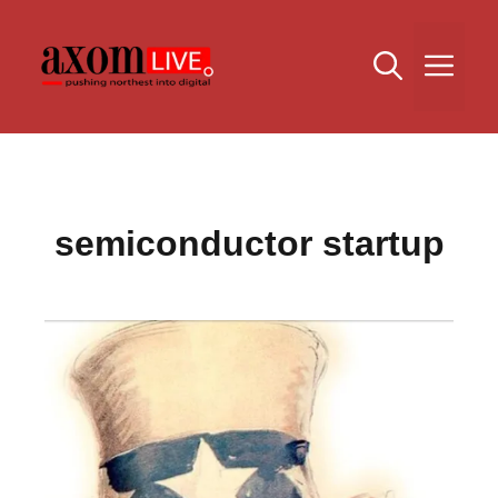
Skip
to
Me
content
semiconductor startup