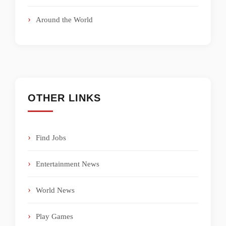
Around the World
OTHER LINKS
Find Jobs
Entertainment News
World News
Play Games