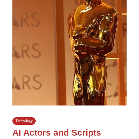
Technology
AI Actors and Scripts