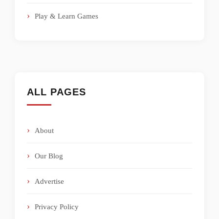
Play & Learn Games
ALL PAGES
About
Our Blog
Advertise
Privacy Policy