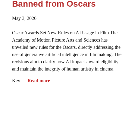
Banned from Oscars
May 3, 2026
Oscar Awards Set New Rules on AI Usage in Film The
Academy of Motion Picture Arts and Sciences has
unveiled new rules for the Oscars, directly addressing the
use of generative artificial intelligence in filmmaking. The
revisions aim to clarify how AI impacts award eligibility
and maintain the integrity of human artistry in cinema.
Key …
Read more