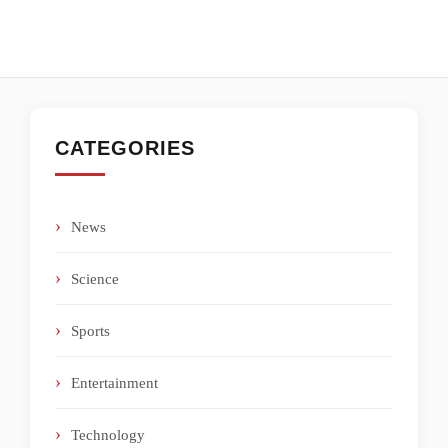
CATEGORIES
News
Science
Sports
Entertainment
Technology