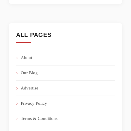
ALL PAGES
About
Our Blog
Advertise
Privacy Policy
Terms & Conditions