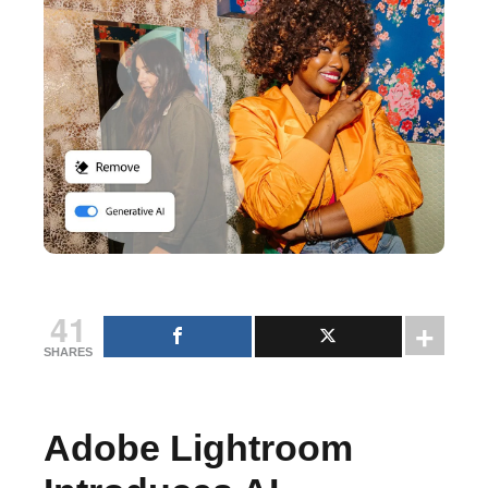
41
SHARES
Adobe Lightroom