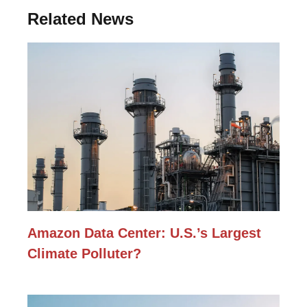
Related News
Amazon Data Center: U.S.’s Largest
Climate Polluter?