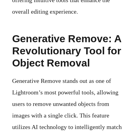
offering intuitive tools that enhance the
overall editing experience.
Generative Remove: A
Revolutionary Tool for
Object Removal
Generative Remove stands out as one of
Lightroom’s most powerful tools, allowing
users to remove unwanted objects from
images with a single click. This feature
utilizes AI technology to intelligently match