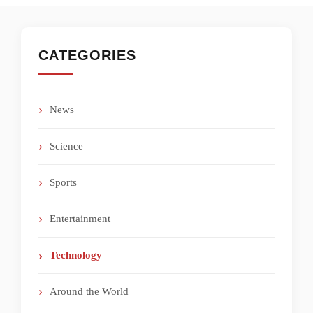
CATEGORIES
News
Science
Sports
Entertainment
Technology
Around the World