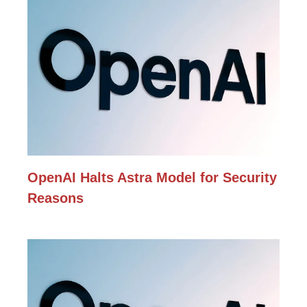
OpenAI Halts Astra Model for Security
Reasons