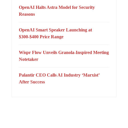
OpenAI Halts Astra Model for Security
Reasons
OpenAI Smart Speaker Launching at
$300-$400 Price Range
Wispr Flow Unveils Granola-Inspired Meeting
Notetaker
Palantir CEO Calls AI Industry ‘Marxist’
After Success