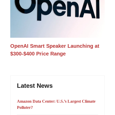
OpenAI Smart Speaker Launching at
$300-$400 Price Range
Latest News
Amazon Data Center: U.S.’s Largest Climate
Polluter?