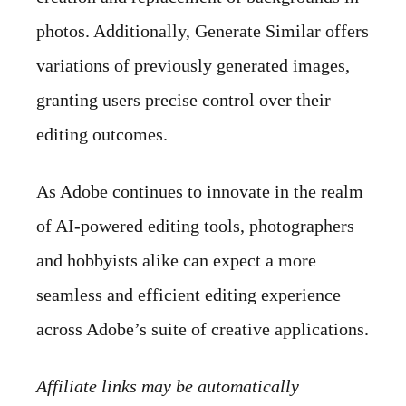
photos. Additionally, Generate Similar offers
variations of previously generated images,
granting users precise control over their
editing outcomes.
As Adobe continues to innovate in the realm
of AI-powered editing tools, photographers
and hobbyists alike can expect a more
seamless and efficient editing experience
across Adobe’s suite of creative applications.
Affiliate links may be automatically