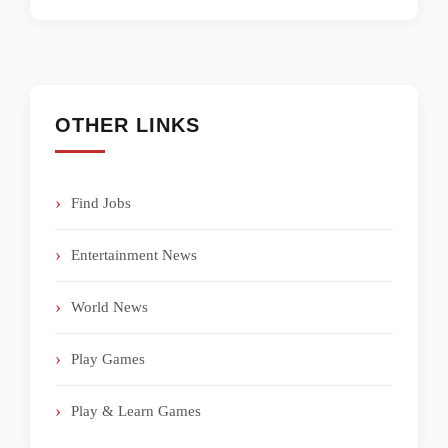
OTHER LINKS
Find Jobs
Entertainment News
World News
Play Games
Play & Learn Games