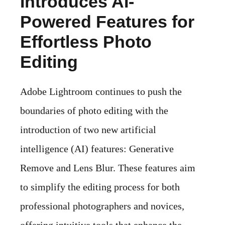
Introduces AI-
Powered Features for
Effortless Photo
Editing
Adobe Lightroom continues to push the
boundaries of photo editing with the
introduction of two new artificial
intelligence (AI) features: Generative
Remove and Lens Blur. These features aim
to simplify the editing process for both
professional photographers and novices,