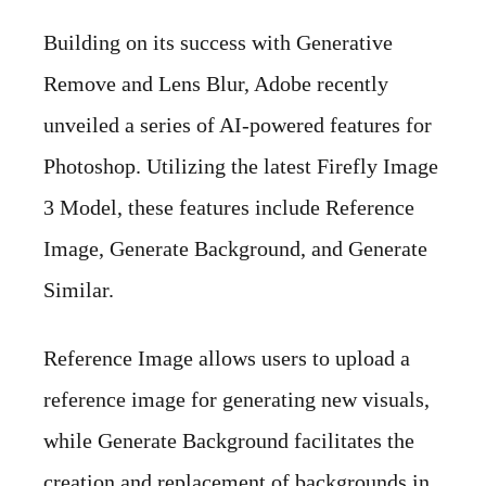
Building on its success with Generative
Remove and Lens Blur, Adobe recently
unveiled a series of AI-powered features for
Photoshop. Utilizing the latest Firefly Image
3 Model, these features include Reference
Image, Generate Background, and Generate
Similar.
Reference Image allows users to upload a
reference image for generating new visuals,
while Generate Background facilitates the
creation and replacement of backgrounds in