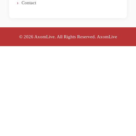
Contact
© 2026 AxomLive. All Rights Reserved.
AxomLive