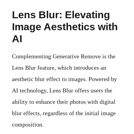
Lens Blur: Elevating
Image Aesthetics with
AI
Complementing Generative Remove is the
Lens Blur feature, which introduces an
aesthetic blur effect to images. Powered by
AI technology, Lens Blur offers users the
ability to enhance their photos with digital
blur effects, regardless of the initial image
composition.