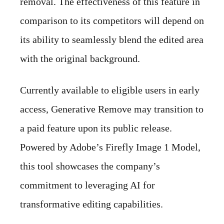
removal. The effectiveness of this feature in
comparison to its competitors will depend on
its ability to seamlessly blend the edited area
with the original background.
Currently available to eligible users in early
access, Generative Remove may transition to
a paid feature upon its public release.
Powered by Adobe’s Firefly Image 1 Model,
this tool showcases the company’s
commitment to leveraging AI for
transformative editing capabilities.