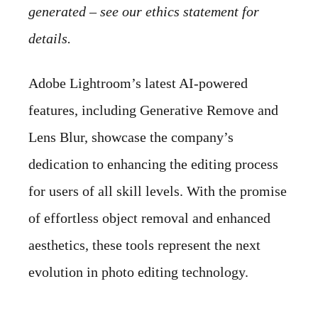
generated – see our ethics statement for
details.
Adobe Lightroom’s latest AI-powered
features, including Generative Remove and
Lens Blur, showcase the company’s
dedication to enhancing the editing process
for users of all skill levels. With the promise
of effortless object removal and enhanced
aesthetics, these tools represent the next
evolution in photo editing technology.