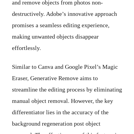
and remove objects from photos non-
destructively. Adobe’s innovative approach
promises a seamless editing experience,
making unwanted objects disappear
effortlessly.
Similar to Canva and Google Pixel’s Magic
Eraser, Generative Remove aims to
streamline the editing process by eliminating
manual object removal. However, the key
differentiator lies in the accuracy of the
background regeneration post object