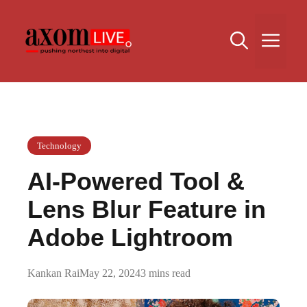
Skip
to
Me
content
Technology
AI-Powered Tool &
Lens Blur Feature in
Adobe Lightroom
Kankan Rai
May 22, 2024
3 mins read