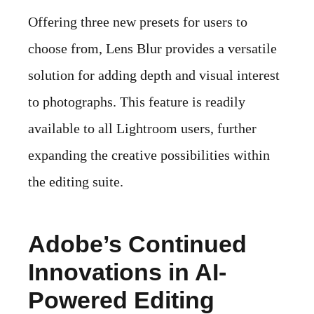
Offering three new presets for users to
choose from, Lens Blur provides a versatile
solution for adding depth and visual interest
to photographs. This feature is readily
available to all Lightroom users, further
expanding the creative possibilities within
the editing suite.
Adobe’s Continued
Innovations in AI-
Powered Editing