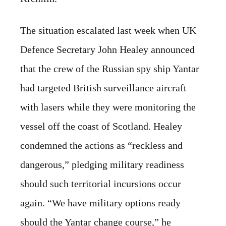
The situation escalated last week when UK
Defence Secretary John Healey announced
that the crew of the Russian spy ship Yantar
had targeted British surveillance aircraft
with lasers while they were monitoring the
vessel off the coast of Scotland. Healey
condemned the actions as “reckless and
dangerous,” pledging military readiness
should such territorial incursions occur
again. “We have military options ready
should the Yantar change course,” he