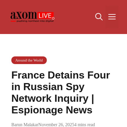
Skip
to
Me
content
Around the World
France Detains Four
in Russian Spy
Network Inquiry |
Espionage News
Barun Malakar
November 26, 2025
4 mins read