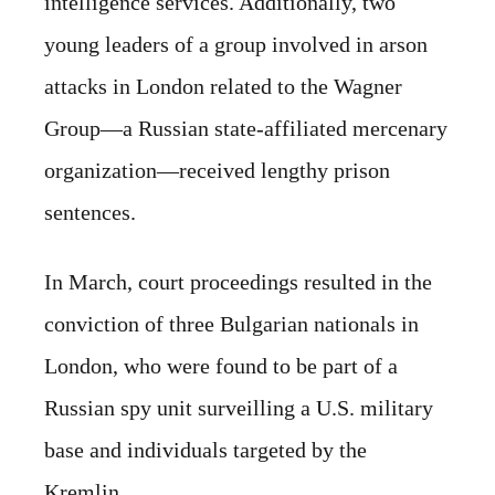
intelligence services. Additionally, two
young leaders of a group involved in arson
attacks in London related to the Wagner
Group—a Russian state-affiliated mercenary
organization—received lengthy prison
sentences.
In March, court proceedings resulted in the
conviction of three Bulgarian nationals in
London, who were found to be part of a
Russian spy unit surveilling a U.S. military
base and individuals targeted by the
Kremlin.