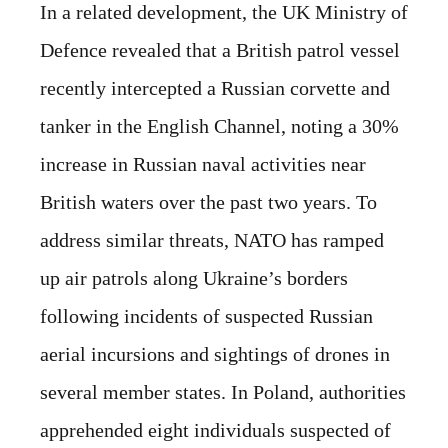
In a related development, the UK Ministry of
Defence revealed that a British patrol vessel
recently intercepted a Russian corvette and
tanker in the English Channel, noting a 30%
increase in Russian naval activities near
British waters over the past two years. To
address similar threats, NATO has ramped
up air patrols along Ukraine’s borders
following incidents of suspected Russian
aerial incursions and sightings of drones in
several member states. In Poland, authorities
apprehended eight individuals suspected of