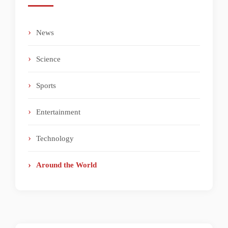
News
Science
Sports
Entertainment
Technology
Around the World