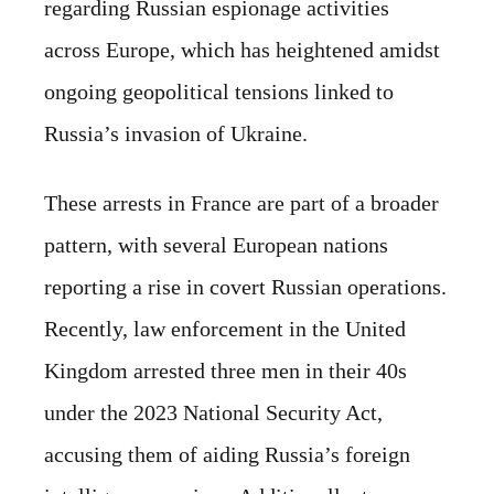
regarding Russian espionage activities
across Europe, which has heightened amidst
ongoing geopolitical tensions linked to
Russia’s invasion of Ukraine.
These arrests in France are part of a broader
pattern, with several European nations
reporting a rise in covert Russian operations.
Recently, law enforcement in the United
Kingdom arrested three men in their 40s
under the 2023 National Security Act,
accusing them of aiding Russia’s foreign