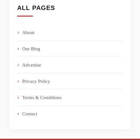
ALL PAGES
About
Our Blog
Advertise
Privacy Policy
Terms & Conditions
Contact