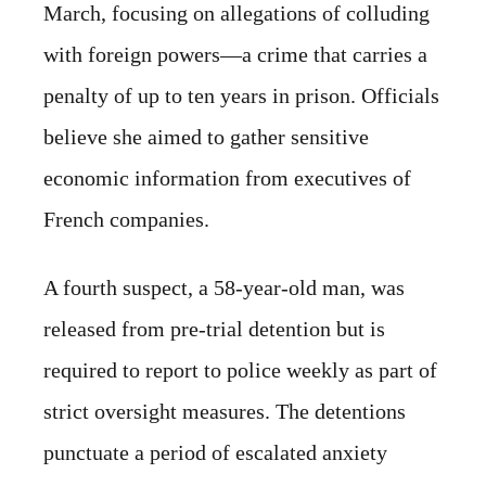
March, focusing on allegations of colluding
with foreign powers—a crime that carries a
penalty of up to ten years in prison. Officials
believe she aimed to gather sensitive
economic information from executives of
French companies.
A fourth suspect, a 58-year-old man, was
released from pre-trial detention but is
required to report to police weekly as part of
strict oversight measures. The detentions
punctuate a period of escalated anxiety