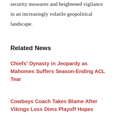
security measures and heightened vigilance
in an increasingly volatile geopolitical
landscape.
Related News
Chiefs’ Dynasty in Jeopardy as
Mahomes Suffers Season-Ending ACL
Tear
Cowboys Coach Takes Blame After
Vikings Loss Dims Playoff Hopes