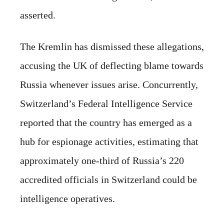
asserted.
The Kremlin has dismissed these allegations,
accusing the UK of deflecting blame towards
Russia whenever issues arise. Concurrently,
Switzerland’s Federal Intelligence Service
reported that the country has emerged as a
hub for espionage activities, estimating that
approximately one-third of Russia’s 220
accredited officials in Switzerland could be
intelligence operatives.