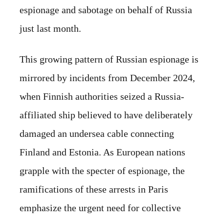
espionage and sabotage on behalf of Russia
just last month.
This growing pattern of Russian espionage is
mirrored by incidents from December 2024,
when Finnish authorities seized a Russia-
affiliated ship believed to have deliberately
damaged an undersea cable connecting
Finland and Estonia. As European nations
grapple with the specter of espionage, the
ramifications of these arrests in Paris
emphasize the urgent need for collective