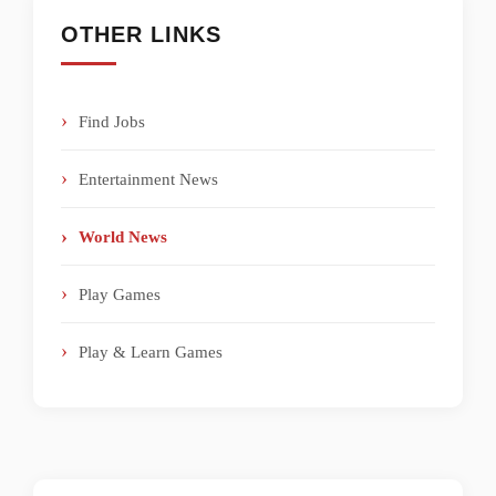
OTHER LINKS
Find Jobs
Entertainment News
World News
Play Games
Play & Learn Games