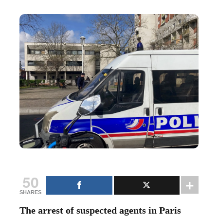
50
SHARES
The arrest of suspected agents in Paris