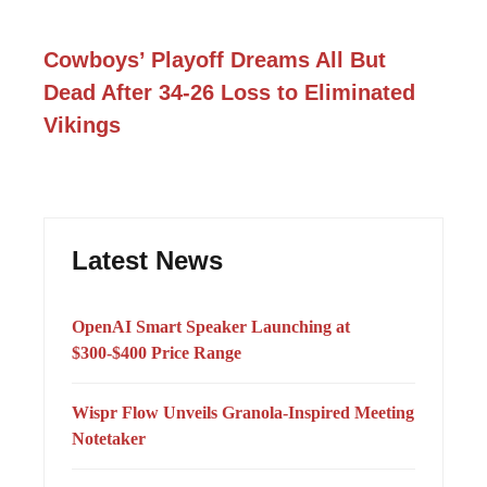
Cowboys’ Playoff Dreams All But
Dead After 34-26 Loss to Eliminated
Vikings
Latest News
OpenAI Smart Speaker Launching at
$300-$400 Price Range
Wispr Flow Unveils Granola-Inspired Meeting
Notetaker