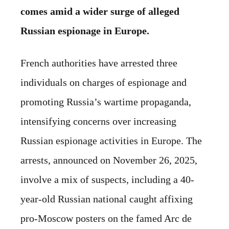
comes amid a wider surge of alleged
Russian espionage in Europe.
French authorities have arrested three
individuals on charges of espionage and
promoting Russia’s wartime propaganda,
intensifying concerns over increasing
Russian espionage activities in Europe. The
arrests, announced on November 26, 2025,
involve a mix of suspects, including a 40-
year-old Russian national caught affixing
pro-Moscow posters on the famed Arc de