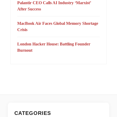
Palantir CEO Calls AI Industry ‘Marxist’
After Success
MacBook Air Faces Global Memory Shortage
Crisis
London Hacker House: Battling Founder
Burnout
CATEGORIES