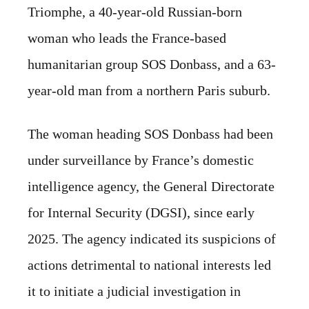
Triomphe, a 40-year-old Russian-born
woman who leads the France-based
humanitarian group SOS Donbass, and a 63-
year-old man from a northern Paris suburb.
The woman heading SOS Donbass had been
under surveillance by France’s domestic
intelligence agency, the General Directorate
for Internal Security (DGSI), since early
2025. The agency indicated its suspicions of
actions detrimental to national interests led
it to initiate a judicial investigation in