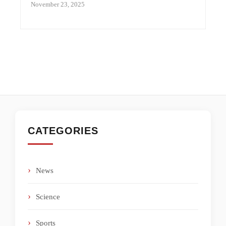
November 23, 2025
CATEGORIES
News
Science
Sports