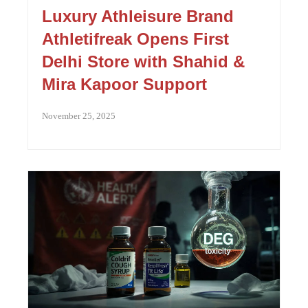
Luxury Athleisure Brand
Athletifreak Opens First
Delhi Store with Shahid &
Mira Kapoor Support
November 25, 2025