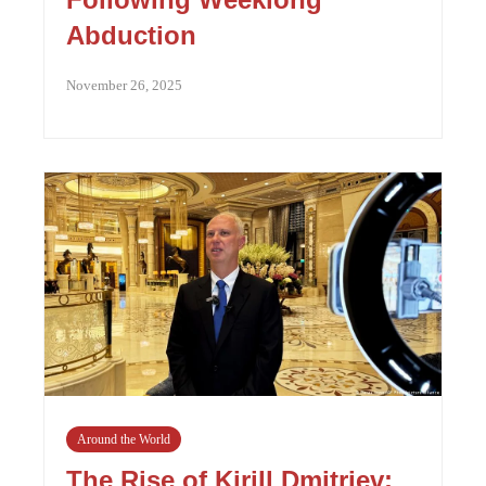
Abduction
November 26, 2025
Around the World
The Rise of Kirill Dmitriev: