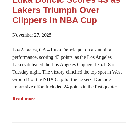
Lakers Triumph Over
Clippers in NBA Cup
November 27, 2025
Los Angeles, CA – Luka Doncic put on a stunning
performance, scoring 43 points, as the Los Angeles
Lakers defeated the Los Angeles Clippers 135-118 on
Tuesday night. The victory clinched the top spot in West
Group B of the NBA Cup for the Lakers. Doncic’s
impressive effort included 24 points in the first quarter …
Read more