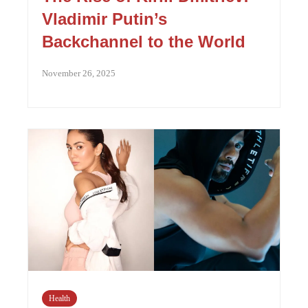
Vladimir Putin’s
Backchannel to the World
November 26, 2025
Health