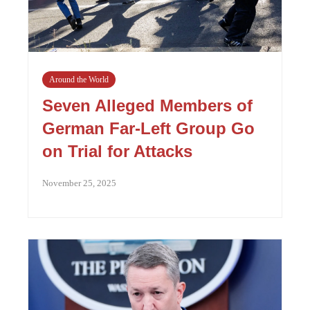
Around the World
Seven Alleged Members of
German Far-Left Group Go
on Trial for Attacks
November 25, 2025