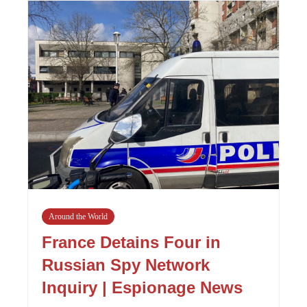
Around the World
France Detains Four in
Russian Spy Network
Inquiry | Espionage News