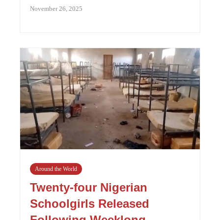
November 26, 2025
Around the World
Twenty-four Nigerian
Schoolgirls Released
Following Weeklong