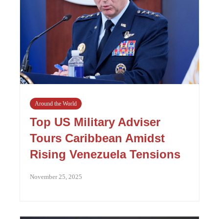
Around the World
Top US Military Adviser
Tours Caribbean Amidst
Rising Venezuela Tensions
November 25, 2025