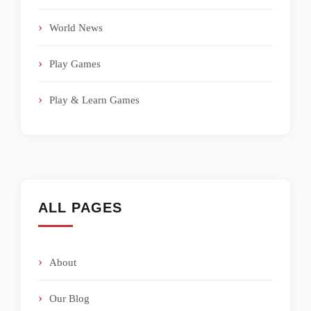
World News
Play Games
Play & Learn Games
ALL PAGES
About
Our Blog