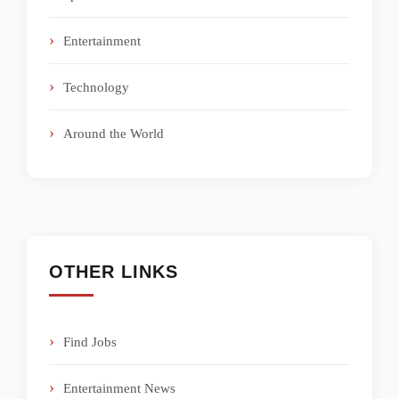
Entertainment
Technology
Around the World
OTHER LINKS
Find Jobs
Entertainment News