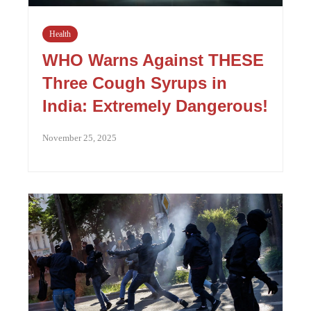
Health
WHO Warns Against THESE
Three Cough Syrups in
India: Extremely Dangerous!
November 25, 2025