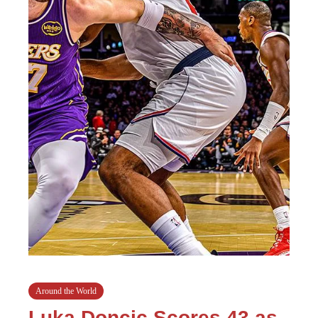
Around the World
Luka Doncic Scores 43 as