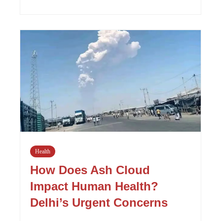
Health
How Does Ash Cloud
Impact Human Health?
Delhi’s Urgent Concerns