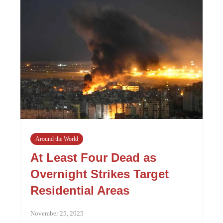
Around the World
At Least Four Dead as
Overnight Strikes Target
Residential Areas
November 25, 2025