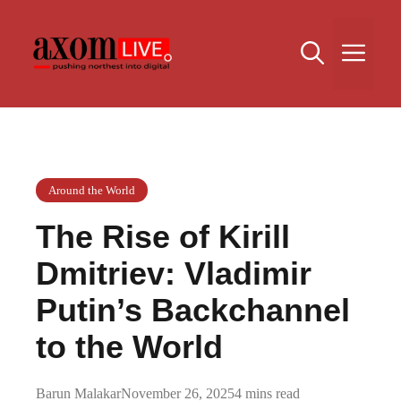
Skip
to
Me
content
Around the World
The Rise of Kirill
Dmitriev: Vladimir
Putin’s Backchannel
to the World
Barun Malakar
November 26, 2025
4 mins read