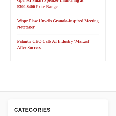
OpenAI Smart Speaker Launching at
$300-$400 Price Range
Wispr Flow Unveils Granola-Inspired Meeting
Notetaker
Palantir CEO Calls AI Industry ‘Marxist’
After Success
CATEGORIES