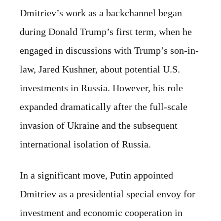
Dmitriev’s work as a backchannel began
during Donald Trump’s first term, when he
engaged in discussions with Trump’s son-in-
law, Jared Kushner, about potential U.S.
investments in Russia. However, his role
expanded dramatically after the full-scale
invasion of Ukraine and the subsequent
international isolation of Russia.
In a significant move, Putin appointed
Dmitriev as a presidential special envoy for
investment and economic cooperation in