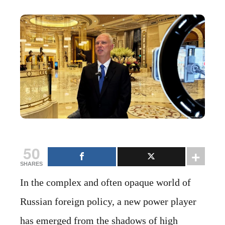
50
SHARES
In the complex and often opaque world of
Russian foreign policy, a new power player
has emerged from the shadows of high