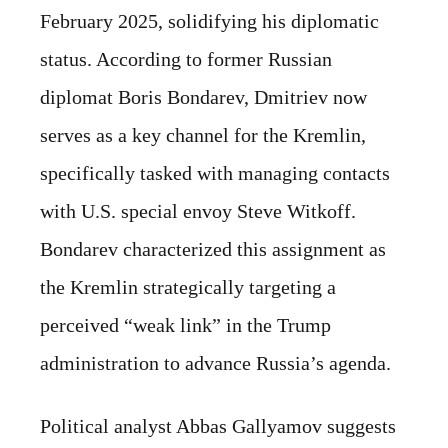
February 2025, solidifying his diplomatic
status. According to former Russian
diplomat Boris Bondarev, Dmitriev now
serves as a key channel for the Kremlin,
specifically tasked with managing contacts
with U.S. special envoy Steve Witkoff.
Bondarev characterized this assignment as
the Kremlin strategically targeting a
perceived “weak link” in the Trump
administration to advance Russia’s agenda.
Political analyst Abbas Gallyamov suggests