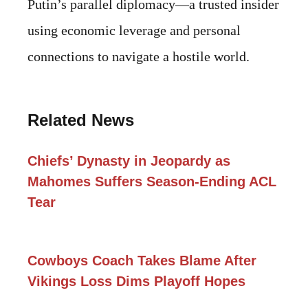
Putin’s parallel diplomacy—a trusted insider
using economic leverage and personal
connections to navigate a hostile world.
Related News
Chiefs’ Dynasty in Jeopardy as
Mahomes Suffers Season-Ending ACL
Tear
Cowboys Coach Takes Blame After
Vikings Loss Dims Playoff Hopes