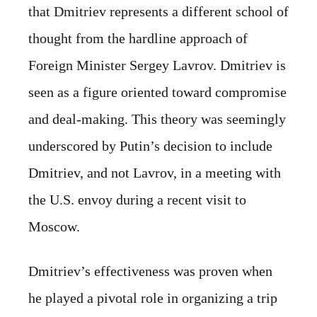
that Dmitriev represents a different school of
thought from the hardline approach of
Foreign Minister Sergey Lavrov. Dmitriev is
seen as a figure oriented toward compromise
and deal-making. This theory was seemingly
underscored by Putin’s decision to include
Dmitriev, and not Lavrov, in a meeting with
the U.S. envoy during a recent visit to
Moscow.
Dmitriev’s effectiveness was proven when
he played a pivotal role in organizing a trip