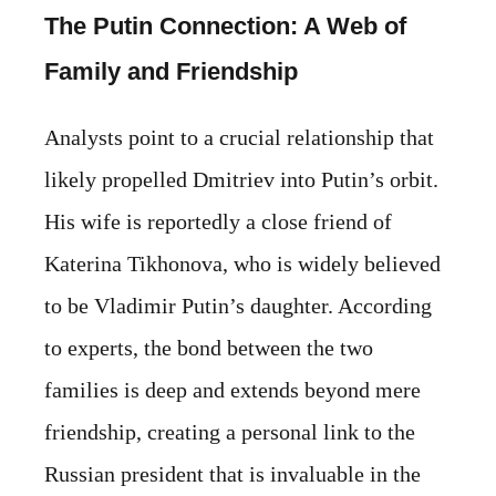
The Putin Connection: A Web of
Family and Friendship
Analysts point to a crucial relationship that
likely propelled Dmitriev into Putin’s orbit.
His wife is reportedly a close friend of
Katerina Tikhonova, who is widely believed
to be Vladimir Putin’s daughter. According
to experts, the bond between the two
families is deep and extends beyond mere
friendship, creating a personal link to the
Russian president that is invaluable in the