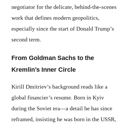
negotiator for the delicate, behind-the-scenes
work that defines modern geopolitics,
especially since the start of Donald Trump’s
second term.
From Goldman Sachs to the
Kremlin’s Inner Circle
Kirill Dmitriev’s background reads like a
global financier’s resume. Born in Kyiv
during the Soviet era—a detail he has since
reframed, insisting he was born in the USSR,