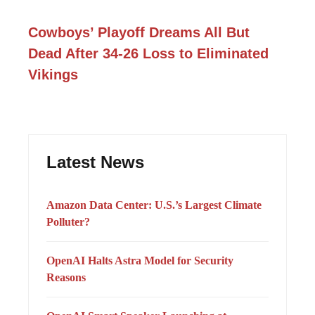
Cowboys’ Playoff Dreams All But
Dead After 34-26 Loss to Eliminated
Vikings
Latest News
Amazon Data Center: U.S.’s Largest Climate
Polluter?
OpenAI Halts Astra Model for Security
Reasons