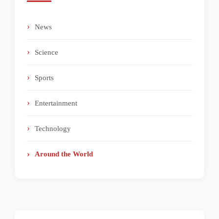
News
Science
Sports
Entertainment
Technology
Around the World