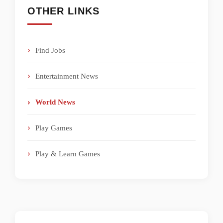
OTHER LINKS
Find Jobs
Entertainment News
World News
Play Games
Play & Learn Games