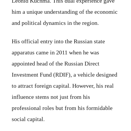
Leonid Kuchma. This dual experience gave
him a unique understanding of the economic
and political dynamics in the region.
His official entry into the Russian state
apparatus came in 2011 when he was
appointed head of the Russian Direct
Investment Fund (RDIF), a vehicle designed
to attract foreign capital. However, his real
influence stems not just from his
professional roles but from his formidable
social capital.