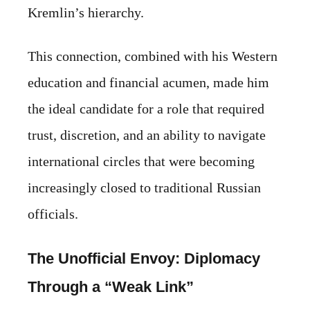
Kremlin’s hierarchy.
This connection, combined with his Western
education and financial acumen, made him
the ideal candidate for a role that required
trust, discretion, and an ability to navigate
international circles that were becoming
increasingly closed to traditional Russian
officials.
The Unofficial Envoy: Diplomacy
Through a “Weak Link”