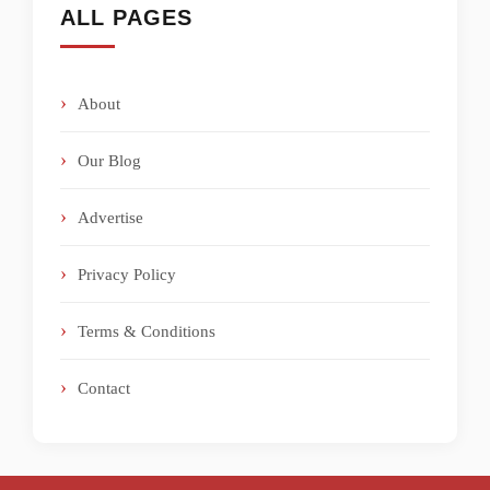
ALL PAGES
About
Our Blog
Advertise
Privacy Policy
Terms & Conditions
Contact