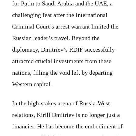
for Putin to Saudi Arabia and the UAE, a
challenging feat after the International
Criminal Court’s arrest warrant limited the
Russian leader’s travel. Beyond the
diplomacy, Dmitriev’s RDIF successfully
attracted crucial investments from these
nations, filling the void left by departing
Western capital.
In the high-stakes arena of Russia-West
relations, Kirill Dmitriev is no longer just a
financier. He has become the embodiment of