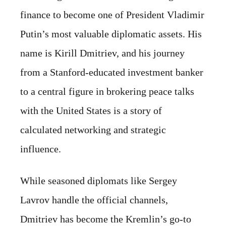
finance to become one of President Vladimir
Putin’s most valuable diplomatic assets. His
name is Kirill Dmitriev, and his journey
from a Stanford-educated investment banker
to a central figure in brokering peace talks
with the United States is a story of
calculated networking and strategic
influence.
While seasoned diplomats like Sergey
Lavrov handle the official channels,
Dmitriev has become the Kremlin’s go-to