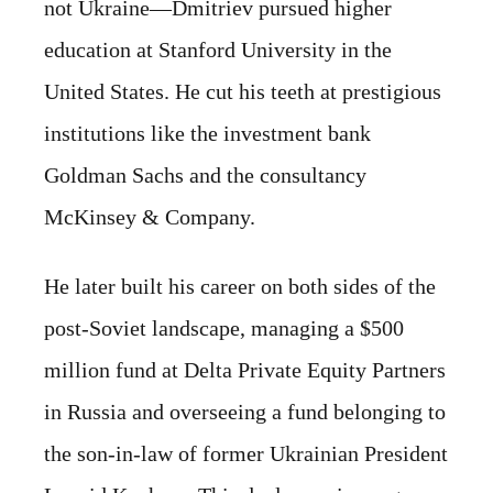
not Ukraine—Dmitriev pursued higher
education at Stanford University in the
United States. He cut his teeth at prestigious
institutions like the investment bank
Goldman Sachs and the consultancy
McKinsey & Company.
He later built his career on both sides of the
post-Soviet landscape, managing a $500
million fund at Delta Private Equity Partners
in Russia and overseeing a fund belonging to
the son-in-law of former Ukrainian President