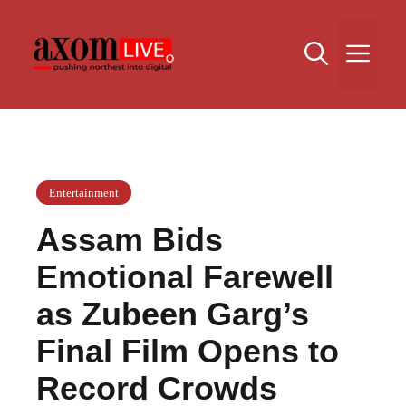
Skip
to
Me
content
Entertainment
Assam Bids
Emotional Farewell
as Zubeen Garg’s
Final Film Opens to
Record Crowds