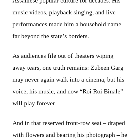
Assamese popular culture for decades. His
music videos, playback singing, and live
performances made him a household name
far beyond the state’s borders.
As audiences file out of theaters wiping
away tears, one truth remains: Zubeen Garg
may never again walk into a cinema, but his
voice, his music, and now “Roi Roi Binale”
will play forever.
And in that reserved front-row seat – draped
with flowers and bearing his photograph – he