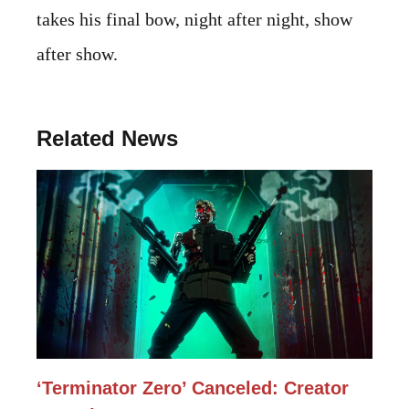
takes his final bow, night after night, show
after show.
Related News
‘Terminator Zero’ Canceled: Creator