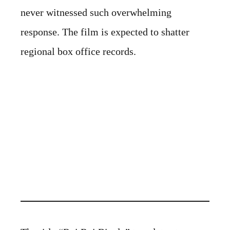
never witnessed such overwhelming
response. The film is expected to shatter
regional box office records.