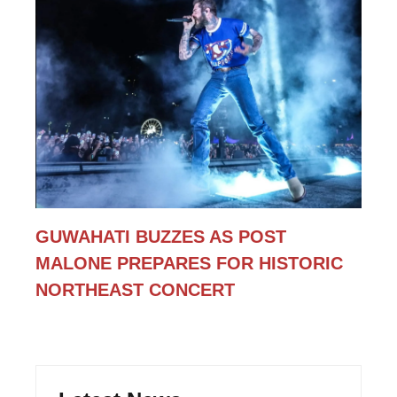
GUWAHATI BUZZES AS POST
MALONE PREPARES FOR HISTORIC
NORTHEAST CONCERT