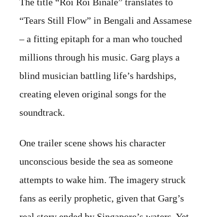
The title “Roi Roi Binale” translates to
“Tears Still Flow” in Bengali and Assamese
– a fitting epitaph for a man who touched
millions through his music. Garg plays a
blind musician battling life’s hardships,
creating eleven original songs for the
soundtrack.
One trailer scene shows his character
unconscious beside the sea as someone
attempts to wake him. The imagery struck
fans as eerily prophetic, given that Garg’s
real story ended by Singapore’s waters. Yet