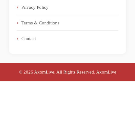
Privacy Policy
Terms & Conditions
Contact
© 2026 AxomLive. All Rights Reserved.
AxomLive