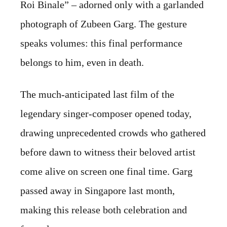
Roi Binale” – adorned only with a garlanded
photograph of Zubeen Garg. The gesture
speaks volumes: this final performance
belongs to him, even in death.
The much-anticipated last film of the
legendary singer-composer opened today,
drawing unprecedented crowds who gathered
before dawn to witness their beloved artist
come alive on screen one final time. Garg
passed away in Singapore last month,
making this release both celebration and