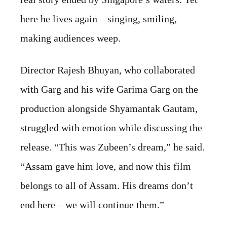
here he lives again – singing, smiling,
making audiences weep.
Director Rajesh Bhuyan, who collaborated
with Garg and his wife Garima Garg on the
production alongside Shyamantak Gautam,
struggled with emotion while discussing the
release. “This was Zubeen’s dream,” he said.
“Assam gave him love, and now this film
belongs to all of Assam. His dreams don’t
end here – we will continue them.”