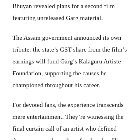
Bhuyan revealed plans for a second film
featuring unreleased Garg material.
The Assam government announced its own
tribute: the state’s GST share from the film’s
earnings will fund Garg’s Kalaguru Artiste
Foundation, supporting the causes he
championed throughout his career.
For devoted fans, the experience transcends
mere entertainment. They’re witnessing the
final curtain call of an artist who defined