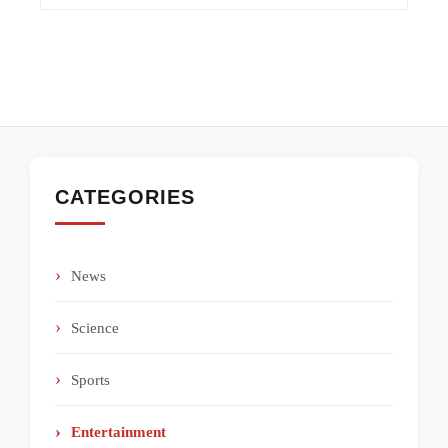
CATEGORIES
News
Science
Sports
Entertainment