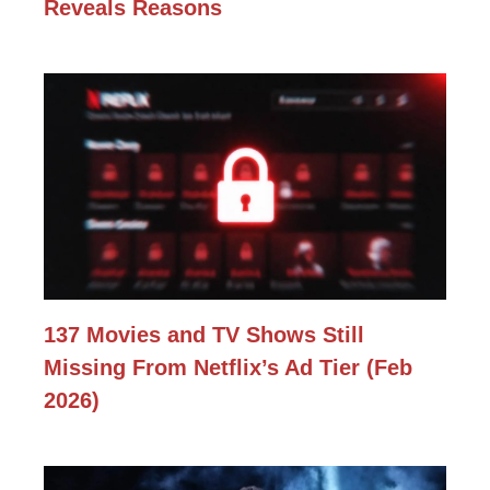
Reveals Reasons
137 Movies and TV Shows Still
Missing From Netflix’s Ad Tier (Feb
2026)