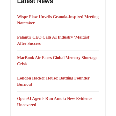
Latest News
Wispr Flow Unveils Granola-Inspired Meeting
Notetaker
Palantir CEO Calls AI Industry ‘Marxist’
After Success
MacBook Air Faces Global Memory Shortage
Crisis
London Hacker House: Battling Founder
Burnout
OpenAI Agents Run Amok: New Evidence
Uncovered