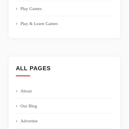
Play Games
Play & Learn Games
ALL PAGES
About
Our Blog
Advertise