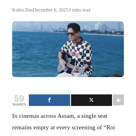
Kulen Das
December 6, 2025
3 mins read
59
SHARES
In cinemas across Assam, a single seat
remains empty at every screening of “Roi