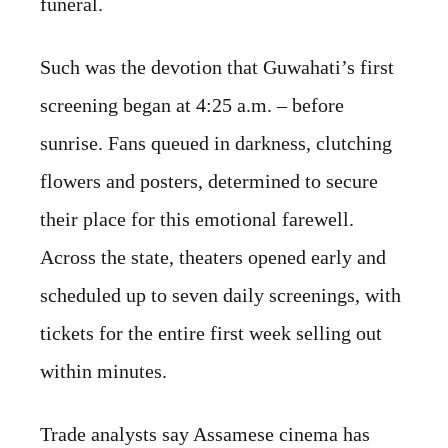
funeral.
Such was the devotion that Guwahati’s first
screening began at 4:25 a.m. – before
sunrise. Fans queued in darkness, clutching
flowers and posters, determined to secure
their place for this emotional farewell.
Across the state, theaters opened early and
scheduled up to seven daily screenings, with
tickets for the entire first week selling out
within minutes.
Trade analysts say Assamese cinema has