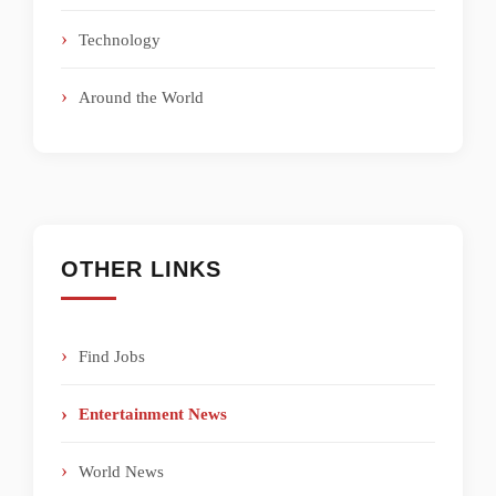
Technology
Around the World
OTHER LINKS
Find Jobs
Entertainment News
World News