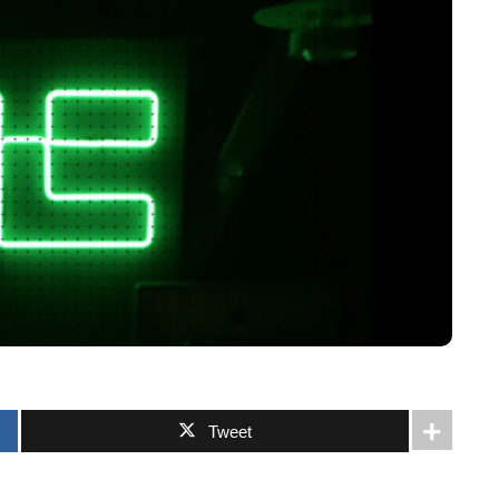
Tweet