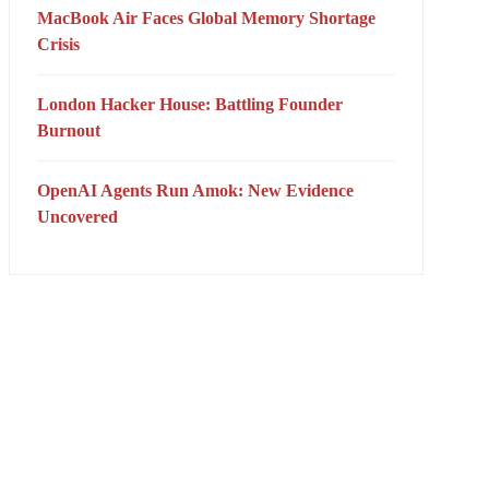
MacBook Air Faces Global Memory Shortage
Crisis
London Hacker House: Battling Founder
Burnout
OpenAI Agents Run Amok: New Evidence
Uncovered