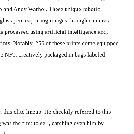
sso and Andy Warhol. These unique robotic
xiglass pen, capturing images through cameras
s processed using artificial intelligence and,
prints. Notably, 256 of these prints come equipped
ee NFT, creatively packaged in bags labeled
 this elite lineup. He cheekily referred to this
 was the first to sell, catching even him by