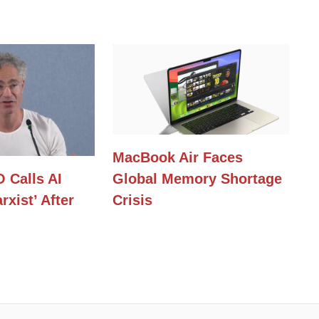
MacBook Air Faces
O Calls AI
Global Memory Shortage
rxist’ After
Crisis