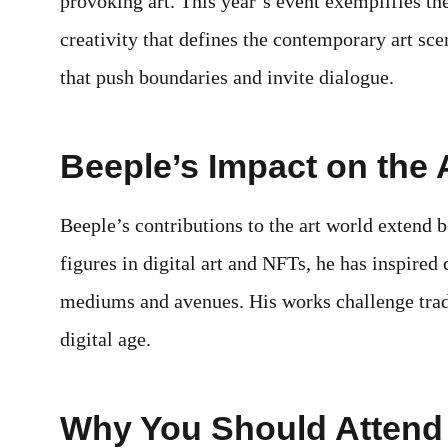
provoking art. This year’s event exemplifies th
creativity that defines the contemporary art scen
that push boundaries and invite dialogue.
Beeple’s Impact on the 
Beeple’s contributions to the art world extend b
figures in digital art and NFTs, he has inspired 
mediums and avenues. His works challenge tradi
digital age.
Why You Should Attend