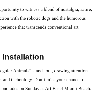
pportunity to witness a blend of nostalgia, satire,
action with the robotic dogs and the humorous
xperience that transcends conventional art
Installation
Regular Animals” stands out, drawing attention
art and technology. Don’t miss your chance to
it concludes on Sunday at Art Basel Miami Beach.