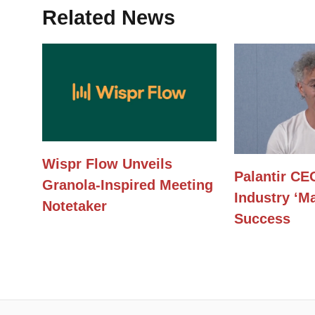
Related News
Wispr Flow Unveils
Palantir CE
Granola-Inspired Meeting
Industry ‘Ma
Notetaker
Success