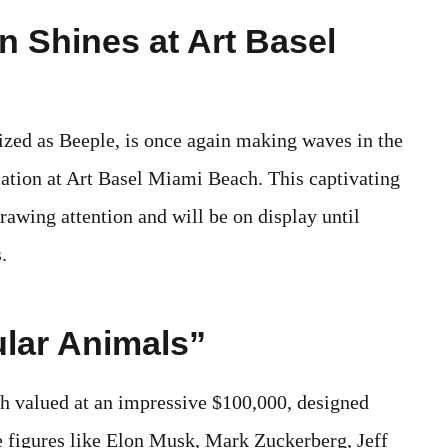
on Shines at Art Basel
zed as Beeple, is once again making waves in the
llation at Art Basel Miami Beach. This captivating
drawing attention and will be on display until
.
ular Animals”
ach valued at an impressive $100,000, designed
e figures like Elon Musk, Mark Zuckerberg, Jeff