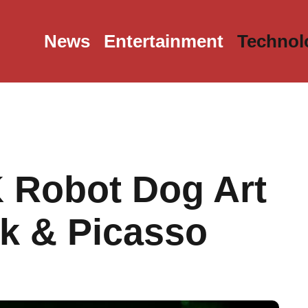
News
Entertainment
Technol
 Robot Dog Art
k & Picasso