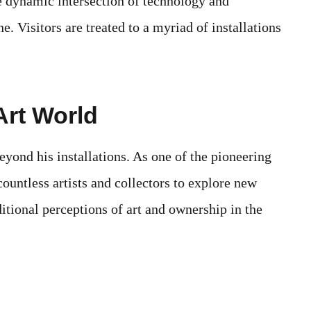
e dynamic intersection of technology and
e. Visitors are treated to a myriad of installations
Art World
eyond his installations. As one of the pioneering
countless artists and collectors to explore new
tional perceptions of art and ownership in the