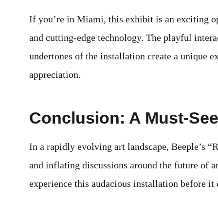
If you’re in Miami, this exhibit is an exciting o
and cutting-edge technology. The playful inter
undertones of the installation create a unique e
appreciation.
Conclusion: A Must-See 
In a rapidly evolving art landscape, Beeple’s “
and inflating discussions around the future of 
experience this audacious installation before 