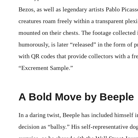
Bezos, as well as legendary artists Pablo Pica
creatures roam freely within a transparent ple
mounted on their chests. The footage collected i
humorously, is later “released” in the form of 
with QR codes that provide collectors with a fr
“Excrement Sample.”
A Bold Move by Beeple
In a daring twist, Beeple has included himself in
decision as “ballsy.” His self-representative dog