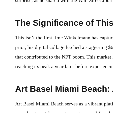
surprise, as he shared with the Wall Street Journ
The Significance of This
This isn’t the first time Winkelmann has captur
prior, his digital collage fetched a staggering 
that contributed to the NFT boom. This market h
reaching its peak a year later before experienci
Art Basel Miami Beach: 
Art Basel Miami Beach serves as a vibrant plat