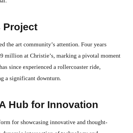
al.
 Project
ed the art community’s attention. Four years
$69 million at Christie’s, marking a pivotal moment
as since experienced a rollercoaster ride,
ng a significant downturn.
A Hub for Innovation
form for showcasing innovative and thought-