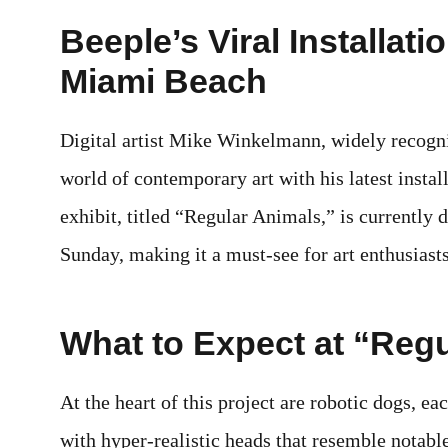
Beeple’s Viral Installati
Miami Beach
Digital artist Mike Winkelmann, widely recogni
world of contemporary art with his latest insta
exhibit, titled “Regular Animals,” is currently 
Sunday, making it a must-see for art enthusiasts
What to Expect at “Reg
At the heart of this project are robotic dogs, e
with hyper-realistic heads that resemble notabl