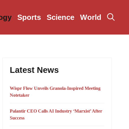
ogy
Sports
Science
World
Latest News
Wispr Flow Unveils Granola-Inspired Meeting
Notetaker
Palantir CEO Calls AI Industry ‘Marxist’ After
Success