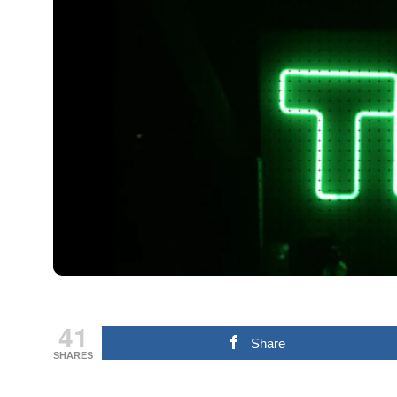
41
Share
SHARES