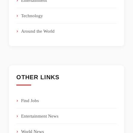
Entertainment
Technology
Around the World
OTHER LINKS
Find Jobs
Entertainment News
World News