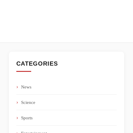
CATEGORIES
News
Science
Sports