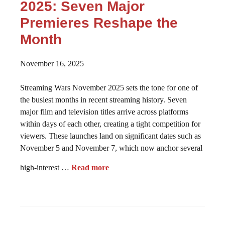
2025: Seven Major
Premieres Reshape the
Month
November 16, 2025
Streaming Wars November 2025 sets the tone for one of
the busiest months in recent streaming history. Seven
major film and television titles arrive across platforms
within days of each other, creating a tight competition for
viewers. These launches land on significant dates such as
November 5 and November 7, which now anchor several
high-interest …
Read more