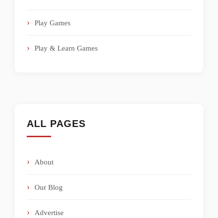
Play Games
Play & Learn Games
ALL PAGES
About
Our Blog
Advertise