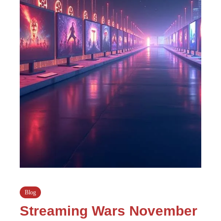
Blog
Streaming Wars November