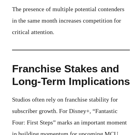
The presence of multiple potential contenders
in the same month increases competition for
critical attention.
Franchise Stakes and
Long-Term Implications
Studios often rely on franchise stability for
subscriber growth. For Disney+, “Fantastic
Four: First Steps” marks an important moment
in building momentum for upcoming MCU