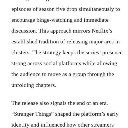
episodes of season five drop simultaneously to
encourage binge-watching and immediate
discussion. This approach mirrors Netflix’s
established tradition of releasing major arcs in
clusters. The strategy keeps the series’ presence
strong across social platforms while allowing
the audience to move as a group through the
unfolding chapters.
The release also signals the end of an era.
“Stranger Things” shaped the platform’s early
identity and influenced how other streamers