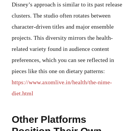
Disney’s approach is similar to its past release
clusters. The studio often rotates between
character-driven titles and major ensemble
projects. This diversity mirrors the health-
related variety found in audience content
preferences, which you can see reflected in
pieces like this one on dietary patterns:
https://www.axomlive.in/health/the-nime-
diet.html
Other Platforms
Position Their Own