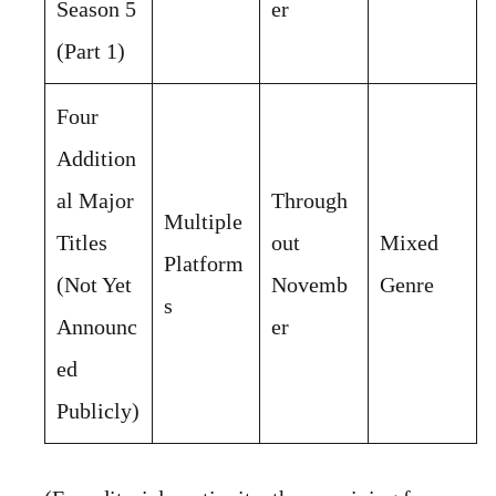
Season 5
er
(Part 1)
Four
Addition
al Major
Through
Multiple
Titles
out
Mixed
Platform
(Not Yet
Novemb
Genre
s
Announc
er
ed
Publicly)