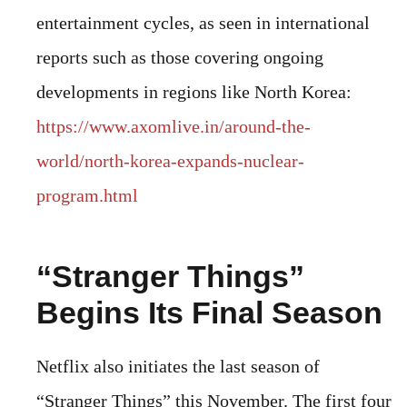
entertainment cycles, as seen in international
reports such as those covering ongoing
developments in regions like North Korea:
https://www.axomlive.in/around-the-
world/north-korea-expands-nuclear-
program.html
“Stranger Things”
Begins Its Final Season
Netflix also initiates the last season of
“Stranger Things” this November. The first four