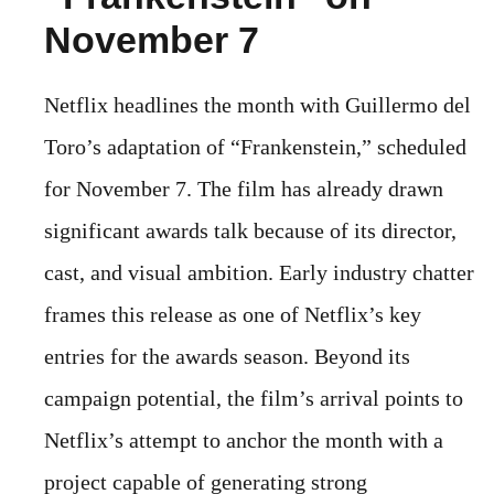
November 7
Netflix headlines the month with Guillermo del
Toro’s adaptation of “Frankenstein,” scheduled
for November 7. The film has already drawn
significant awards talk because of its director,
cast, and visual ambition. Early industry chatter
frames this release as one of Netflix’s key
entries for the awards season. Beyond its
campaign potential, the film’s arrival points to
Netflix’s attempt to anchor the month with a
project capable of generating strong