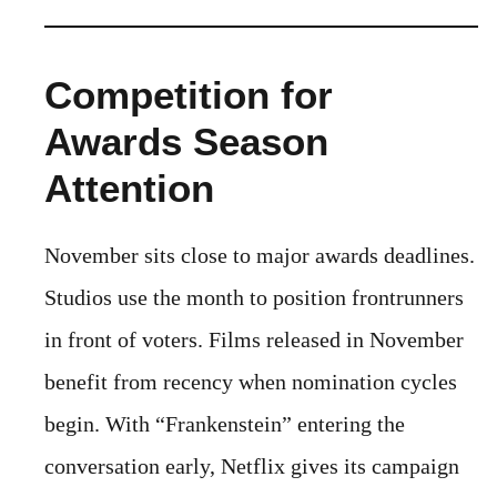
Competition for
Awards Season
Attention
November sits close to major awards deadlines.
Studios use the month to position frontrunners
in front of voters. Films released in November
benefit from recency when nomination cycles
begin. With “Frankenstein” entering the
conversation early, Netflix gives its campaign