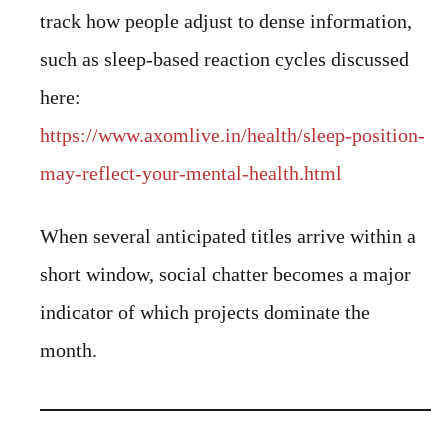
track how people adjust to dense information,
such as sleep-based reaction cycles discussed
here:
https://www.axomlive.in/health/sleep-position-
may-reflect-your-mental-health.html
When several anticipated titles arrive within a
short window, social chatter becomes a major
indicator of which projects dominate the
month.