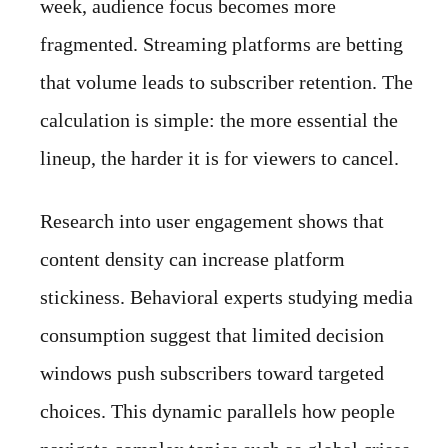
week, audience focus becomes more
fragmented. Streaming platforms are betting
that volume leads to subscriber retention. The
calculation is simple: the more essential the
lineup, the harder it is for viewers to cancel.
Research into user engagement shows that
content density can increase platform
stickiness. Behavioral experts studying media
consumption suggest that limited decision
windows push subscribers toward targeted
choices. This dynamic parallels how people