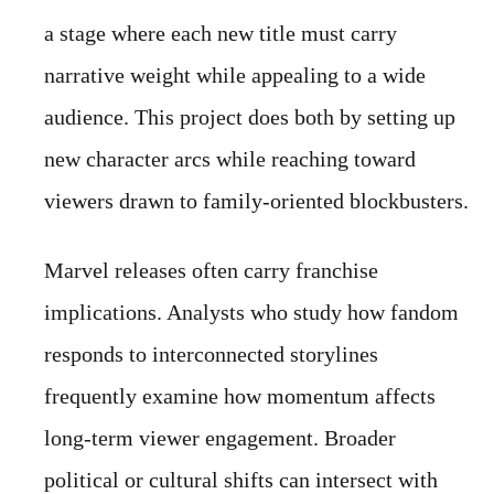
a stage where each new title must carry
narrative weight while appealing to a wide
audience. This project does both by setting up
new character arcs while reaching toward
viewers drawn to family-oriented blockbusters.
Marvel releases often carry franchise
implications. Analysts who study how fandom
responds to interconnected storylines
frequently examine how momentum affects
long-term viewer engagement. Broader
political or cultural shifts can intersect with