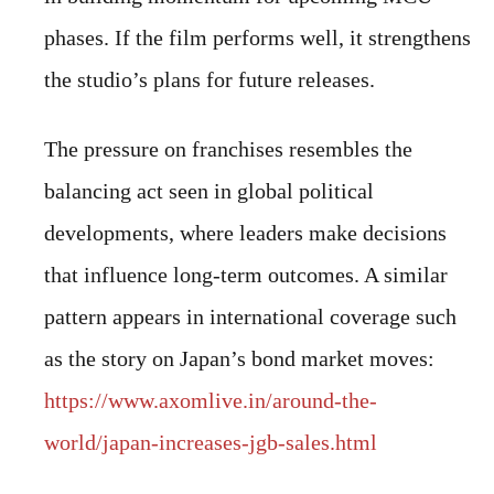
phases. If the film performs well, it strengthens
the studio’s plans for future releases.
The pressure on franchises resembles the
balancing act seen in global political
developments, where leaders make decisions
that influence long-term outcomes. A similar
pattern appears in international coverage such
as the story on Japan’s bond market moves:
https://www.axomlive.in/around-the-
world/japan-increases-jgb-sales.html