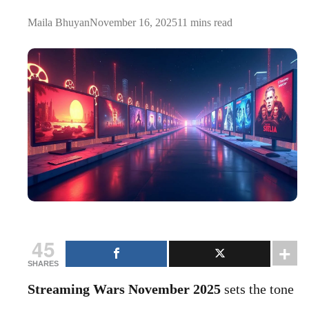
Maila Bhuyan
November 16, 2025
11 mins read
45
SHARES
Streaming Wars November 2025
sets the tone