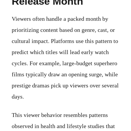
Release Month
Viewers often handle a packed month by
prioritizing content based on genre, cast, or
cultural impact. Platforms use this pattern to
predict which titles will lead early watch
cycles. For example, large-budget superhero
films typically draw an opening surge, while
prestige dramas pick up viewers over several
days.
This viewer behavior resembles patterns
observed in health and lifestyle studies that