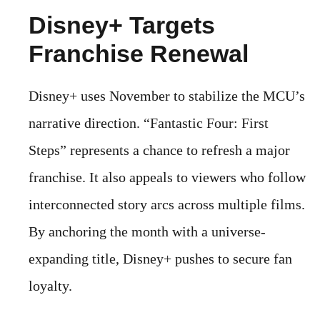
Disney+ Targets
Franchise Renewal
Disney+ uses November to stabilize the MCU’s
narrative direction. “Fantastic Four: First
Steps” represents a chance to refresh a major
franchise. It also appeals to viewers who follow
interconnected story arcs across multiple films.
By anchoring the month with a universe-
expanding title, Disney+ pushes to secure fan
loyalty.