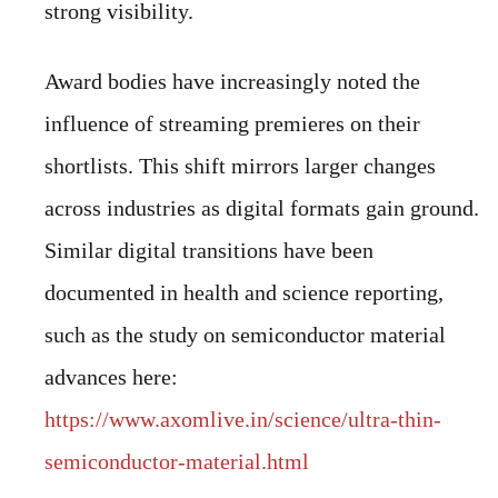
strong visibility.
Award bodies have increasingly noted the
influence of streaming premieres on their
shortlists. This shift mirrors larger changes
across industries as digital formats gain ground.
Similar digital transitions have been
documented in health and science reporting,
such as the study on semiconductor material
advances here:
https://www.axomlive.in/science/ultra-thin-
semiconductor-material.html