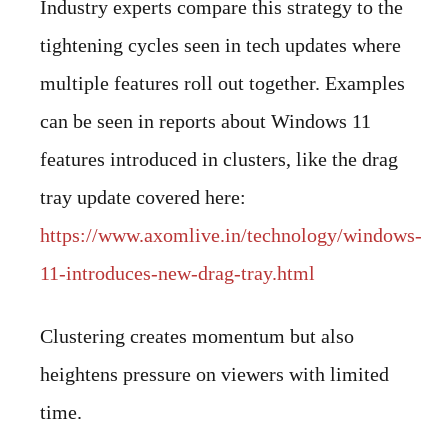
Industry experts compare this strategy to the
tightening cycles seen in tech updates where
multiple features roll out together. Examples
can be seen in reports about Windows 11
features introduced in clusters, like the drag
tray update covered here:
https://www.axomlive.in/technology/windows-
11-introduces-new-drag-tray.html
Clustering creates momentum but also
heightens pressure on viewers with limited
time.