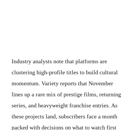
Industry analysts note that platforms are
clustering high-profile titles to build cultural
momentum. Variety reports that November
lines up a rare mix of prestige films, returning
series, and heavyweight franchise entries. As
these projects land, subscribers face a month
packed with decisions on what to watch first