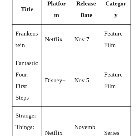
Platfor
Release
Categor
Title
m
Date
y
Frankens
Feature
Netflix
Nov 7
tein
Film
Fantastic
Four:
Feature
Disney+
Nov 5
First
Film
Steps
Stranger
Things:
Novemb
Netflix
Series