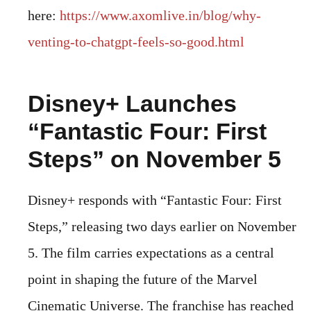
here:
https://www.axomlive.in/blog/why-
venting-to-chatgpt-feels-so-good.html
Disney+ Launches
“Fantastic Four: First
Steps” on November 5
Disney+ responds with “Fantastic Four: First
Steps,” releasing two days earlier on November
5. The film carries expectations as a central
point in shaping the future of the Marvel
Cinematic Universe. The franchise has reached