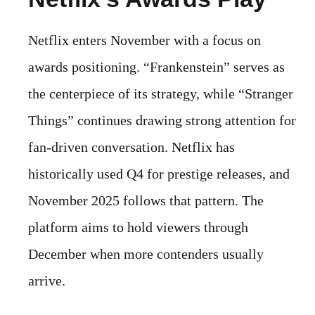
Netflix enters November with a focus on
awards positioning. “Frankenstein” serves as
the centerpiece of its strategy, while “Stranger
Things” continues drawing strong attention for
fan-driven conversation. Netflix has
historically used Q4 for prestige releases, and
November 2025 follows that pattern. The
platform aims to hold viewers through
December when more contenders usually
arrive.