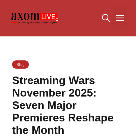
Skip
to
Me
content
Blog
Streaming Wars
November 2025:
Seven Major
Premieres Reshape
the Month