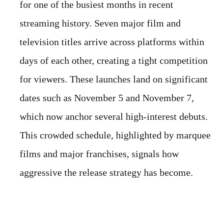
for one of the busiest months in recent
streaming history. Seven major film and
television titles arrive across platforms within
days of each other, creating a tight competition
for viewers. These launches land on significant
dates such as November 5 and November 7,
which now anchor several high-interest debuts.
This crowded schedule, highlighted by marquee
films and major franchises, signals how
aggressive the release strategy has become.