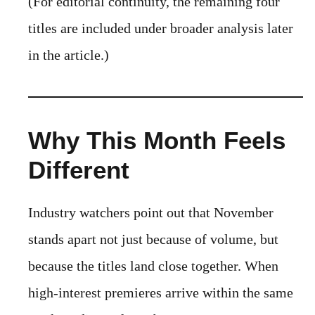
(For editorial continuity, the remaining four
titles are included under broader analysis later
in the article.)
Why This Month Feels
Different
Industry watchers point out that November
stands apart not just because of volume, but
because the titles land close together. When
high-interest premieres arrive within the same