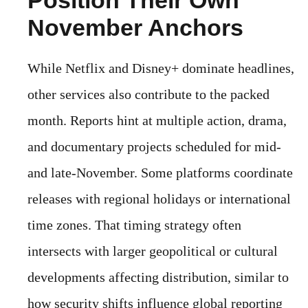
November Anchors
While Netflix and Disney+ dominate headlines,
other services also contribute to the packed
month. Reports hint at multiple action, drama,
and documentary projects scheduled for mid-
and late-November. Some platforms coordinate
releases with regional holidays or international
time zones. That timing strategy often
intersects with larger geopolitical or cultural
developments affecting distribution, similar to
how security shifts influence global reporting