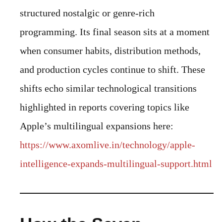
structured nostalgic or genre-rich
programming. Its final season sits at a moment
when consumer habits, distribution methods,
and production cycles continue to shift. These
shifts echo similar technological transitions
highlighted in reports covering topics like
Apple’s multilingual expansions here:
https://www.axomlive.in/technology/apple-
intelligence-expands-multilingual-support.html