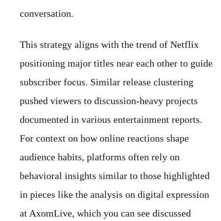
conversation.
This strategy aligns with the trend of Netflix
positioning major titles near each other to guide
subscriber focus. Similar release clustering
pushed viewers to discussion-heavy projects
documented in various entertainment reports.
For context on how online reactions shape
audience habits, platforms often rely on
behavioral insights similar to those highlighted
in pieces like the analysis on digital expression
at AxomLive, which you can see discussed