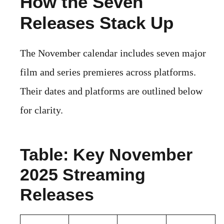
How the Seven
Releases Stack Up
The November calendar includes seven major
film and series premieres across platforms.
Their dates and platforms are outlined below
for clarity.
Table: Key November
2025 Streaming
Releases