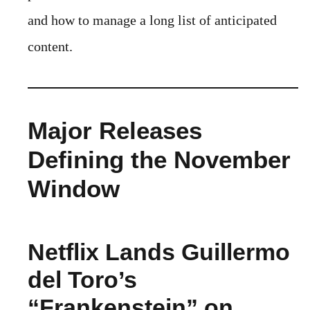
and how to manage a long list of anticipated
content.
Major Releases
Defining the November
Window
Netflix Lands Guillermo
del Toro’s
“Frankenstein” on