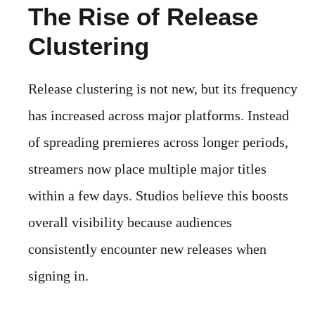
The Rise of Release
Clustering
Release clustering is not new, but its frequency
has increased across major platforms. Instead
of spreading premieres across longer periods,
streamers now place multiple major titles
within a few days. Studios believe this boosts
overall visibility because audiences
consistently encounter new releases when
signing in.