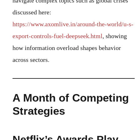
navigate complex topics such as global crises
discussed here:
https://www.axomlive.in/around-the-world/u-s-
export-controls-fuel-deepseek.html
, showing
how information overload shapes behavior
across sectors.
A Month of Competing
Strategies
Netflix’s Awards Play