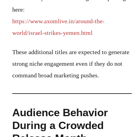
here:
https://www.axomlive.in/around-the-
world/israel-strikes-yemen.html
These additional titles are expected to generate
strong niche engagement even if they do not
command broad marketing pushes.
Audience Behavior
During a Crowded