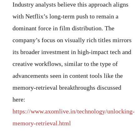
Industry analysts believe this approach aligns
with Netflix’s long-term push to remain a
dominant force in film distribution. The
company’s focus on visually rich titles mirrors
its broader investment in high-impact tech and
creative workflows, similar to the type of
advancements seen in content tools like the
memory-retrieval breakthroughs discussed
here:
https://www.axomlive.in/technology/unlocking-
memory-retrieval.html