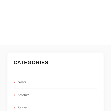
CATEGORIES
News
Science
Sports