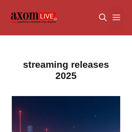
Skip
to
Me
content
streaming releases
2025