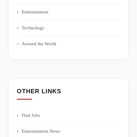
Entertainment
Technology
Around the World
OTHER LINKS
Find Jobs
Entertainment News