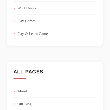
World News
Play Games
Play & Learn Games
ALL PAGES
About
Our Blog