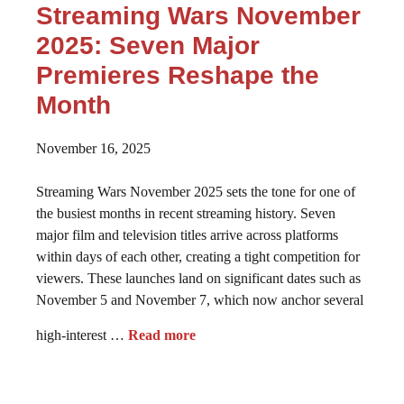
Streaming Wars November
2025: Seven Major
Premieres Reshape the
Month
November 16, 2025
Streaming Wars November 2025 sets the tone for one of
the busiest months in recent streaming history. Seven
major film and television titles arrive across platforms
within days of each other, creating a tight competition for
viewers. These launches land on significant dates such as
November 5 and November 7, which now anchor several
high-interest …
Read more