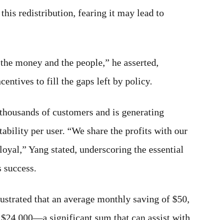
this redistribution, fearing it may lead to
 the money and the people,” he asserted,
entives to fill the gaps left by policy.
 thousands of customers and is generating
tability per user. “We share the profits with our
loyal,” Yang stated, underscoring the essential
 success.
lustrated that an average monthly saving of $50,
 $24,000—a significant sum that can assist with