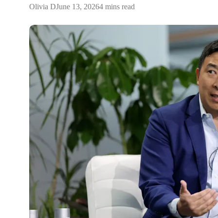
Olivia D
June 13, 2026
4 mins read