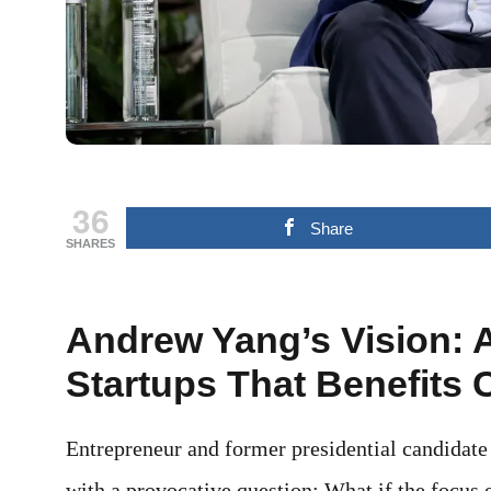
36
Share
SHARES
Andrew Yang’s Vision: 
Startups That Benefits
Entrepreneur and former presidential candidate
with a provocative question: What if the focus 