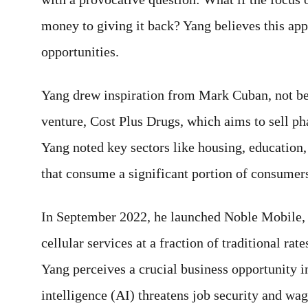
money to giving it back? Yang believes this app
opportunities.
Yang drew inspiration from Mark Cuban, not be
venture, Cost Plus Drugs, which aims to sell ph
Yang noted key sectors like housing, education, 
that consume a significant portion of consumer
In September 2022, he launched Noble Mobile, 
cellular services at a fraction of traditional ra
Yang perceives a crucial business opportunity in
intelligence (AI) threatens job security and wag