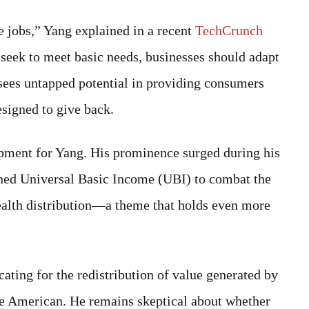
he jobs,” Yang explained in a recent
TechCrunch
seek to meet basic needs, businesses should adapt
e sees untapped potential in providing consumers
esigned to give back.
lopment for Yang. His prominence surged during his
ned Universal Basic Income (UBI) to combat the
ealth distribution—a theme that holds even more
ting for the redistribution of value generated by
ge American. He remains skeptical about whether