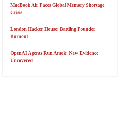
MacBook Air Faces Global Memory Shortage
Crisis
London Hacker House: Battling Founder
Burnout
OpenAI Agents Run Amok: New Evidence
Uncovered