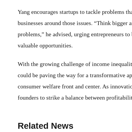
Yang encourages startups to tackle problems th
businesses around those issues. “Think bigger a
problems,” he advised, urging entrepreneurs to
valuable opportunities.
With the growing challenge of income inequalit
could be paving the way for a transformative a
consumer welfare front and center. As innovatio
founders to strike a balance between profitabilit
Related News