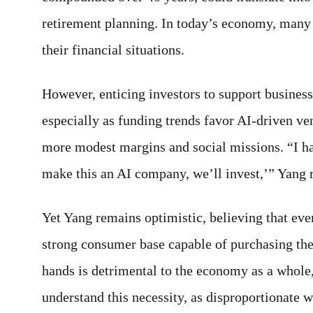
retirement planning. In today’s economy, many 
their financial situations.
However, enticing investors to support busines
especially as funding trends favor AI-driven v
more modest margins and social missions. “I had 
make this an AI company, we’ll invest,’” Yang 
Yet Yang remains optimistic, believing that eve
strong consumer base capable of purchasing the
hands is detrimental to the economy as a whole
understand this necessity, as disproportionate we