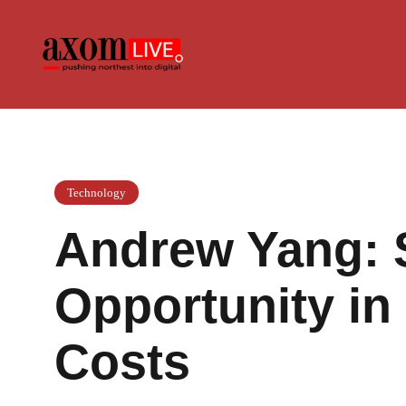
Skip
to
content
Technology
Andrew Yang: 
Opportunity in 
Costs