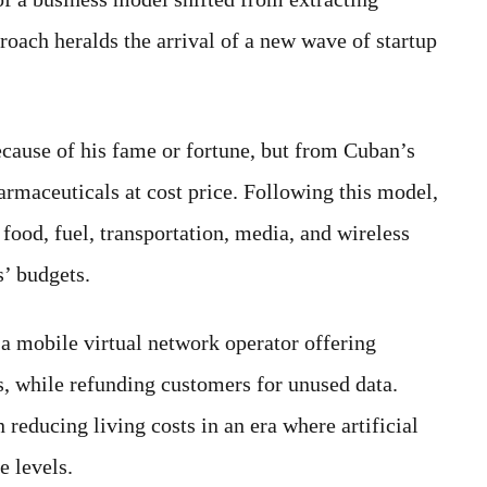
roach heralds the arrival of a new wave of startup
cause of his fame or fortune, but from Cuban’s
armaceuticals at cost price. Following this model,
food, fuel, transportation, media, and wireless
s’ budgets.
a mobile virtual network operator offering
tes, while refunding customers for unused data.
 reducing living costs in an era where artificial
e levels.