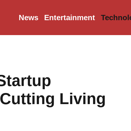
News
Entertainment
Technol
Startup
Cutting Living