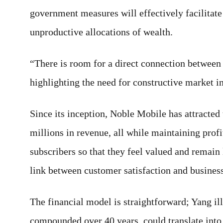
government measures will effectively facilitate 
unproductive allocations of wealth.
“There is room for a direct connection between
highlighting the need for constructive market inc
Since its inception, Noble Mobile has attracted
millions in revenue, all while maintaining profi
subscribers so that they feel valued and remain 
link between customer satisfaction and business
The financial model is straightforward; Yang il
compounded over 40 years, could translate into