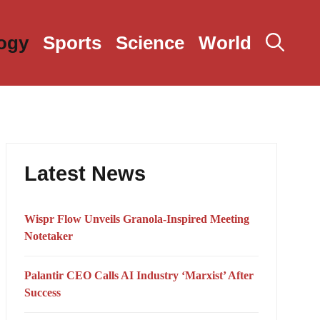
ogy
Sports
Science
World
Latest News
Wispr Flow Unveils Granola-Inspired Meeting
Notetaker
Palantir CEO Calls AI Industry ‘Marxist’ After
Success