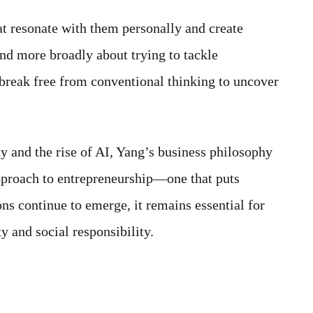
at resonate with them personally and create
nd more broadly about trying to tackle
 break free from conventional thinking to uncover
y and the rise of AI, Yang’s business philosophy
pproach to entrepreneurship—one that puts
ns continue to emerge, it remains essential for
y and social responsibility.