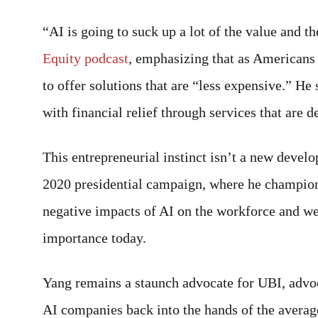
“AI is going to suck up a lot of the value and t
Equity podcast
, emphasizing that as Americans 
to offer solutions that are “less expensive.” H
with financial relief through services that are d
This entrepreneurial instinct isn’t a new deve
2020 presidential campaign, where he champio
negative impacts of AI on the workforce and w
importance today.
Yang remains a staunch advocate for UBI, advoca
AI companies back into the hands of the avera