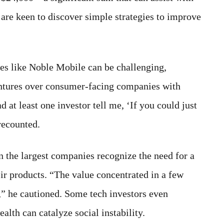
are keen to discover simple strategies to improve
ses like Noble Mobile can be challenging,
entures over consumer-facing companies with
at least one investor tell me, ‘If you could just
recounted.
n the largest companies recognize the need for a
ir products. “The value concentrated in a few
,” he cautioned. Some tech investors even
alth can catalyze social instability.