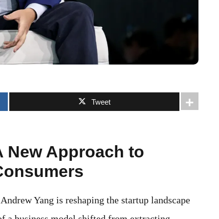
Tweet
A New Approach to
 Consumers
 Andrew Yang is reshaping the startup landscape
of a business model shifted from extracting