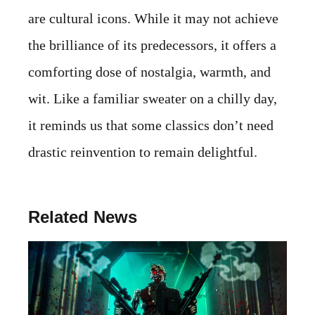
are cultural icons. While it may not achieve
the brilliance of its predecessors, it offers a
comforting dose of nostalgia, warmth, and
wit. Like a familiar sweater on a chilly day,
it reminds us that some classics don’t need
drastic reinvention to remain delightful.
Related News