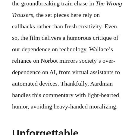
the groundbreaking train chase in
The Wrong
Trousers
, the set pieces here rely on
callbacks rather than fresh creativity. Even
so, the film delivers a humorous critique of
our dependence on technology. Wallace’s
reliance on Norbot mirrors society’s over-
dependence on AI, from virtual assistants to
automated devices. Thankfully, Aardman
handles this commentary with light-hearted
humor, avoiding heavy-handed moralizing.
Unforgettable