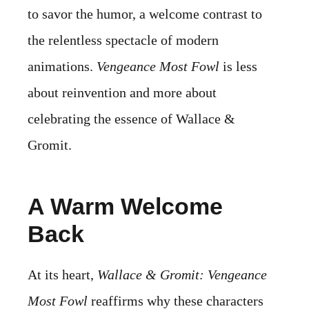
to savor the humor, a welcome contrast to
the relentless spectacle of modern
animations.
Vengeance Most Fowl
is less
about reinvention and more about
celebrating the essence of Wallace &
Gromit.
A Warm Welcome
Back
At its heart,
Wallace & Gromit: Vengeance
Most Fowl
reaffirms why these characters