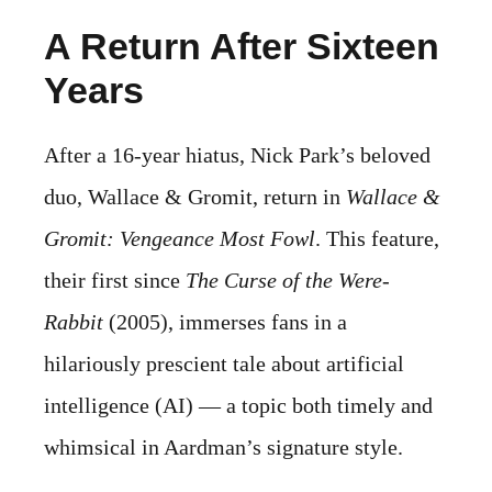
A Return After Sixteen
Years
After a 16-year hiatus, Nick Park’s beloved
duo, Wallace & Gromit, return in
Wallace &
Gromit: Vengeance Most Fowl
. This feature,
their first since
The Curse of the Were-
Rabbit
(2005), immerses fans in a
hilariously prescient tale about artificial
intelligence (AI) — a topic both timely and
whimsical in Aardman’s signature style.