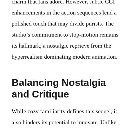
charm that fans adore. However, subtle CGI
enhancements in the action sequences lend a
polished touch that may divide purists. The
studio’s commitment to stop-motion remains
its hallmark, a nostalgic reprieve from the
hyperrealism dominating modern animation.
Balancing Nostalgia
and Critique
While cozy familiarity defines this sequel, it
also hinders its potential to innovate. Unlike