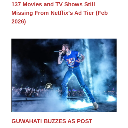
137 Movies and TV Shows Still
Missing From Netflix’s Ad Tier (Feb
2026)
GUWAHATI BUZZES AS POST