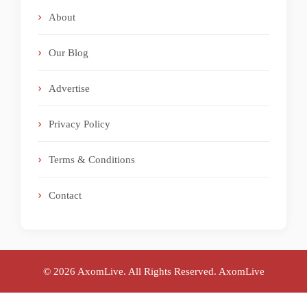
About
Our Blog
Advertise
Privacy Policy
Terms & Conditions
Contact
© 2026 AxomLive. All Rights Reserved.
AxomLive