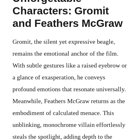
Characters: Gromit
and Feathers McGraw
Gromit, the silent yet expressive beagle,
remains the emotional anchor of the film.
With subtle gestures like a raised eyebrow or
a glance of exasperation, he conveys
profound emotions that resonate universally.
Meanwhile, Feathers McGraw returns as the
embodiment of calculated menace. This
unblinking, monochrome villain effortlessly
steals the spotlight, adding depth to the