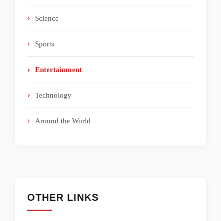
Science
Sports
Entertainment
Technology
Around the World
OTHER LINKS