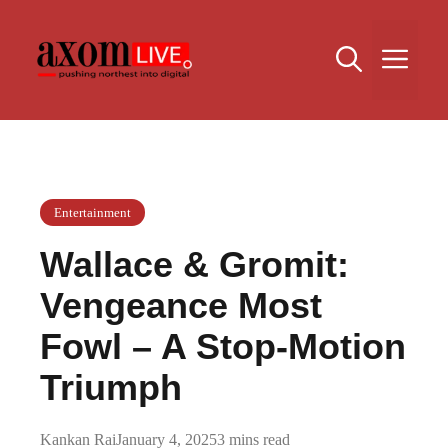
Skip
to
Me
content
Entertainment
Wallace & Gromit:
Vengeance Most
Fowl – A Stop-Motion
Triumph
Kankan Rai
January 4, 2025
3 mins read