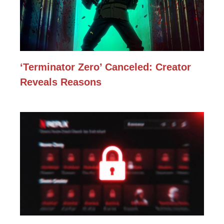
‘Terminator Zero’ Canceled: Creator
Reveals Reasons