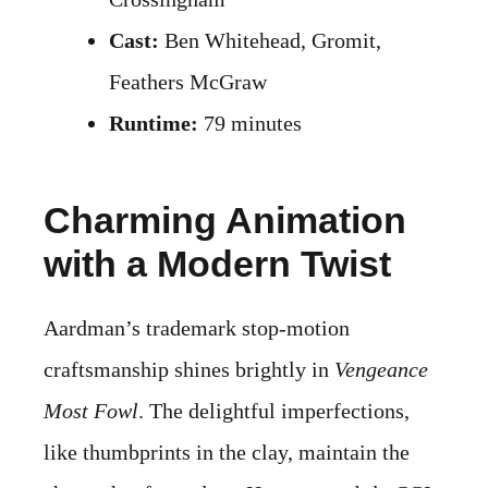
Cast:
Ben Whitehead, Gromit,
Feathers McGraw
Runtime:
79 minutes
Charming Animation
with a Modern Twist
Aardman’s trademark stop-motion
craftsmanship shines brightly in
Vengeance
Most Fowl
. The delightful imperfections,
like thumbprints in the clay, maintain the