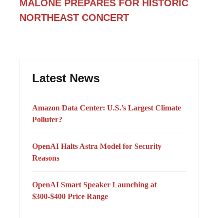
MALONE PREPARES FOR HISTORIC
NORTHEAST CONCERT
Latest News
Amazon Data Center: U.S.’s Largest Climate
Polluter?
OpenAI Halts Astra Model for Security
Reasons
OpenAI Smart Speaker Launching at
$300-$400 Price Range