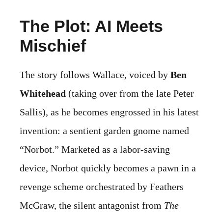
The Plot: AI Meets
Mischief
The story follows Wallace, voiced by
Ben
Whitehead
(taking over from the late Peter
Sallis), as he becomes engrossed in his latest
invention: a sentient garden gnome named
“Norbot.” Marketed as a labor-saving
device, Norbot quickly becomes a pawn in a
revenge scheme orchestrated by Feathers
McGraw, the silent antagonist from
The