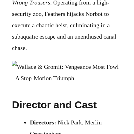
Wrong Trousers
. Operating from a high-
security zoo, Feathers hijacks Norbot to
execute a chaotic heist, culminating in a
subaquatic escape and an unenthused canal
chase.
Director and Cast
Directors:
Nick Park, Merlin
Crossingham