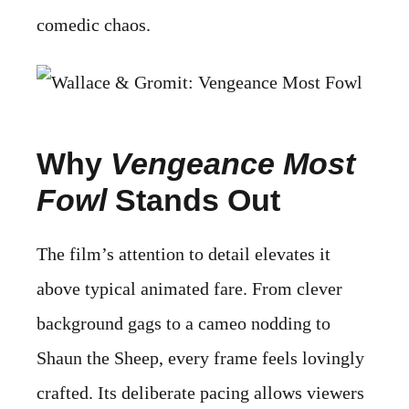
comedic chaos.
Why
Vengeance Most
Fowl
Stands Out
The film’s attention to detail elevates it
above typical animated fare. From clever
background gags to a cameo nodding to
Shaun the Sheep, every frame feels lovingly
crafted. Its deliberate pacing allows viewers