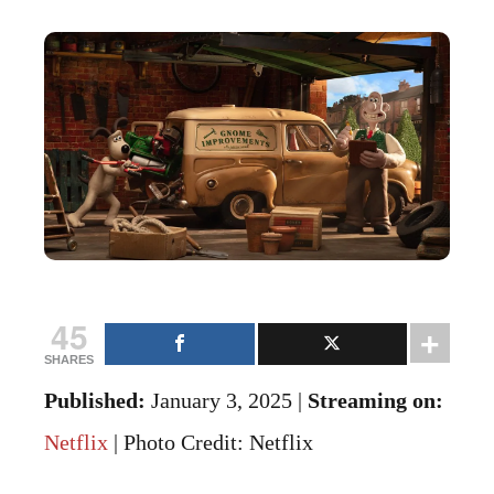
45
SHARES
Published:
January 3, 2025 |
Streaming on:
Netflix
| Photo Credit: Netflix