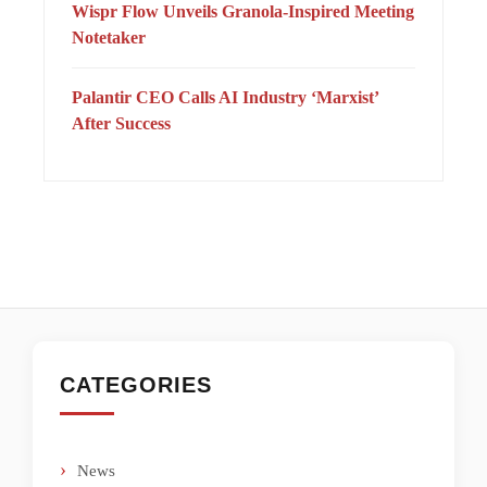
Wispr Flow Unveils Granola-Inspired Meeting
Notetaker
Palantir CEO Calls AI Industry ‘Marxist’
After Success
CATEGORIES
News