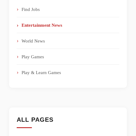
Find Jobs
Entertainment News
World News
Play Games
Play & Learn Games
ALL PAGES