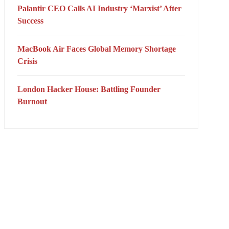
Palantir CEO Calls AI Industry ‘Marxist’ After
Success
MacBook Air Faces Global Memory Shortage
Crisis
London Hacker House: Battling Founder
Burnout