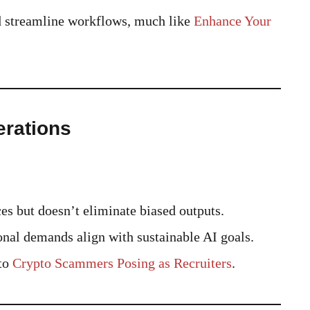
ld streamline workflows, much like
Enhance Your
erations
 but doesn’t eliminate biased outputs.
al demands align with sustainable AI goals.
 to
Crypto Scammers Posing as Recruiters
.