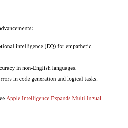
e advancements:
ional intelligence (EQ) for empathetic
uracy in non-English languages.
rors in code generation and logical tasks.
see
Apple Intelligence Expands Multilingual