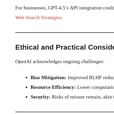
For businesses, GPT-4.5’s API integration cou
Web Search Strategies
.
Ethical and Practical Consid
OpenAI acknowledges ongoing challenges:
Bias Mitigation:
Improved RLHF reduces
Resource Efficiency:
Lower computation
Security:
Risks of misuse remain, akin