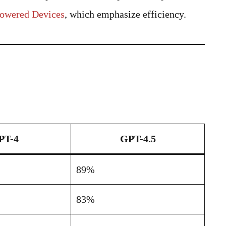
Powered Devices
, which emphasize efficiency.
PT-4
GPT-4.5
89%
83%