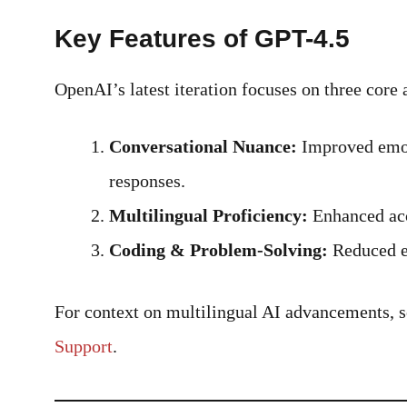
Key Features of GPT-4.5
OpenAI’s latest iteration focuses on three cor
Conversational Nuance:
Improved emot
responses.
Multilingual Proficiency:
Enhanced acc
Coding & Problem-Solving:
Reduced er
For context on multilingual AI advancements, 
Support
.