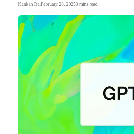
Kankan Rai
February 28, 2025
3 mins read