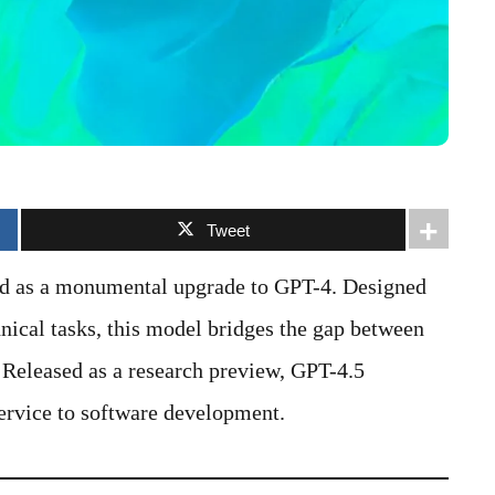
Tweet
ed as a monumental upgrade to GPT-4. Designed
hnical tasks, this model bridges the gap between
 Released as a research preview, GPT-4.5
ervice to software development.