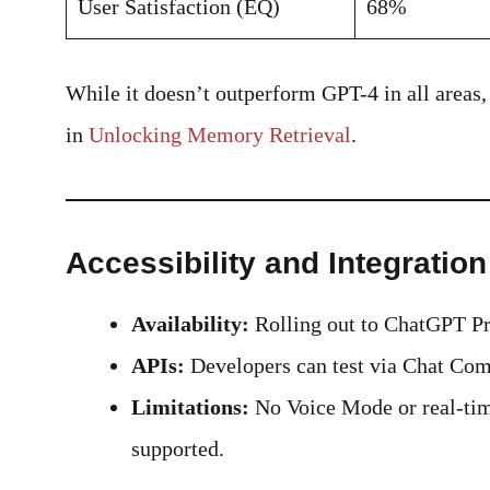
User Satisfaction (EQ)
68%
While it doesn’t outperform GPT-4 in all areas
in
Unlocking Memory Retrieval
.
Accessibility and Integration
Availability:
Rolling out to ChatGPT Pro
APIs:
Developers can test via Chat Comp
Limitations:
No Voice Mode or real-time
supported.