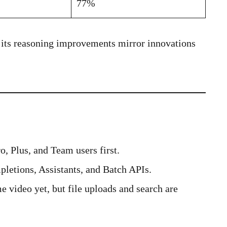
77%
, its reasoning improvements mirror innovations
, Plus, and Team users first.
letions, Assistants, and Batch APIs.
 video yet, but file uploads and search are