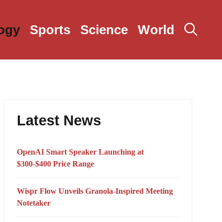
ogy
Sports
Science
World
Latest News
OpenAI Smart Speaker Launching at
$300-$400 Price Range
Wispr Flow Unveils Granola-Inspired Meeting
Notetaker