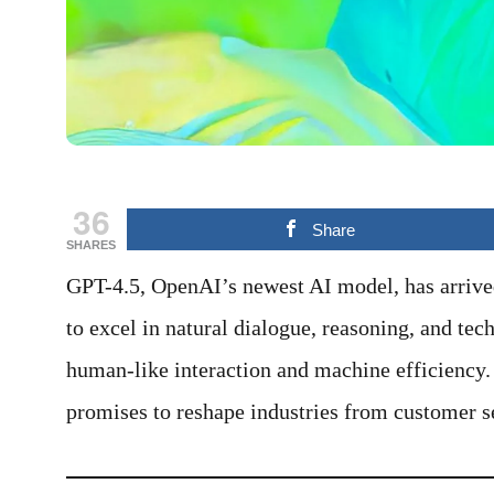
36
Share
SHARES
GPT-4.5, OpenAI’s newest AI model, has arriv
to excel in natural dialogue, reasoning, and tec
human-like interaction and machine efficiency.
promises to reshape industries from customer s