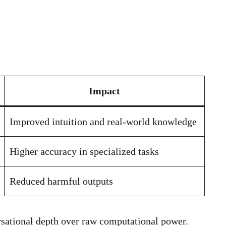
Impact
Improved intuition and real-world knowledge
Higher accuracy in specialized tasks
Reduced harmful outputs
rsational depth over raw computational power.