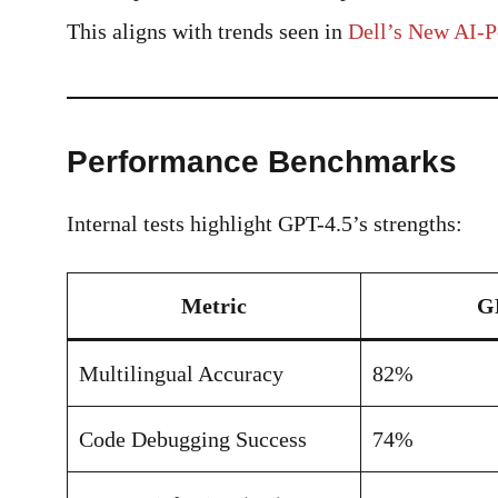
This aligns with trends seen in
Dell’s New AI-
Performance Benchmarks
Internal tests highlight GPT-4.5’s strengths:
Metric
G
Multilingual Accuracy
82%
Code Debugging Success
74%