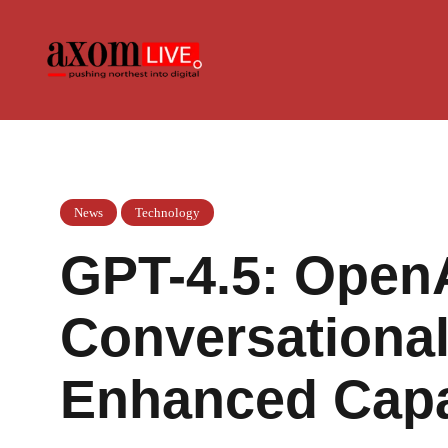
Skip
to
content
News
Technology
GPT-4.5: Open
Conversational
Enhanced Capab