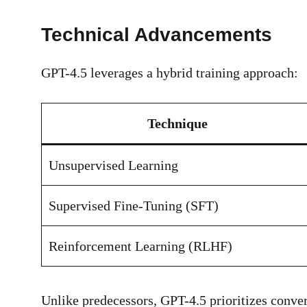
Technical Advancements
GPT-4.5 leverages a hybrid training approach:
Technique
Unsupervised Learning
Supervised Fine-Tuning (SFT)
Reinforcement Learning (RLHF)
Unlike predecessors, GPT-4.5 prioritizes conve