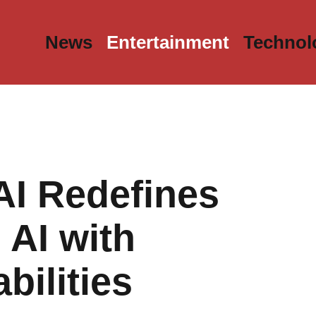
News
Entertainment
Technol
AI Redefines
 AI with
ilities