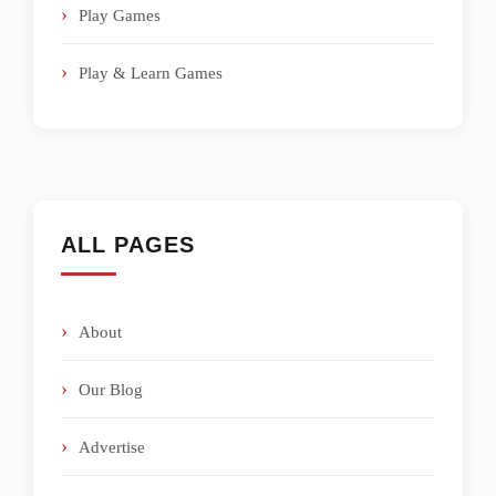
Play Games
Play & Learn Games
ALL PAGES
About
Our Blog
Advertise