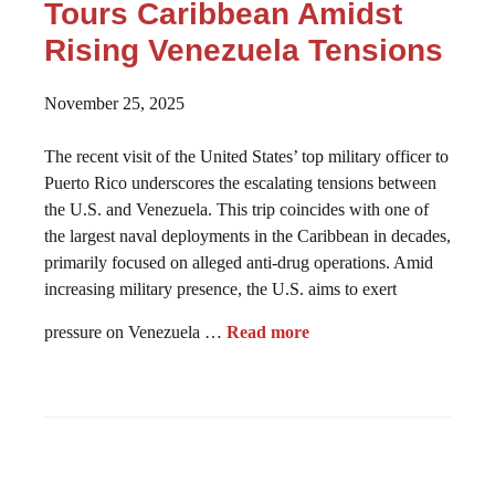
Tours Caribbean Amidst
Rising Venezuela Tensions
November 25, 2025
The recent visit of the United States’ top military officer to
Puerto Rico underscores the escalating tensions between
the U.S. and Venezuela. This trip coincides with one of
the largest naval deployments in the Caribbean in decades,
primarily focused on alleged anti-drug operations. Amid
increasing military presence, the U.S. aims to exert
pressure on Venezuela …
Read more