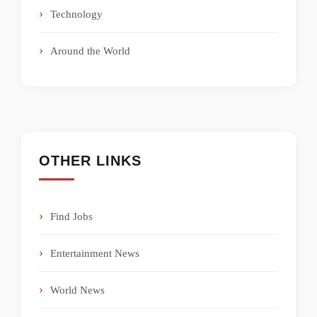
Technology
Around the World
OTHER LINKS
Find Jobs
Entertainment News
World News