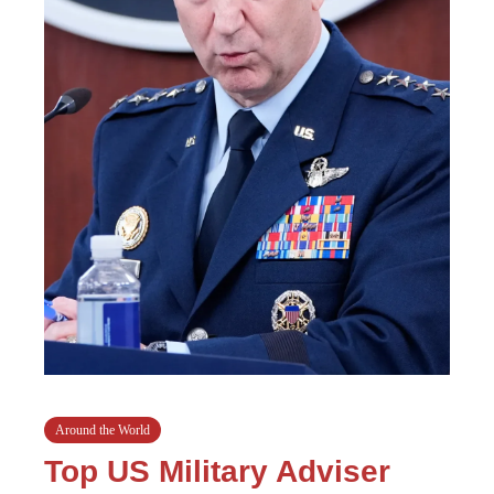
Around the World
Top US Military Adviser