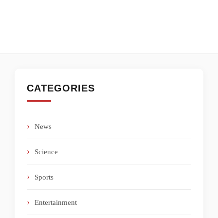
CATEGORIES
News
Science
Sports
Entertainment