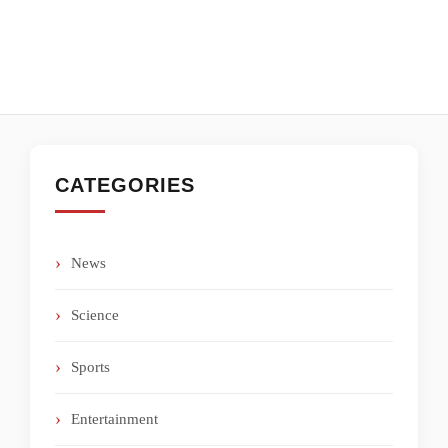
CATEGORIES
News
Science
Sports
Entertainment