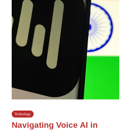
Technology
Navigating Voice AI in