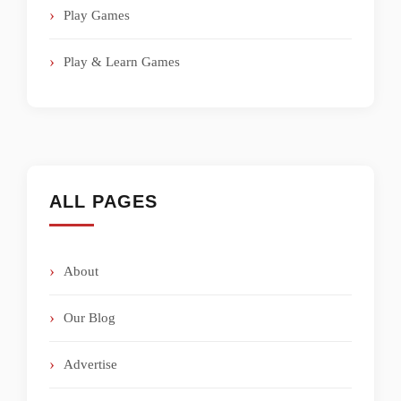
Play Games
Play & Learn Games
ALL PAGES
About
Our Blog
Advertise