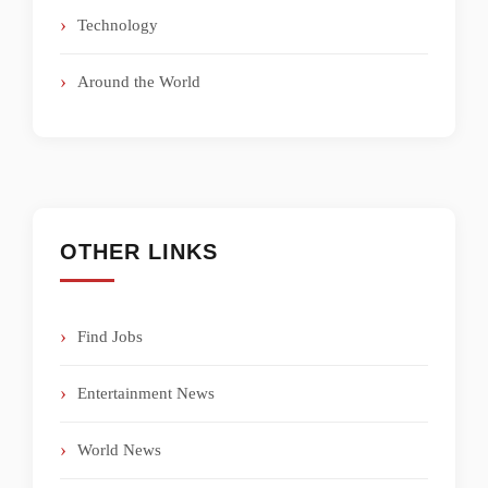
Technology
Around the World
OTHER LINKS
Find Jobs
Entertainment News
World News