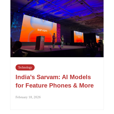
Technology
India’s Sarvam: AI Models
for Feature Phones & More
February 18, 2026