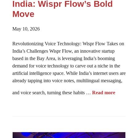
India: Wispr Flow’s Bold
Move
May 10, 2026
Revolutionizing Voice Technology: Wispr Flow Takes on
India’s Challenges Wispr Flow, an innovative startup
based in the Bay Area, is leveraging India’s booming
demand for voice technology to carve out a niche in the
artificial intelligence space. While India’s internet users are
already tapping into voice notes, multilingual messaging,
and voice search, turning these habits …
Read more