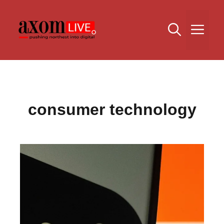
Skip
to
Me
content
consumer technology