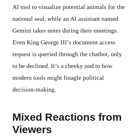
AI tool to visualize potential animals for the
national seal, while an AI assistant named
Gemini takes notes during their meetings.
Even King George III’s document access
request is queried through the chatbot, only
to be declined. It’s a cheeky nod to how
modern tools might finagle political
decision-making.
Mixed Reactions from
Viewers