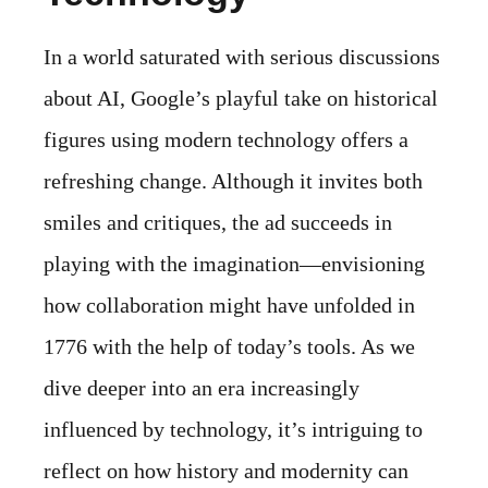
In a world saturated with serious discussions
about AI, Google’s playful take on historical
figures using modern technology offers a
refreshing change. Although it invites both
smiles and critiques, the ad succeeds in
playing with the imagination—envisioning
how collaboration might have unfolded in
1776 with the help of today’s tools. As we
dive deeper into an era increasingly
influenced by technology, it’s intriguing to
reflect on how history and modernity can