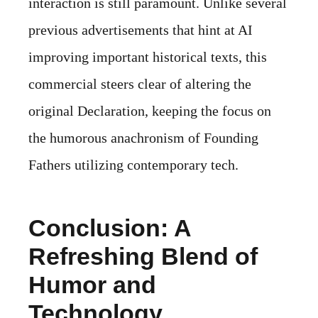
interaction is still paramount. Unlike several
previous advertisements that hint at AI
improving important historical texts, this
commercial steers clear of altering the
original Declaration, keeping the focus on
the humorous anachronism of Founding
Fathers utilizing contemporary tech.
Conclusion: A
Refreshing Blend of
Humor and
Technology