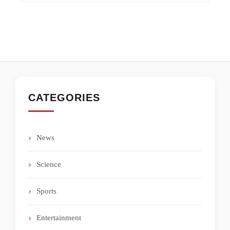
CATEGORIES
News
Science
Sports
Entertainment