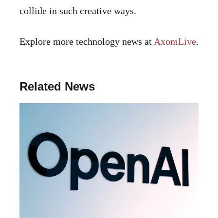
collide in such creative ways.
Explore more technology news at
AxomLive
.
Related News