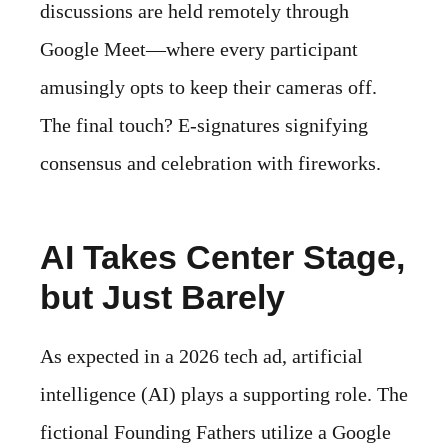
discussions are held remotely through
Google Meet—where every participant
amusingly opts to keep their cameras off.
The final touch? E-signatures signifying
consensus and celebration with fireworks.
AI Takes Center Stage,
but Just Barely
As expected in a 2026 tech ad, artificial
intelligence (AI) plays a supporting role. The
fictional Founding Fathers utilize a Google