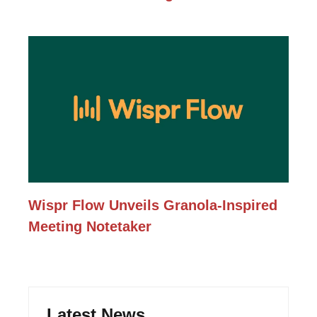
Wispr Flow Unveils Granola-Inspired
Meeting Notetaker
Latest News