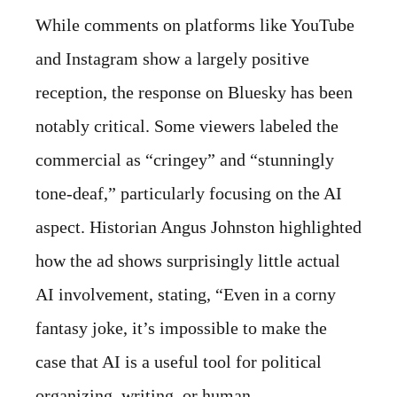
While comments on platforms like YouTube
and Instagram show a largely positive
reception, the response on Bluesky has been
notably critical. Some viewers labeled the
commercial as “cringey” and “stunningly
tone-deaf,” particularly focusing on the AI
aspect. Historian Angus Johnston highlighted
how the ad shows surprisingly little actual
AI involvement, stating, “Even in a corny
fantasy joke, it’s impossible to make the
case that AI is a useful tool for political
organizing, writing, or human