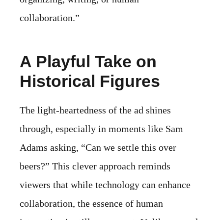
collaboration.”
A Playful Take on
Historical Figures
The light-heartedness of the ad shines
through, especially in moments like Sam
Adams asking, “Can we settle this over
beers?” This clever approach reminds
viewers that while technology can enhance
collaboration, the essence of human