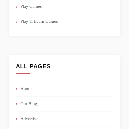
Play Games
Play & Learn Games
ALL PAGES
About
Our Blog
Advertise