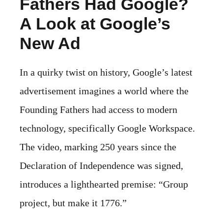
Fathers Had Google?
A Look at Google’s
New Ad
In a quirky twist on history, Google’s latest
advertisement imagines a world where the
Founding Fathers had access to modern
technology, specifically Google Workspace.
The video, marking 250 years since the
Declaration of Independence was signed,
introduces a lighthearted premise: “Group
project, but make it 1776.”