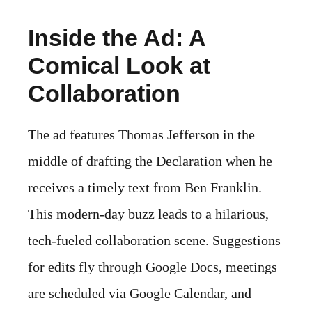
Inside the Ad: A
Comical Look at
Collaboration
The ad features Thomas Jefferson in the
middle of drafting the Declaration when he
receives a timely text from Ben Franklin.
This modern-day buzz leads to a hilarious,
tech-fueled collaboration scene. Suggestions
for edits fly through Google Docs, meetings
are scheduled via Google Calendar, and