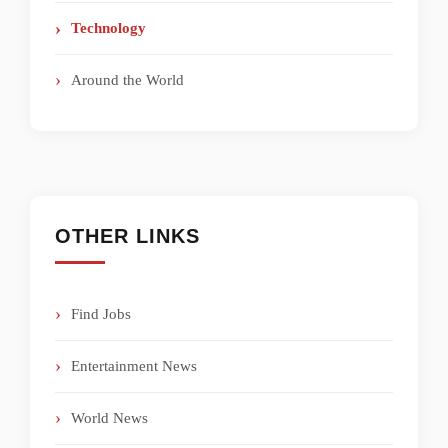
Technology
Around the World
OTHER LINKS
Find Jobs
Entertainment News
World News