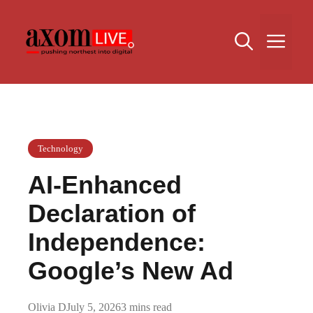
Skip
to
Me
content
Technology
AI-Enhanced
Declaration of
Independence:
Google’s New Ad
Olivia D
July 5, 2026
3 mins read