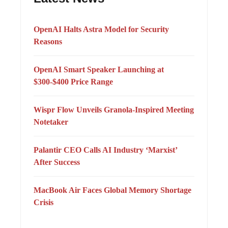
OpenAI Halts Astra Model for Security
Reasons
OpenAI Smart Speaker Launching at
$300-$400 Price Range
Wispr Flow Unveils Granola-Inspired Meeting
Notetaker
Palantir CEO Calls AI Industry ‘Marxist’
After Success
MacBook Air Faces Global Memory Shortage
Crisis