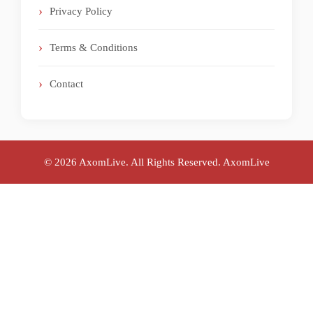
Privacy Policy
Terms & Conditions
Contact
© 2026 AxomLive. All Rights Reserved.
AxomLive