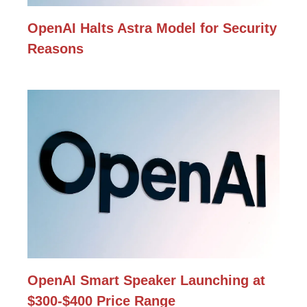
OpenAI Halts Astra Model for Security
Reasons
OpenAI Smart Speaker Launching at
$300-$400 Price Range