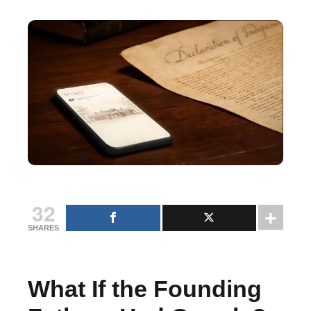
32
SHARES
What If the Founding