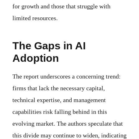
for growth and those that struggle with
limited resources.
The Gaps in AI
Adoption
The report underscores a concerning trend:
firms that lack the necessary capital,
technical expertise, and management
capabilities risk falling behind in this
evolving market. The authors speculate that
this divide may continue to widen, indicating