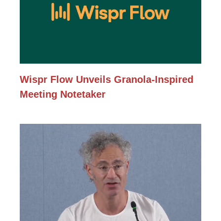
Wispr Flow Unveils Granola-Inspired
Meeting Notetaker