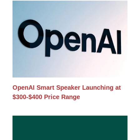
OpenAI Smart Speaker Launching at
$300-$400 Price Range