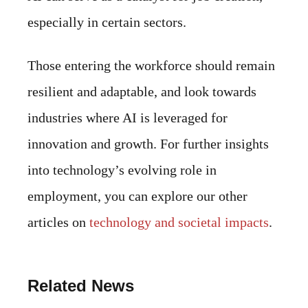
especially in certain sectors.
Those entering the workforce should remain
resilient and adaptable, and look towards
industries where AI is leveraged for
innovation and growth. For further insights
into technology’s evolving role in
employment, you can explore our other
articles on
technology and societal impacts
.
Related News