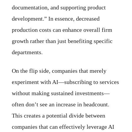
documentation, and supporting product
development.” In essence, decreased
production costs can enhance overall firm
growth rather than just benefiting specific
departments.
On the flip side, companies that merely
experiment with AI—subscribing to services
without making sustained investments—
often don’t see an increase in headcount.
This creates a potential divide between
companies that can effectively leverage AI