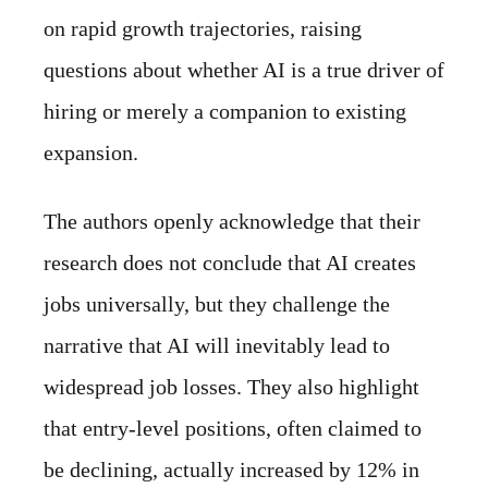
on rapid growth trajectories, raising
questions about whether AI is a true driver of
hiring or merely a companion to existing
expansion.
The authors openly acknowledge that their
research does not conclude that AI creates
jobs universally, but they challenge the
narrative that AI will inevitably lead to
widespread job losses. They also highlight
that entry-level positions, often claimed to
be declining, actually increased by 12% in