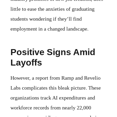
little to ease the anxieties of graduating
students wondering if they’ll find
employment in a changed landscape.
Positive Signs Amid
Layoffs
However, a report from Ramp and Revelio
Labs complicates this bleak picture. These
organizations track AI expenditures and
workforce records from nearly 22,000