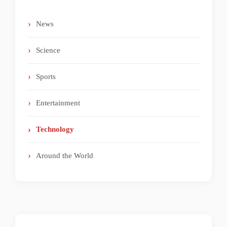
News
Science
Sports
Entertainment
Technology
Around the World