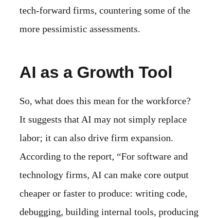
tech-forward firms, countering some of the
more pessimistic assessments.
AI as a Growth Tool
So, what does this mean for the workforce?
It suggests that AI may not simply replace
labor; it can also drive firm expansion.
According to the report, “For software and
technology firms, AI can make core output
cheaper or faster to produce: writing code,
debugging, building internal tools, producing