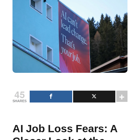
45
SHARES
AI Job Loss Fears: A