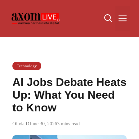
Skip
to
Me
content
Technology
AI Jobs Debate Heats
Up: What You Need
to Know
Olivia D
June 30, 2026
3 mins read