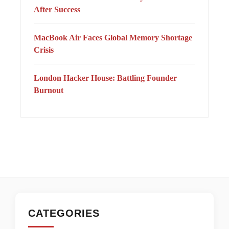
After Success
MacBook Air Faces Global Memory Shortage
Crisis
London Hacker House: Battling Founder
Burnout
CATEGORIES