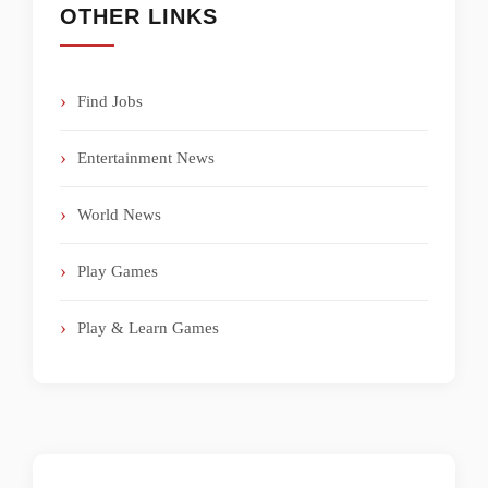
OTHER LINKS
Find Jobs
Entertainment News
World News
Play Games
Play & Learn Games