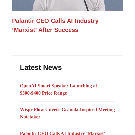
Palantir CEO Calls AI Industry
‘Marxist’ After Success
Latest News
OpenAI Smart Speaker Launching at
$300-$400 Price Range
Wispr Flow Unveils Granola-Inspired Meeting
Notetaker
Palantir CEO Calls AI Industry ‘Marxist’