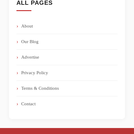
ALL PAGES
About
Our Blog
Advertise
Privacy Policy
Terms & Conditions
Contact