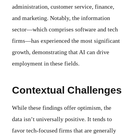
administration, customer service, finance,
and marketing. Notably, the information
sector—which comprises software and tech
firms—has experienced the most significant
growth, demonstrating that AI can drive
employment in these fields.
Contextual Challenges
While these findings offer optimism, the
data isn’t universally positive. It tends to
favor tech-focused firms that are generally