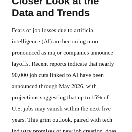
Closer Look at the
Data and Trends
Fears of job losses due to artificial
intelligence (AI) are becoming more
pronounced as major companies announce
layoffs. Recent reports indicate that nearly
90,000 job cuts linked to AI have been
announced through May 2026, with
projections suggesting that up to 15% of
U.S. jobs may vanish within the next five
years. This grim outlook, paired with tech
industry promises of new job creation, does