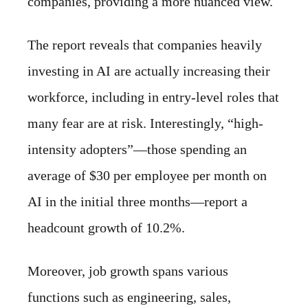
companies, providing a more nuanced view.
The report reveals that companies heavily
investing in AI are actually increasing their
workforce, including in entry-level roles that
many fear are at risk. Interestingly, “high-
intensity adopters”—those spending an
average of $30 per employee per month on
AI in the initial three months—report a
headcount growth of 10.2%.
Moreover, job growth spans various
functions such as engineering, sales,