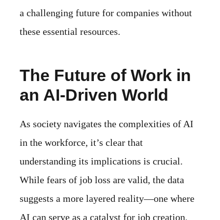
a challenging future for companies without
these essential resources.
The Future of Work in
an AI-Driven World
As society navigates the complexities of AI
in the workforce, it’s clear that
understanding its implications is crucial.
While fears of job loss are valid, the data
suggests a more layered reality—one where
AI can serve as a catalyst for job creation,