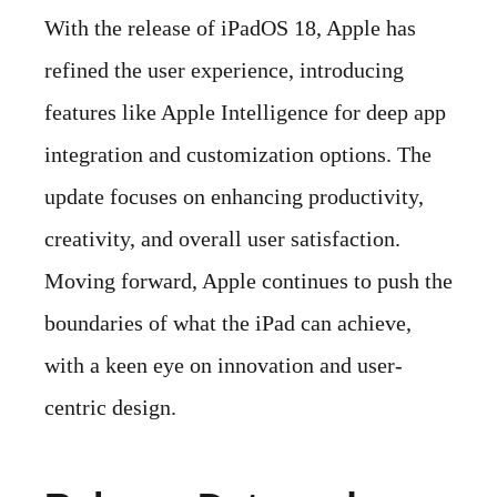
With the release of iPadOS 18, Apple has
refined the user experience, introducing
features like Apple Intelligence for deep app
integration and customization options. The
update focuses on enhancing productivity,
creativity, and overall user satisfaction.
Moving forward, Apple continues to push the
boundaries of what the iPad can achieve,
with a keen eye on innovation and user-
centric design.