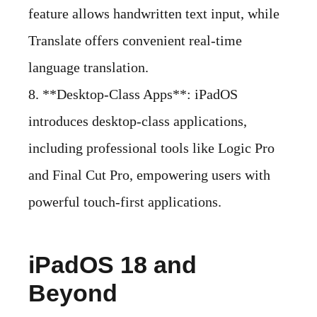
feature allows handwritten text input, while
Translate offers convenient real-time
language translation.
8. **Desktop-Class Apps**: iPadOS
introduces desktop-class applications,
including professional tools like Logic Pro
and Final Cut Pro, empowering users with
powerful touch-first applications.
iPadOS 18 and
Beyond