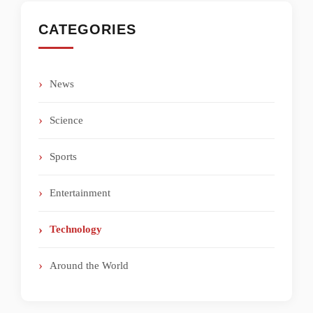
CATEGORIES
News
Science
Sports
Entertainment
Technology
Around the World