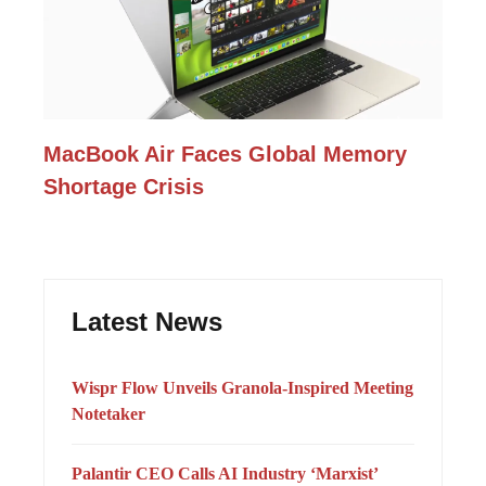
MacBook Air Faces Global Memory
Shortage Crisis
Latest News
Wispr Flow Unveils Granola-Inspired Meeting
Notetaker
Palantir CEO Calls AI Industry ‘Marxist’