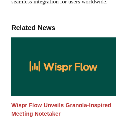
seamless integration for users worldwide.
Related News
Wispr Flow Unveils Granola-Inspired
Meeting Notetaker