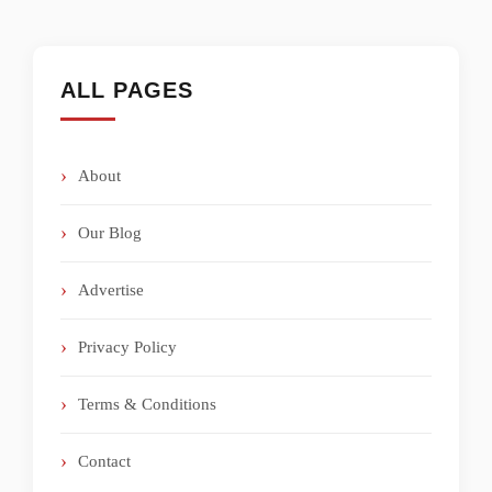
ALL PAGES
About
Our Blog
Advertise
Privacy Policy
Terms & Conditions
Contact