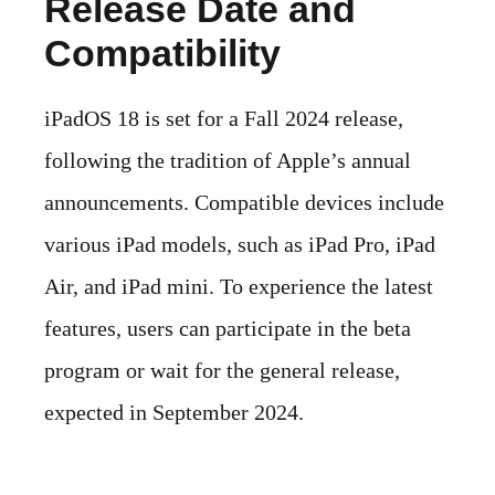
Release Date and
Compatibility
iPadOS 18 is set for a Fall 2024 release,
following the tradition of Apple’s annual
announcements. Compatible devices include
various iPad models, such as iPad Pro, iPad
Air, and iPad mini. To experience the latest
features, users can participate in the beta
program or wait for the general release,
expected in September 2024.