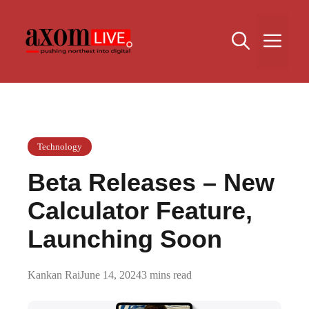
Skip
to
Me
content
Technology
Beta Releases – New
Calculator Feature,
Launching Soon
Kankan Rai
June 14, 2024
3 mins read