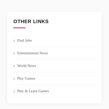
OTHER LINKS
Find Jobs
Entertainment News
World News
Play Games
Play & Learn Games