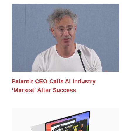
Palantir CEO Calls AI Industry
‘Marxist’ After Success