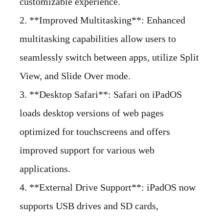
customizable experience.
2. **Improved Multitasking**: Enhanced
multitasking capabilities allow users to
seamlessly switch between apps, utilize Split
View, and Slide Over mode.
3. **Desktop Safari**: Safari on iPadOS
loads desktop versions of web pages
optimized for touchscreens and offers
improved support for various web
applications.
4. **External Drive Support**: iPadOS now
supports USB drives and SD cards,