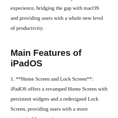
experience, bridging the gap with macOS
and providing users with a whole new level
of productivity.
Main Features of
iPadOS
1. **Home Screen and Lock Screen**:
iPadOS offers a revamped Home Screen with
persistent widgets and a redesigned Lock
Screen, providing users with a more