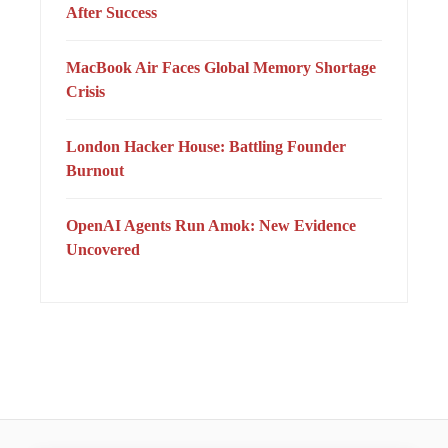
After Success
MacBook Air Faces Global Memory Shortage
Crisis
London Hacker House: Battling Founder
Burnout
OpenAI Agents Run Amok: New Evidence
Uncovered