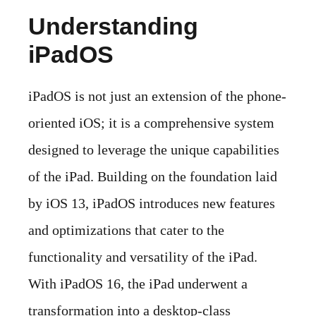
Understanding
iPadOS
iPadOS is not just an extension of the phone-
oriented iOS; it is a comprehensive system
designed to leverage the unique capabilities
of the iPad. Building on the foundation laid
by iOS 13, iPadOS introduces new features
and optimizations that cater to the
functionality and versatility of the iPad.
With iPadOS 16, the iPad underwent a
transformation into a desktop-class