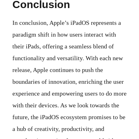
Conclusion
In conclusion, Apple’s iPadOS represents a
paradigm shift in how users interact with
their iPads, offering a seamless blend of
functionality and versatility. With each new
release, Apple continues to push the
boundaries of innovation, enriching the user
experience and empowering users to do more
with their devices. As we look towards the
future, the iPadOS ecosystem promises to be
a hub of creativity, productivity, and