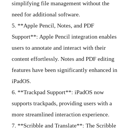
simplifying file management without the
need for additional software.
5. **Apple Pencil, Notes, and PDF
Support**: Apple Pencil integration enables
users to annotate and interact with their
content effortlessly. Notes and PDF editing
features have been significantly enhanced in
iPadOS.
6. **Trackpad Support**: iPadOS now
supports trackpads, providing users with a
more streamlined interaction experience.
7. **Scribble and Translate**: The Scribble