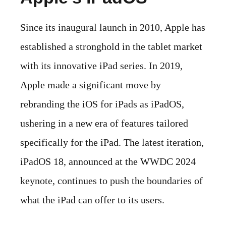
Since its inaugural launch in 2010, Apple has
established a stronghold in the tablet market
with its innovative iPad series. In 2019,
Apple made a significant move by
rebranding the iOS for iPads as iPadOS,
ushering in a new era of features tailored
specifically for the iPad. The latest iteration,
iPadOS 18, announced at the WWDC 2024
keynote, continues to push the boundaries of
what the iPad can offer to its users.