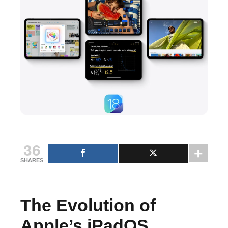
36
SHARES
The Evolution of
Apple’s iPadOS