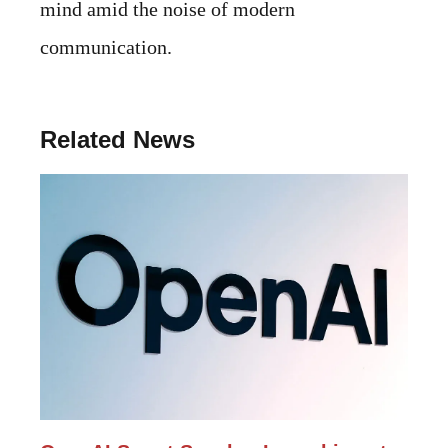
mind amid the noise of modern
communication.
Related News