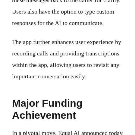
these messages back to the caller for clarity.
Users also have the option to type custom
responses for the AI to communicate.
The app further enhances user experience by
recording calls and providing transcriptions
within the app, allowing users to revisit any
important conversation easily.
Major Funding
Achievement
In a pivotal move, Equal AI announced today