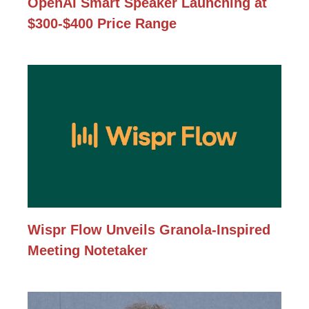
OpenAI Smart Speaker Launching at
$300-$400 Price Range
Wispr Flow Unveils Granola-Inspired
Meeting Notetaker