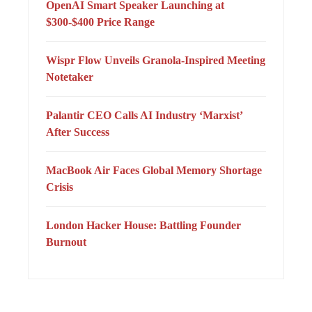
OpenAI Smart Speaker Launching at
$300-$400 Price Range
Wispr Flow Unveils Granola-Inspired Meeting
Notetaker
Palantir CEO Calls AI Industry ‘Marxist’
After Success
MacBook Air Faces Global Memory Shortage
Crisis
London Hacker House: Battling Founder
Burnout