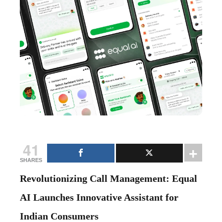
41
SHARES
Revolutionizing Call Management: Equal
AI Launches Innovative Assistant for
Indian Consumers