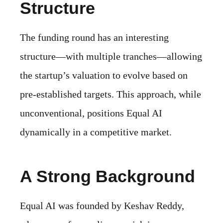
Structure
The funding round has an interesting
structure—with multiple tranches—allowing
the startup’s valuation to evolve based on
pre-established targets. This approach, while
unconventional, positions Equal AI
dynamically in a competitive market.
A Strong Background
Equal AI was founded by Keshav Reddy,