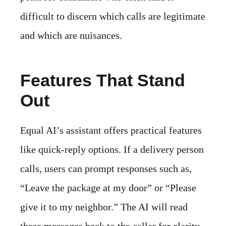
difficult to discern which calls are legitimate
and which are nuisances.
Features That Stand
Out
Equal AI’s assistant offers practical features
like quick-reply options. If a delivery person
calls, users can prompt responses such as,
“Leave the package at my door” or “Please
give it to my neighbor.” The AI will read