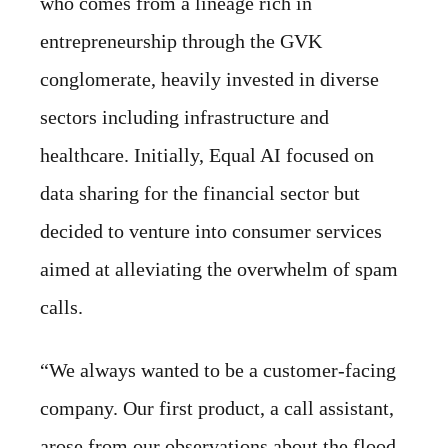
who comes from a lineage rich in
entrepreneurship through the GVK
conglomerate, heavily invested in diverse
sectors including infrastructure and
healthcare. Initially, Equal AI focused on
data sharing for the financial sector but
decided to venture into consumer services
aimed at alleviating the overwhelm of spam
calls.
“We always wanted to be a customer-facing
company. Our first product, a call assistant,
arose from our observations about the flood