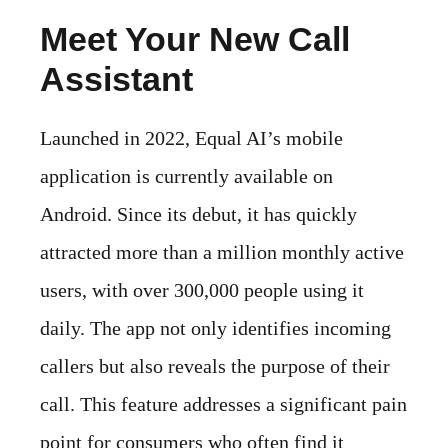
Meet Your New Call
Assistant
Launched in 2022, Equal AI’s mobile
application is currently available on
Android. Since its debut, it has quickly
attracted more than a million monthly active
users, with over 300,000 people using it
daily. The app not only identifies incoming
callers but also reveals the purpose of their
call. This feature addresses a significant pain
point for consumers who often find it