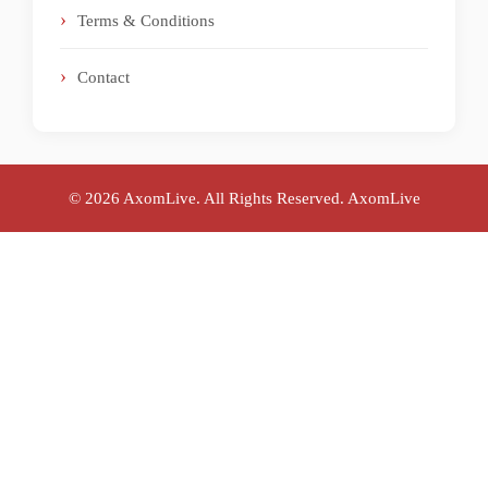
Terms & Conditions
Contact
© 2026 AxomLive. All Rights Reserved.
AxomLive