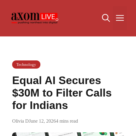
Skip
to
Me
content
Technology
Equal AI Secures
$30M to Filter Calls
for Indians
Olivia D
June 12, 2026
4 mins read