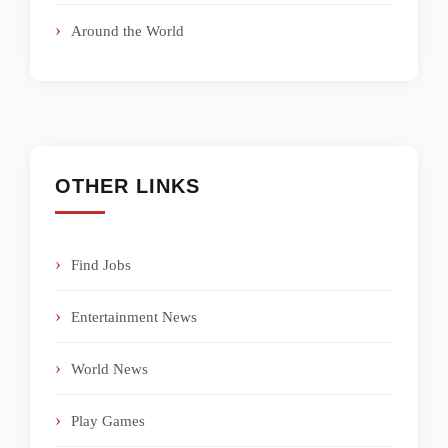
Around the World
OTHER LINKS
Find Jobs
Entertainment News
World News
Play Games