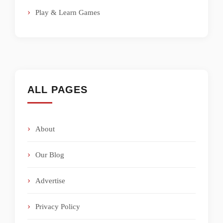
Play & Learn Games
ALL PAGES
About
Our Blog
Advertise
Privacy Policy