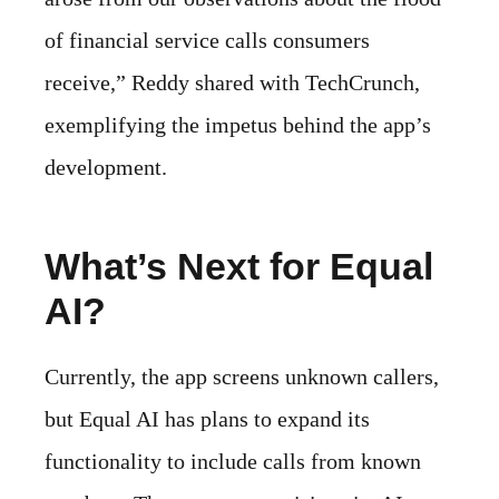
of financial service calls consumers
receive,” Reddy shared with TechCrunch,
exemplifying the impetus behind the app’s
development.
What’s Next for Equal
AI?
Currently, the app screens unknown callers,
but Equal AI has plans to expand its
functionality to include calls from known