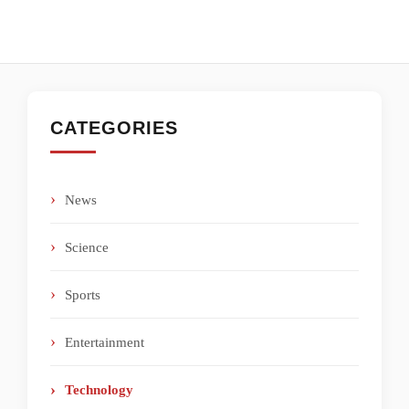
CATEGORIES
News
Science
Sports
Entertainment
Technology