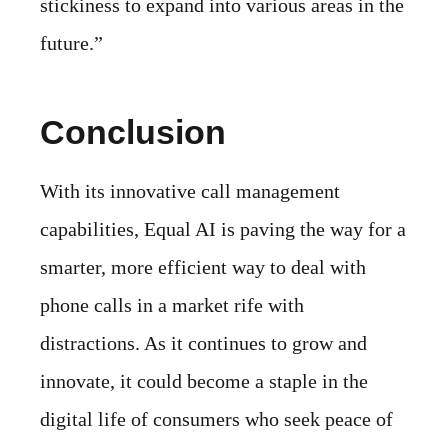
stickiness to expand into various areas in the
future.”
Conclusion
With its innovative call management
capabilities, Equal AI is paving the way for a
smarter, more efficient way to deal with
phone calls in a market rife with
distractions. As it continues to grow and
innovate, it could become a staple in the
digital life of consumers who seek peace of