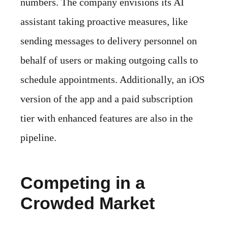
numbers. The company envisions its AI
assistant taking proactive measures, like
sending messages to delivery personnel on
behalf of users or making outgoing calls to
schedule appointments. Additionally, an iOS
version of the app and a paid subscription
tier with enhanced features are also in the
pipeline.
Competing in a
Crowded Market