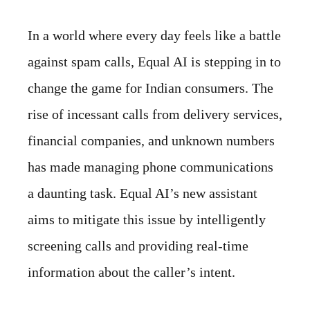
In a world where every day feels like a battle
against spam calls, Equal AI is stepping in to
change the game for Indian consumers. The
rise of incessant calls from delivery services,
financial companies, and unknown numbers
has made managing phone communications
a daunting task. Equal AI’s new assistant
aims to mitigate this issue by intelligently
screening calls and providing real-time
information about the caller’s intent.