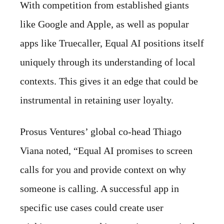
With competition from established giants
like Google and Apple, as well as popular
apps like Truecaller, Equal AI positions itself
uniquely through its understanding of local
contexts. This gives it an edge that could be
instrumental in retaining user loyalty.
Prosus Ventures’ global co-head Thiago
Viana noted, “Equal AI promises to screen
calls for you and provide context on why
someone is calling. A successful app in
specific use cases could create user