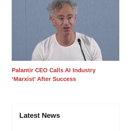
Palantir CEO Calls AI Industry
‘Marxist’ After Success
Latest News