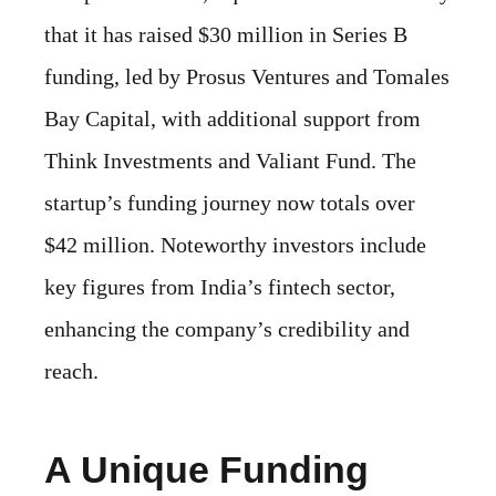
that it has raised $30 million in Series B
funding, led by Prosus Ventures and Tomales
Bay Capital, with additional support from
Think Investments and Valiant Fund. The
startup’s funding journey now totals over
$42 million. Noteworthy investors include
key figures from India’s fintech sector,
enhancing the company’s credibility and
reach.
A Unique Funding