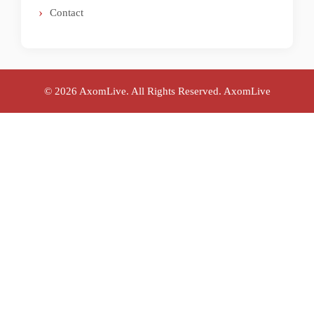
Contact
© 2026 AxomLive. All Rights Reserved.
AxomLive