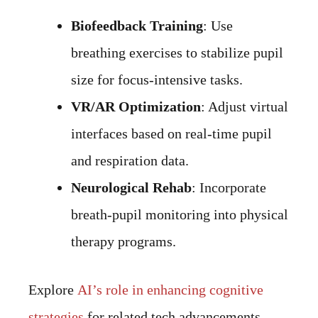
Biofeedback Training
: Use
breathing exercises to stabilize pupil
size for focus-intensive tasks.
VR/AR Optimization
: Adjust virtual
interfaces based on real-time pupil
and respiration data.
Neurological Rehab
: Incorporate
breath-pupil monitoring into physical
therapy programs.
Explore
AI’s role in enhancing cognitive
strategies
for related tech advancements.