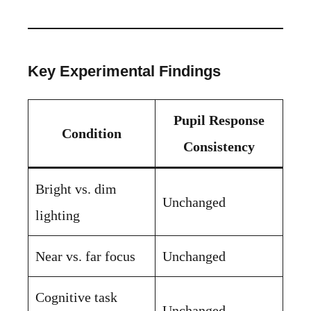
Key Experimental Findings
Pupil Response
Condition
Consistency
Bright vs. dim
Unchanged
lighting
Near vs. far focus
Unchanged
Cognitive task
Unchanged