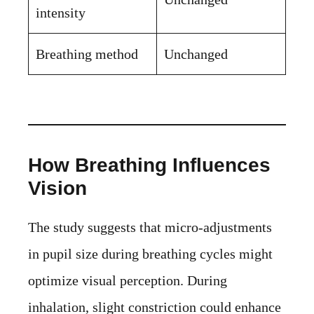
intensity
Breathing method
Unchanged
How Breathing Influences
Vision
The study suggests that micro-adjustments
in pupil size during breathing cycles might
optimize visual perception. During
inhalation, slight constriction could enhance