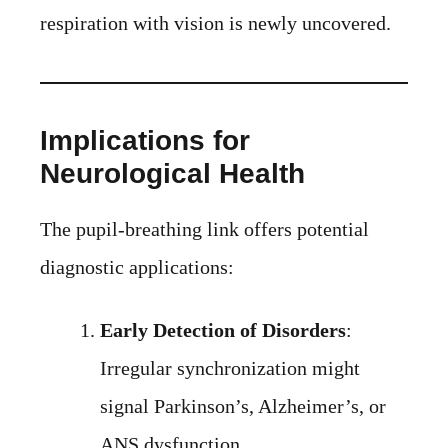
respiration with vision is newly uncovered.
Implications for
Neurological Health
The pupil-breathing link offers potential
diagnostic applications:
Early Detection of Disorders
:
Irregular synchronization might
signal Parkinson’s, Alzheimer’s, or
ANS dysfunction.