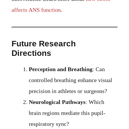
affects ANS function
.
Future Research
Directions
Perception and Breathing
: Can
controlled breathing enhance visual
precision in athletes or surgeons?
Neurological Pathways
: Which
brain regions mediate this pupil-
respiratory sync?