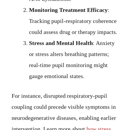
Monitoring Treatment Efficacy
:
Tracking pupil-respiratory coherence
could assess drug or therapy impacts.
Stress and Mental Health
: Anxiety
or stress alters breathing patterns;
real-time pupil monitoring might
gauge emotional states.
For instance, disrupted respiratory-pupil
coupling could precede visible symptoms in
neurodegenerative diseases, enabling earlier
intervention. Learn more about
how stress