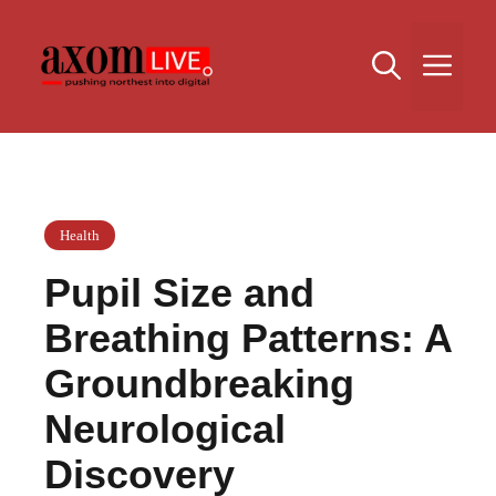
Skip
to
Me
content
Health
Pupil Size and
Breathing Patterns: A
Groundbreaking
Neurological
Discovery