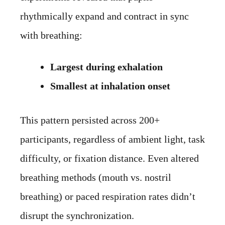
rhythmically expand and contract in sync
with breathing:
Largest during exhalation
Smallest at inhalation onset
This pattern persisted across 200+
participants, regardless of ambient light, task
difficulty, or fixation distance. Even altered
breathing methods (mouth vs. nostril
breathing) or paced respiration rates didn’t
disrupt the synchronization.