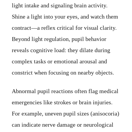
light intake and signaling brain activity.
Shine a light into your eyes, and watch them
contract—a reflex critical for visual clarity.
Beyond light regulation, pupil behavior
reveals cognitive load: they dilate during
complex tasks or emotional arousal and
constrict when focusing on nearby objects.
Abnormal pupil reactions often flag medical
emergencies like strokes or brain injuries.
For example, uneven pupil sizes (anisocoria)
can indicate nerve damage or neurological