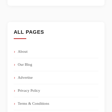
ALL PAGES
About
Our Blog
Advertise
Privacy Policy
Terms & Conditions