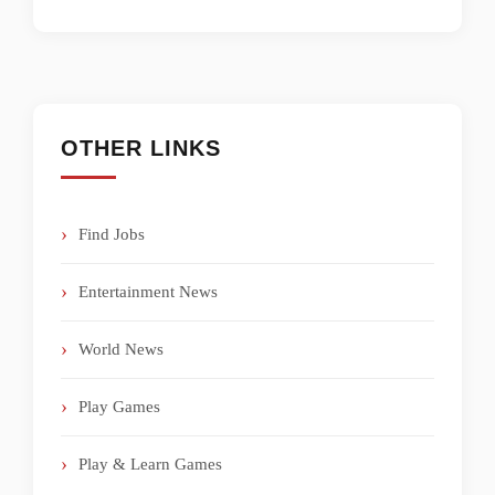
OTHER LINKS
Find Jobs
Entertainment News
World News
Play Games
Play & Learn Games