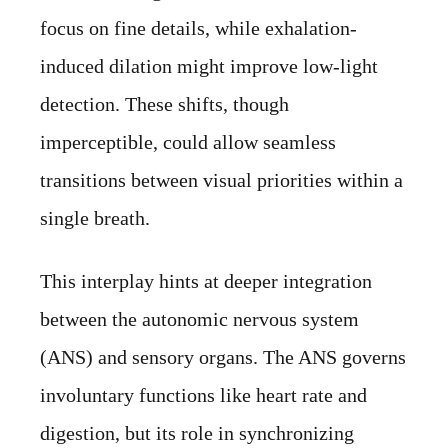
focus on fine details, while exhalation-
induced dilation might improve low-light
detection. These shifts, though
imperceptible, could allow seamless
transitions between visual priorities within a
single breath.
This interplay hints at deeper integration
between the autonomic nervous system
(ANS) and sensory organs. The ANS governs
involuntary functions like heart rate and
digestion, but its role in synchronizing