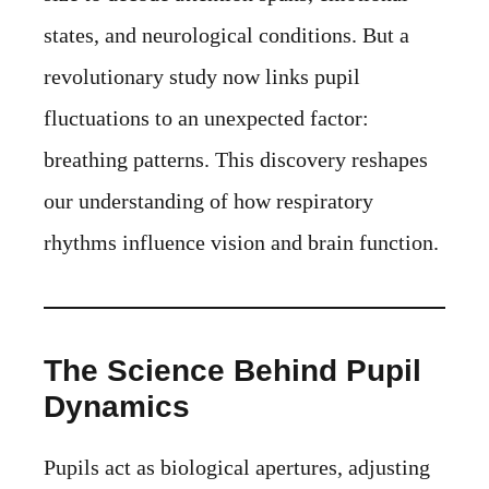
states, and neurological conditions. But a
revolutionary study now links pupil
fluctuations to an unexpected factor:
breathing patterns. This discovery reshapes
our understanding of how respiratory
rhythms influence vision and brain function.
The Science Behind Pupil
Dynamics
Pupils act as biological apertures, adjusting