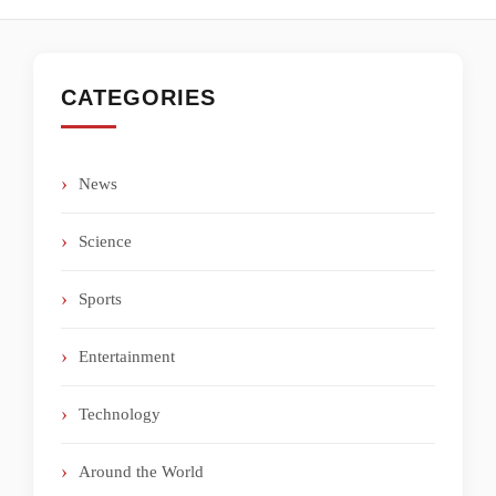
CATEGORIES
News
Science
Sports
Entertainment
Technology
Around the World