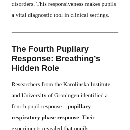
disorders. This responsiveness makes pupils
a vital diagnostic tool in clinical settings.
The Fourth Pupilary
Response: Breathing’s
Hidden Role
Researchers from the Karolinska Institute
and University of Groningen identified a
fourth pupil response—
pupillary
respiratory phase response
. Their
experiments revealed that pupils