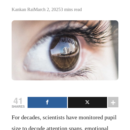
Kankan Rai
March 2, 2025
3 mins read
41
SHARES
For decades, scientists have monitored pupil
size to decode attention spans, emotional