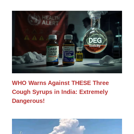
WHO Warns Against THESE Three
Cough Syrups in India: Extremely
Dangerous!