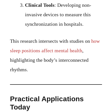
Clinical Tools
: Developing non-
invasive devices to measure this
synchronization in hospitals.
This research intersects with studies on
how
sleep positions affect mental health
,
highlighting the body’s interconnected
rhythms.
Practical Applications
Today