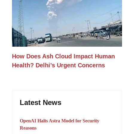
How Does Ash Cloud Impact Human
Health? Delhi’s Urgent Concerns
Latest News
OpenAI Halts Astra Model for Security
Reasons