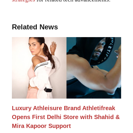
Related News
Luxury Athleisure Brand Athletifreak
Opens First Delhi Store with Shahid &
Mira Kapoor Support