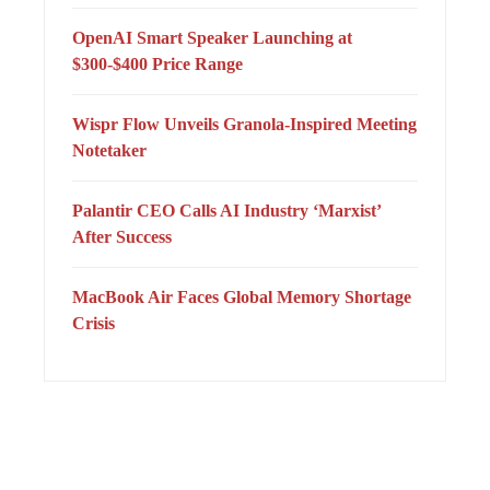
OpenAI Smart Speaker Launching at
$300-$400 Price Range
Wispr Flow Unveils Granola-Inspired Meeting
Notetaker
Palantir CEO Calls AI Industry ‘Marxist’
After Success
MacBook Air Faces Global Memory Shortage
Crisis