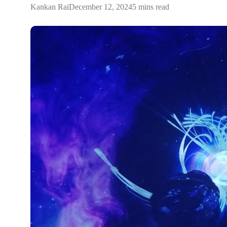
Kankan Rai
December 12, 2024
5 mins read