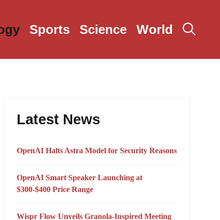
ogy
Sports
Science
World
Latest News
OpenAI Halts Astra Model for Security Reasons
OpenAI Smart Speaker Launching at
$300-$400 Price Range
Wispr Flow Unveils Granola-Inspired Meeting