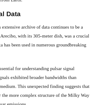
al Data
 extensive archive of data continues to be a
 Arecibo, with its 305-meter dish, was a crucial
ata has been used in numerous groundbreaking
essential for understanding pulsar signal
signals exhibited broader bandwidths than
r medium. This unexpected finding suggests that
or the more complex structure of the Milky Way
lsar emissions.