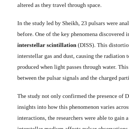
altered as they travel through space.
In the study led by Sheikh, 23 pulsars were anal
before. One of the key phenomena discovered in
interstellar scintillation
(DISS). This distortio
interstellar gas and dust, causing the radiation 
produced when light passes through water. This
between the pulsar signals and the charged parti
The study not only confirmed the presence of D
insights into how this phenomenon varies acros
interactions, the researchers were able to gain 
interstellar medium affects pulsar observations