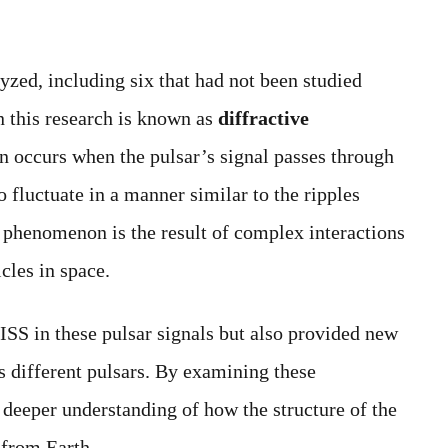
yzed, including six that had not been studied
 this research is known as
diffractive
n occurs when the pulsar’s signal passes through
to fluctuate in a manner similar to the ripples
 phenomenon is the result of complex interactions
cles in space.
ISS in these pulsar signals but also provided new
s different pulsars. By examining these
a deeper understanding of how the structure of the
 from Earth.