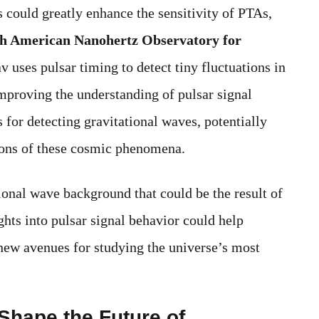
s could greatly enhance the sensitivity of PTAs,
h American Nanohertz Observatory for
es pulsar timing to detect tiny fluctuations in
mproving the understanding of pulsar signal
s for detecting gravitational waves, potentially
ions of these cosmic phenomena.
ational wave background that could be the result of
hts into pulsar signal behavior could help
new avenues for studying the universe’s most
Shape the Future of