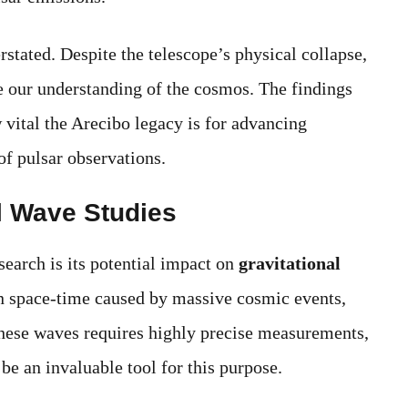
stated. Despite the telescope’s physical collapse,
e our understanding of the cosmos. The findings
 vital the Arecibo legacy is for advancing
 of pulsar observations.
al Wave Studies
search is its potential impact on
gravitational
 in space-time caused by massive cosmic events,
 these waves requires highly precise measurements,
be an invaluable tool for this purpose.