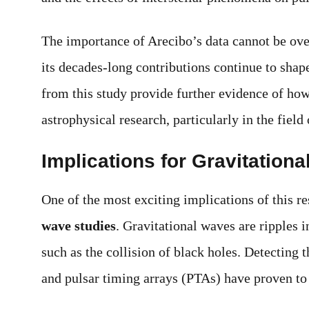
The importance of Arecibo’s data cannot be over
its decades-long contributions continue to shap
from this study provide further evidence of how
astrophysical research, particularly in the field
Implications for Gravitation
One of the most exciting implications of this re
wave studies
. Gravitational waves are ripples
such as the collision of black holes. Detecting
and pulsar timing arrays (PTAs) have proven to 