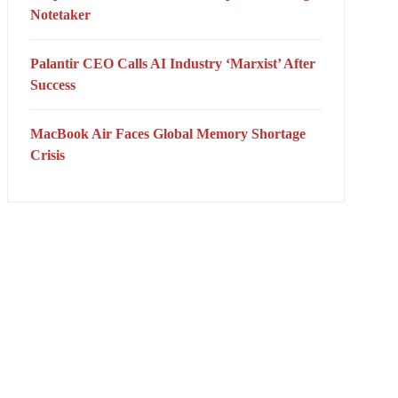
Notetaker
Palantir CEO Calls AI Industry ‘Marxist’ After
Success
MacBook Air Faces Global Memory Shortage
Crisis