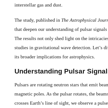
interstellar gas and dust.
The study, published in
The Astrophysical Jour
that deepen our understanding of pulsar signals
The results not only shed light on the intricacie
studies in gravitational wave detection. Let’s d
its broader implications for astrophysics.
Understanding Pulsar Signals 
Pulsars are rotating neutron stars that emit bea
magnetic poles. As the pulsar rotates, the beam
crosses Earth’s line of sight, we observe a puls