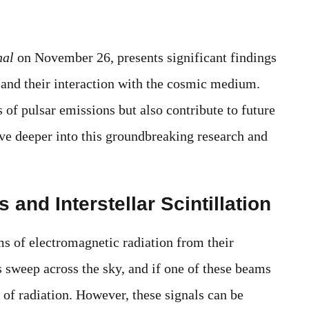
nal
on November 26, presents significant findings
 and their interaction with the cosmic medium.
s of pulsar emissions but also contribute to future
ive deeper into this groundbreaking research and
and Interstellar Scintillation
ms of electromagnetic radiation from their
s sweep across the sky, and if one of these beams
e of radiation. However, these signals can be