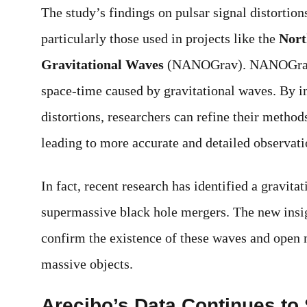
The study’s findings on pulsar signal distortion
particularly those used in projects like the
Nort
Gravitational Waves
(NANOGrav). NANOGrav us
space-time caused by gravitational waves. By i
distortions, researchers can refine their method
leading to more accurate and detailed observat
In fact, recent research has identified a gravit
supermassive black hole mergers. The new insig
confirm the existence of these waves and open 
massive objects.
Arecibo’s Data Continues to 