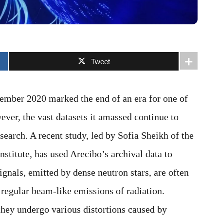
Tweet
ember 2020 marked the end of an era for one of
ever, the vast datasets it amassed continue to
search. A recent study, led by Sofia Sheikh of the
nstitute, has used Arecibo’s archival data to
ignals, emitted by dense neutron stars, are often
 regular beam-like emissions of radiation.
they undergo various distortions caused by