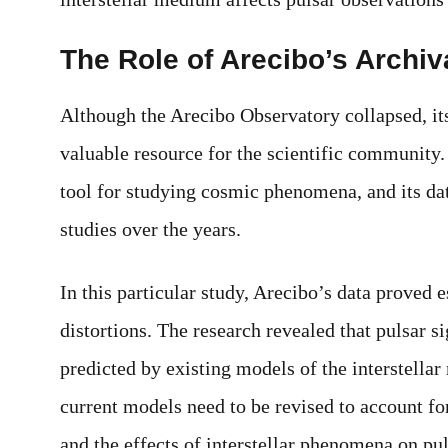
The Role of Arecibo’s Archiv
Although the Arecibo Observatory collapsed, its
valuable resource for the scientific community.
tool for studying cosmic phenomena, and its d
studies over the years.
In this particular study, Arecibo’s data proved 
distortions. The research revealed that pulsar 
predicted by existing models of the interstella
current models need to be revised to account f
and the effects of interstellar phenomena on pu