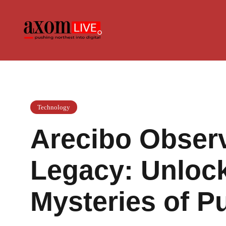
Skip
to
content
Technology
Arecibo Observ
Legacy: Unlock
Mysteries of P