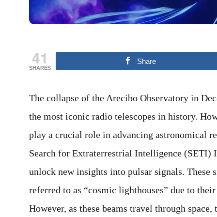
41
Share
SHARES
The collapse of the Arecibo Observatory in Dec
the most iconic radio telescopes in history. How
play a crucial role in advancing astronomical re
Search for Extraterrestrial Intelligence (SETI) I
unlock new insights into pulsar signals. These s
referred to as “cosmic lighthouses” due to their
However, as these beams travel through space, 