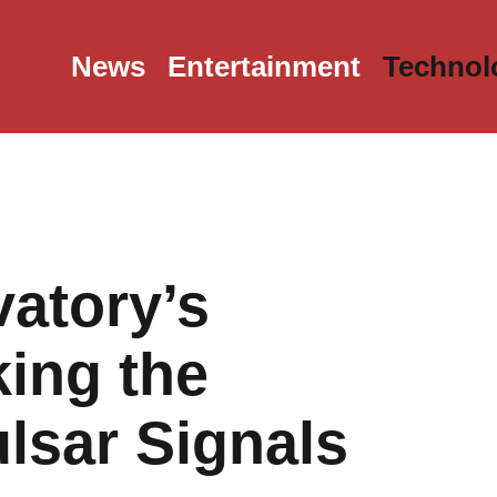
News
Entertainment
Technol
atory’s
ing the
ulsar Signals